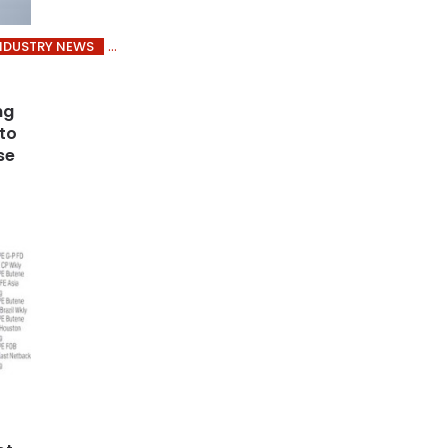
NDUSTRY NEWS
ng
 to
se