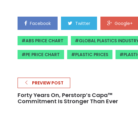
Facebook
Twitter
Google+
ABS PRICE CHART
GLOBAL PLASTICS INDUSTR
PE PRICE CHART
PLASTIC PRICES
PLASTI
PREVIEW POST
Forty Years On, Perstorp’s Capa™
Commitment Is Stronger Than Ever