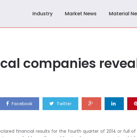
Industry
Market News
Material N
cal companies revea
Facebook
Twitter
red financial results for the fourth quarter of 2014 or full of