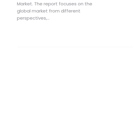
Market. The report focuses on the
global market from different
perspectives,...