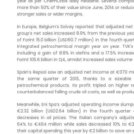
year as per ChemOrbis daily headline. Several compan
more than 50% of their value since June, 2014 or redu
stronger sales or wider margins.
In Europe, Belgium’s Solvay reported that adjusted ne
group’s net sales increased 8.9% from the previous year
of Forint 15.0 billion (USD60.7 million) in the fourth qu
integrated petrochemical margin year on year. TVK’s 
including a gain of 8.8% in olefins and a 17.5% incre
Forint 105.6 billion in Q4, amidst increased sales volume
Spain’s Repsol saw an adjusted net income at €370 mill
the same quarter of 2013, thanks to a sizeable 
petrochemical products. Its profit tripled on higher r
counterbalanced falling crude oil costs, as well as produc
Meanwhile, Eni Spa’s adjusted operating income slum
€2.32 billion (USD2.64 billion) in the fourth quarte
decreases in oil prices. The Italian company’s adju
64% to €464 million while sales decreased 10% to €26.8
their capital spending this year by €2 billion to save an 