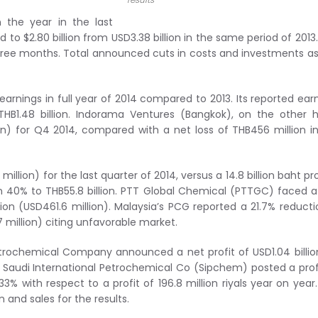
 the year in the last
 to $2.80 billion from USD3.38 billion in the same period of 2013
three months. Total announced cuts in costs and investments as
earnings in full year of 2014 compared to 2013. Its reported ear
THB1.48 billion. Indorama Ventures (Bangkok), on the other 
ion) for Q4 2014, compared with a net loss of THB456 million i
illion) for the last quarter of 2014, versus a 14.8 billion baht pro
own 40% to THB55.8 billion. PTT Global Chemical (PTTGC) faced 
lion (USD461.6 million). Malaysia’s PCG reported a 21.7% reducti
 million) citing unfavorable market.
rochemical Company announced a net profit of USD1.04 billio
13. Saudi International Petrochemical Co (Sipchem) posted a prof
33% with respect to a profit of 196.8 million riyals year on year
and sales for the results.