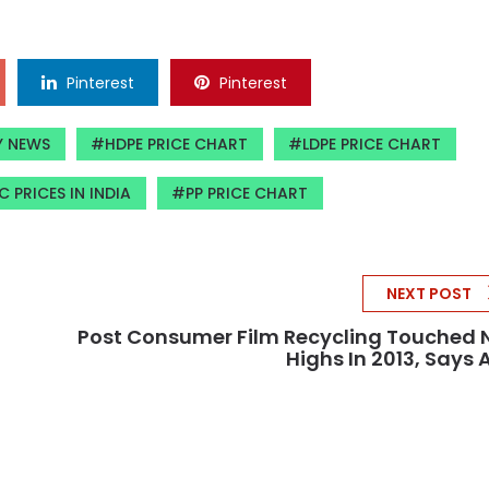
Pinterest
Pinterest
Y NEWS
HDPE PRICE CHART
LDPE PRICE CHART
C PRICES IN INDIA
PP PRICE CHART
NEXT POST
Post Consumer Film Recycling Touched
Highs In 2013, Says