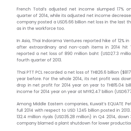
French Total’s adjusted net income slumped 17% on
quarter of 2014, while its adjusted net income decreased
company posted a USD5.66 billion net loss in the last 
as in the workforce too.
In Asia, Thai Indorama Ventures reported hike of 12% in 
after extraordinary and non-cash items in 2014 hit 
reported a net loss of 890 million baht (USD27.3 mill
fourth quarter of 2013.
Thai PTT PCL recorded a net loss of THB26.6 billion ($817 m
year before. For the whole 2014, its net profit was d
drop in net profit for 2014 year on year to THB15.04 bil
income for 2014 year on year at MYR2.47 billion (USD677
Among Middle Eastern companies, Kuwait’s EQUATE Pet
full 2014 with respect to USD 1.245 billion posted in 20
132.4 million riyals (USD35.28 million) in Q4 2014, down 
company blamed a plant shutdown for lower production 