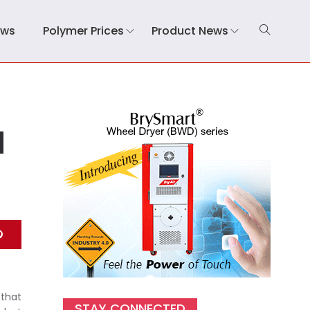
ews
Polymer Prices
Product News
l
 that
STAY CONNECTED