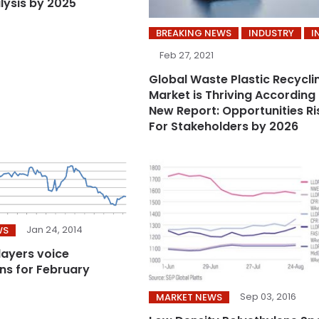
lysis by 2025
BREAKING NEWS
INDUSTRY
I
Feb 27, 2021
Global Waste Plastic Recycli
Market is Thriving According
New Report: Opportunities Ri
For Stakeholders by 2026
Jan 24, 2014
WS
players voice
ns for February
Sep 03, 2016
MARKET NEWS