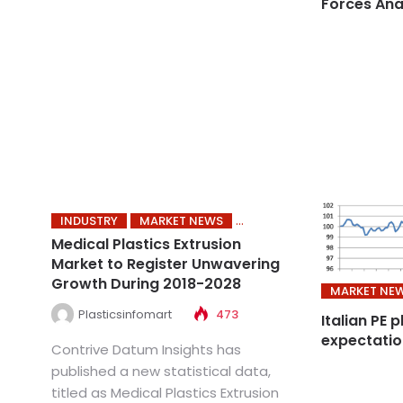
Forces Ana
INDUSTRY
MARKET NEWS
Medical Plastics Extrusion
Market to Register Unwavering
Growth During 2018-2028
MARKET NE
Plasticsinfomart
473
Italian PE 
expectatio
Contrive Datum Insights has
published a new statistical data,
titled as Medical Plastics Extrusion