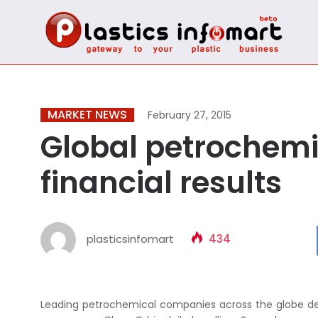
MARKET NEWS
February 27, 2015
Global petrochemi
financial results
plasticsinfomart
434
Leading petrochemical companies across the globe decla