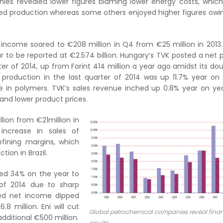
ies revealed lower figures blaming lower energy costs, which
ced production whereas some others enjoyed higher figures owi
t income soared to €208 million in Q4 from €25 million in 2013
 to be reported at €2.574 billion. Hungary’s TVK posted a net p
arter of 2014, up from Forint 414 million a year ago amidst its do
production in the last quarter of 2014 was up 11.7% year on
ase in polymers. TVK’s sales revenue inched up 0.8% year on ye
 and lower product prices.
ion from €21million in
increase in sales of
efining margins, which
tion in Brazil.
ped 34% on the year to
r of 2014 due to sharp
sted net income dipped
 million. Eni will cut
Global petrochemical companies reveal finan
additional €500 million.
results