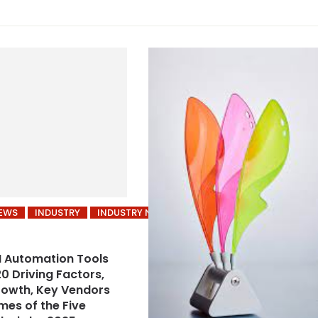
NEWS
INDUSTRY
INDUSTRY NEWS
 Automation Tools
0 Driving Factors,
rowth, Key Vendors
es of the Five