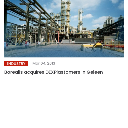
Mar 04, 2013
INDUSTRY
Borealis acquires DEXPlastomers in Geleen