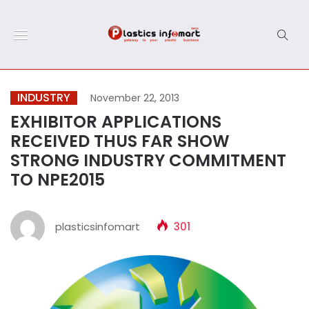
INDUSTRY
November 22, 2013
EXHIBITOR APPLICATIONS
RECEIVED THUS FAR SHOW
STRONG INDUSTRY COMMITMENT
TO NPE2015
plasticsinfomart
301