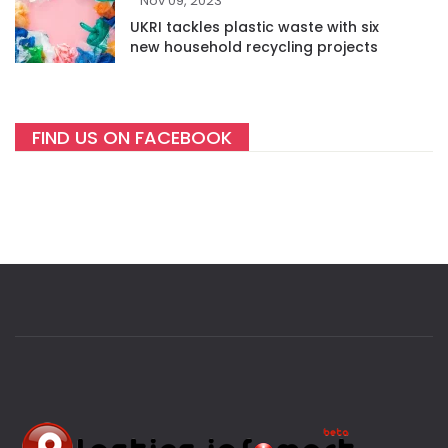
Nov 09, 2023
UKRI tackles plastic waste with six
new household recycling projects
FIND US ON FACEBOOK