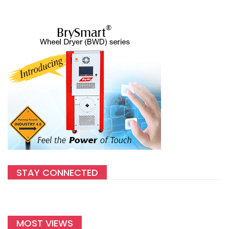
STAY CONNECTED
MOST VIEWS