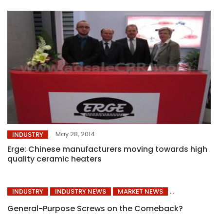
May 28, 2014
INDUSTRY
Erge: Chinese manufacturers moving towards high
quality ceramic heaters
INDUSTRY
INDUSTRY NEWS
MARKET NEWS
General-Purpose Screws on the Comeback?