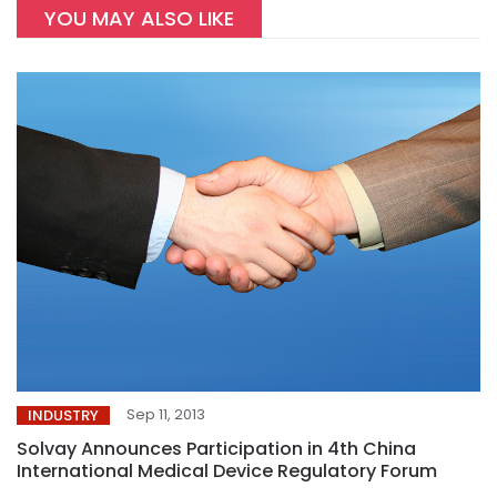
YOU MAY ALSO LIKE
Sep 11, 2013
INDUSTRY
Solvay Announces Participation in 4th China
International Medical Device Regulatory Forum