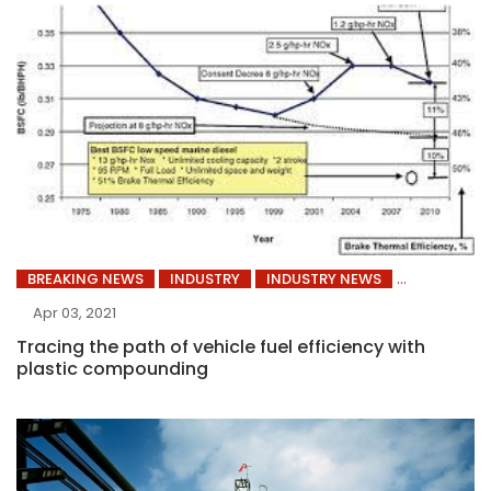
BREAKING NEWS
INDUSTRY
INDUSTRY NEWS
Apr 03, 2021
Tracing the path of vehicle fuel efficiency with
plastic compounding