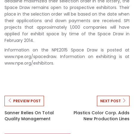
deadline maximized their selection order in the lottery, the
Space Draw remains open to prospective exhibitors. Their
place in the selection order will be based on the date when
their applications and down payments are received. SPI
projects that approximately 1,000 companies will have
applied for exhibit space by time of the Space Draw in
February 2014.
Information on the NPE2015 Space Draw is posted at
www.npe.org/spacedraw. Information on exhibiting is at
www.npe.org/exhibitors.
PREVIEW POST
NEXT POST
Sanner Relies On Total
Plastics Color Corp. Adds
Quality Management
New Production Lines