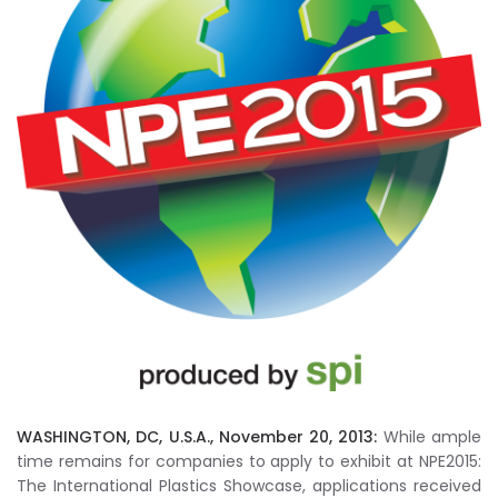
WASHINGTON, DC, U.S.A., November 20, 2013:
While ample
time remains for companies to apply to exhibit at NPE2015:
The International Plastics Showcase, applications received