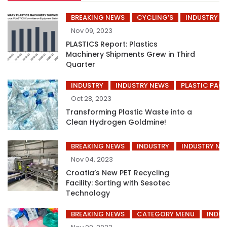
BREAKING NEWS
CYCLING’S
INDUSTRY
Nov 09, 2023
PLASTICS Report: Plastics
Machinery Shipments Grew in Third
Quarter
INDUSTRY
INDUSTRY NEWS
PLASTIC PAC
Oct 28, 2023
Transforming Plastic Waste into a
Clean Hydrogen Goldmine!
BREAKING NEWS
INDUSTRY
INDUSTRY NE
Nov 04, 2023
Croatia’s New PET Recycling
Facility: Sorting with Sesotec
Technology
BREAKING NEWS
CATEGORY MENU
INDUS