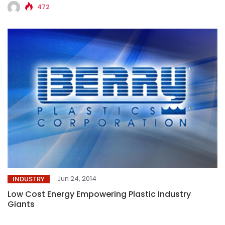
472
Jun 24, 2014
INDUSTRY
Low Cost Energy Empowering Plastic Industry
Giants