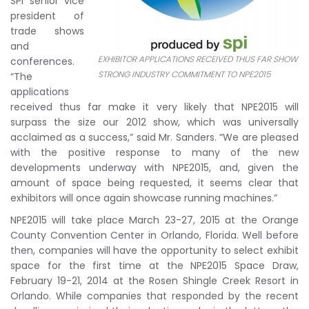
SPI senior vice
president of
trade shows
and
EXHIBITOR APPLICATIONS RECEIVED THUS FAR SHOW
conferences.
STRONG INDUSTRY COMMITMENT TO NPE2015
“The
applications
received thus far make it very likely that NPE2015 will
surpass the size our 2012 show, which was universally
acclaimed as a success,” said Mr. Sanders. “We are pleased
with the positive response to many of the new
developments underway with NPE2015, and, given the
amount of space being requested, it seems clear that
exhibitors will once again showcase running machines.”
NPE2015 will take place March 23-27, 2015 at the Orange
County Convention Center in Orlando, Florida. Well before
then, companies will have the opportunity to select exhibit
space for the first time at the NPE2015 Space Draw,
February 19-21, 2014 at the Rosen Shingle Creek Resort in
Orlando. While companies that responded by the recent