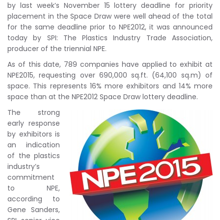
by last week’s November 15 lottery deadline for priority
placement in the Space Draw were well ahead of the total
for the same deadline prior to NPE2012, it was announced
today by SPI: The Plastics Industry Trade Association,
producer of the triennial NPE.
As of this date, 789 companies have applied to exhibit at
NPE2015, requesting over 690,000 sq.ft. (64,100 sq.m) of
space. This represents 16% more exhibitors and 14% more
space than at the NPE2012 Space Draw lottery deadline.
The strong
early response
by exhibitors is
an indication
of the plastics
industry’s
commitment
to NPE,
according to
Gene Sanders,