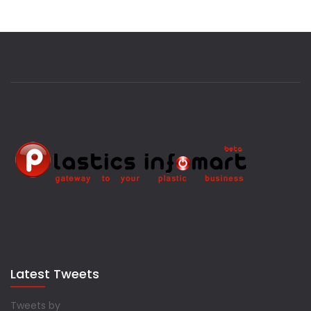
Latest Tweets
Tweets by