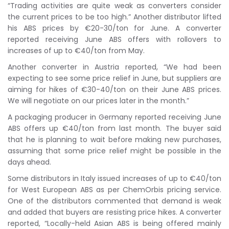
“Trading activities are quite weak as converters consider
the current prices to be too high.” Another distributor lifted
his ABS prices by €20-30/ton for June. A converter
reported receiving June ABS offers with rollovers to
increases of up to €40/ton from May.
Another converter in Austria reported, “We had been
expecting to see some price relief in June, but suppliers are
aiming for hikes of €30-40/ton on their June ABS prices.
We will negotiate on our prices later in the month.”
A packaging producer in Germany reported receiving June
ABS offers up €40/ton from last month. The buyer said
that he is planning to wait before making new purchases,
assuming that some price relief might be possible in the
days ahead.
Some distributors in Italy issued increases of up to €40/ton
for West European ABS as per ChemOrbis pricing service.
One of the distributors commented that demand is weak
and added that buyers are resisting price hikes. A converter
reported, “Locally-held Asian ABS is being offered mainly