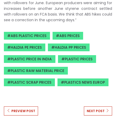
with rollovers for June. European producers were aiming for
increases before another June styrene contract settled
with rollovers on an FCA basis. We think that ABS hikes could
see a correction in the upcoming days.”
ABS PLASTIC PRICES
ABS PRICES
HALDIA PE PRICES
HALDIA PP PRICES
PLASTIC PRICE IN INDIA
PLASTIC PRICES
PLASTIC RAW MATERIAL PRICE
PLASTIC SCRAP PRICES
PLASTICS NEWS EUROP
PREVIEW POST
NEXT POST