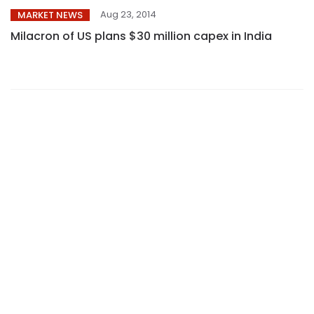
Aug 23, 2014
MARKET NEWS
Milacron of US plans $30 million capex in India