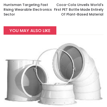
Huntsman Targeting Fast
Coca-Cola Unveils World's
Rising Wearable Electronics
First PET Bottle Made Entirely
Sector
Of Plant-Based Material
YOU MAY ALSO LIKE