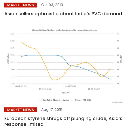
Oct 03, 2013
MARKET NEWS
Asian sellers optimistic about India’s PVC demand
Aug 17, 2015
MARKET NEWS
European styrene shrugs off plunging crude, Asia’s
response limited