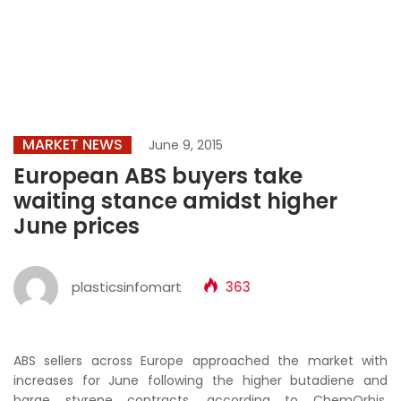
MARKET NEWS
June 9, 2015
European ABS buyers take
waiting stance amidst higher
June prices
plasticsinfomart
363
ABS sellers across Europe approached the market with
increases for June following the higher butadiene and
barge styrene contracts, according to ChemOrbis.