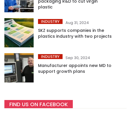
packaging R&D to cut virgin
plastic
INDUSTRY
Aug 31, 2024
SKZ supports companies in the
plastics industry with two projects
INDUSTRY
Sep 30, 2024
Manufacturer appoints new MD to
support growth plans
FIND US ON FACEBOOK