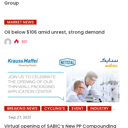
Group
MARKET NEWS
Oil below $106 amid unrest, strong demand
301
BREAKING NEWS
CYCLING’S
EVENT
INDUSTRY
Sep 27, 2021
Virtual opening of SABIC’s New PP Compounding