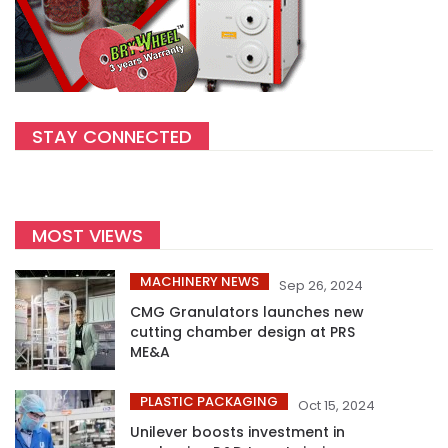
STAY CONNECTED
MOST VIEWS
MACHINERY NEWS
Sep 26, 2024
CMG Granulators launches new
cutting chamber design at PRS
ME&A
PLASTIC PACKAGING
Oct 15, 2024
Unilever boosts investment in