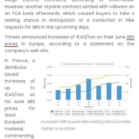
However, another styrene contract settled with rollovers on
an FCA basis afterwards, which caused buyers to take a
waiting stance in anticipation of a correction in hike
requests for ABS in the upcoming days.
Trinseo announced increases of €40/ton on their June
ABS
prices
in Europe, according to a statement on the
company’s web site.
In France, a
distributor
issued
increases of
up to
€40/ton on
his June ABS
prices for
West
European
European ABS buyers take waiting stance amidst
material,
higher June prices
commenting,