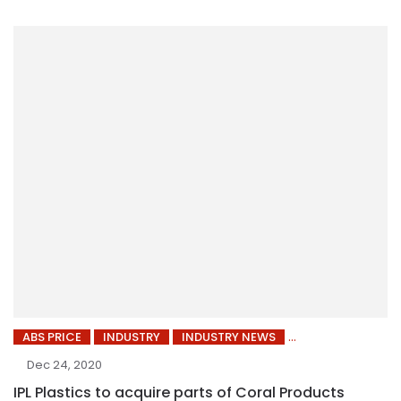
ABS PRICE
INDUSTRY
INDUSTRY NEWS
Dec 24, 2020
IPL Plastics to acquire parts of Coral Products