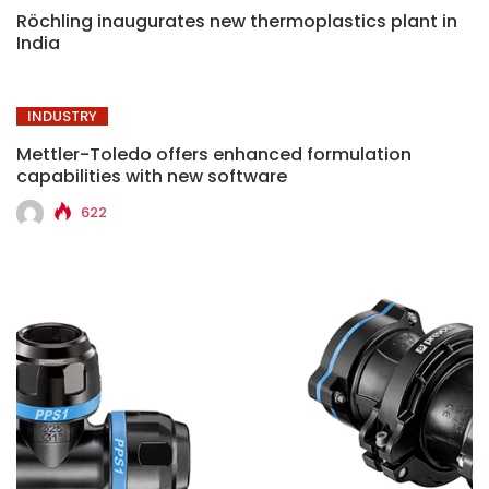
Röchling inaugurates new thermoplastics plant in
India
INDUSTRY
Mettler-Toledo offers enhanced formulation
capabilities with new software
622