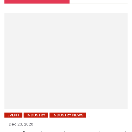
EVENT
INDUSTRY
INDUSTRY NEWS
Dec 23, 2020