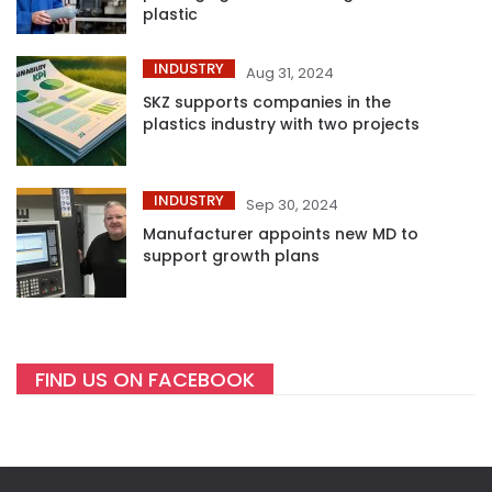
plastic
INDUSTRY
Aug 31, 2024
SKZ supports companies in the
plastics industry with two projects
INDUSTRY
Sep 30, 2024
Manufacturer appoints new MD to
support growth plans
FIND US ON FACEBOOK