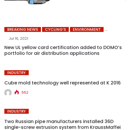
BREAKING NEWS
CYCLING’S
ENVIRONMENT
Jul 16, 2021
New UL yellow card certification added to DOMO’s
portfolio for air distribution applications
INDUSTRY
Cube mold technology well represented at K 2016
552
INDUSTRY
Two Russian pipe manufacturers installed 36D
single-screw extrusion system from KraussMaffei