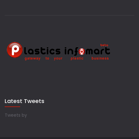
Latest Tweets
Tweets by