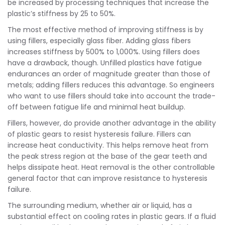
be increased by processing techniques that increase the
plastic’s stiffness by 25 to 50%.
The most effective method of improving stiffness is by
using fillers, especially glass fiber. Adding glass fibers
increases stiffness by 500% to 1,000%. Using fillers does
have a drawback, though. Unfilled plastics have fatigue
endurances an order of magnitude greater than those of
metals; adding fillers reduces this advantage. So engineers
who want to use fillers should take into account the trade-
off between fatigue life and minimal heat buildup.
Fillers, however, do provide another advantage in the ability
of plastic gears to resist hysteresis failure. Fillers can
increase heat conductivity. This helps remove heat from
the peak stress region at the base of the gear teeth and
helps dissipate heat. Heat removal is the other controllable
general factor that can improve resistance to hysteresis
failure.
The surrounding medium, whether air or liquid, has a
substantial effect on cooling rates in plastic gears. If a fluid