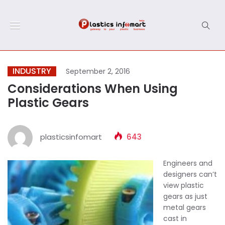
INDUSTRY
September 2, 2016
Considerations When Using
Plastic Gears
plasticsinfomart
643
Engineers and
designers can’t
view plastic
gears as just
metal gears
cast in