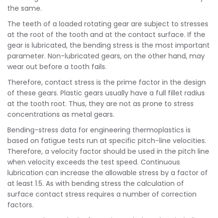
the same.
The teeth of a loaded rotating gear are subject to stresses
at the root of the tooth and at the contact surface. If the
gear is lubricated, the bending stress is the most important
parameter. Non-lubricated gears, on the other hand, may
wear out before a tooth fails.
Therefore, contact stress is the prime factor in the design
of these gears. Plastic gears usually have a full fillet radius
at the tooth root. Thus, they are not as prone to stress
concentrations as metal gears.
Bending-stress data for engineering thermoplastics is
based on fatigue tests run at specific pitch-line velocities.
Therefore, a velocity factor should be used in the pitch line
when velocity exceeds the test speed. Continuous
lubrication can increase the allowable stress by a factor of
at least 1.5. As with bending stress the calculation of
surface contact stress requires a number of correction
factors.