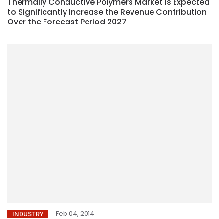
Thermally Conductive Polymers Market is Expected
to Significantly Increase the Revenue Contribution
Over the Forecast Period 2027
Feb 04, 2014
INDUSTRY