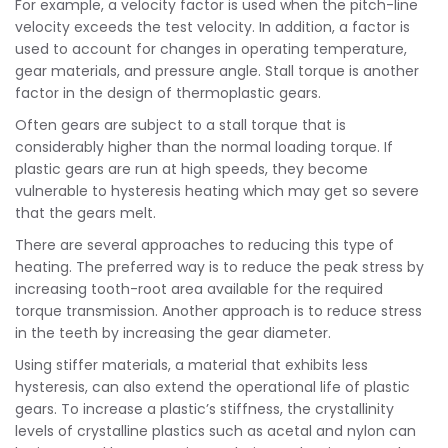
For example, a velocity factor is used when the pitch-line
velocity exceeds the test velocity. In addition, a factor is
used to account for changes in operating temperature,
gear materials, and pressure angle. Stall torque is another
factor in the design of thermoplastic gears.
Often gears are subject to a stall torque that is
considerably higher than the normal loading torque. If
plastic gears are run at high speeds, they become
vulnerable to hysteresis heating which may get so severe
that the gears melt.
There are several approaches to reducing this type of
heating. The preferred way is to reduce the peak stress by
increasing tooth-root area available for the required
torque transmission. Another approach is to reduce stress
in the teeth by increasing the gear diameter.
Using stiffer materials, a material that exhibits less
hysteresis, can also extend the operational life of plastic
gears. To increase a plastic’s stiffness, the crystallinity
levels of crystalline plastics such as acetal and nylon can