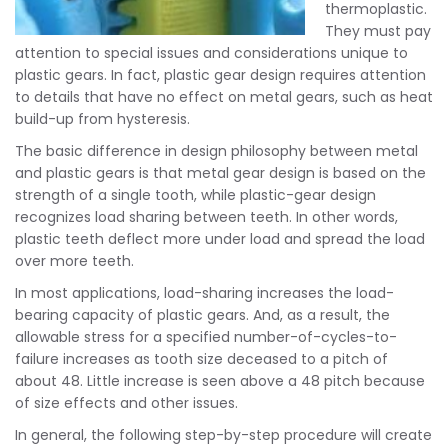
thermoplastic.
They must pay
attention to special issues and considerations unique to
plastic gears. In fact, plastic gear design requires attention
to details that have no effect on metal gears, such as heat
build-up from hysteresis.
The basic difference in design philosophy between metal
and plastic gears is that metal gear design is based on the
strength of a single tooth, while plastic-gear design
recognizes load sharing between teeth. In other words,
plastic teeth deflect more under load and spread the load
over more teeth.
In most applications, load-sharing increases the load-
bearing capacity of plastic gears. And, as a result, the
allowable stress for a specified number-of-cycles-to-
failure increases as tooth size deceased to a pitch of
about 48. Little increase is seen above a 48 pitch because
of size effects and other issues.
In general, the following step-by-step procedure will create