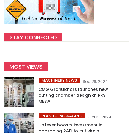
STAY CONNECTED
MOST VIEWS
MACHINERY NEWS
Sep 26, 2024
CMG Granulators launches new
cutting chamber design at PRS
ME&A
PLASTIC PACKAGING
Oct 15, 2024
Unilever boosts investment in
packaging R&D to cut virgin