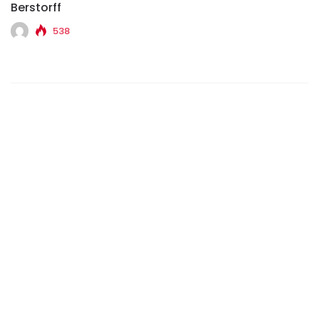
Berstorff
538