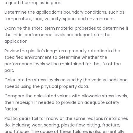
a good thermoplastic gear:
Determine the application’s boundary conditions, such as
temperature, load, velocity, space, and environment.
Examine the short-term material properties to determine if
the initial performance levels are adequate for the
application.
Review the plastic’s long-term property retention in the
specified environment to determine whether the
performance levels will be maintained for the life of the
part.
Calculate the stress levels caused by the various loads and
speeds using the physical property data.
Compare the calculated values with allowable stress levels,
then redesign if needed to provide an adequate safety
factor.
Plastic gears fail for many of the same reasons metal ones
do, including wear, scoring, plastic flow, pitting, fracture,
and fatigue. The cause of these failures is also essentially