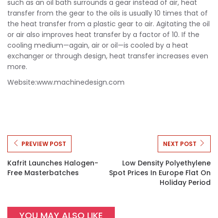
such as an oil bath surrounds a gear instead of air, heat
transfer from the gear to the oils is usually 10 times that of
the heat transfer from a plastic gear to air. Agitating the oil
or air also improves heat transfer by a factor of 10. If the
cooling medium—again, air or oil—is cooled by a heat
exchanger or through design, heat transfer increases even
more.
Website:www.machinedesign.com
PREVIEW POST
NEXT POST
Kafrit Launches Halogen-
Low Density Polyethylene
Free Masterbatches
Spot Prices In Europe Flat On
Holiday Period
YOU MAY ALSO LIKE