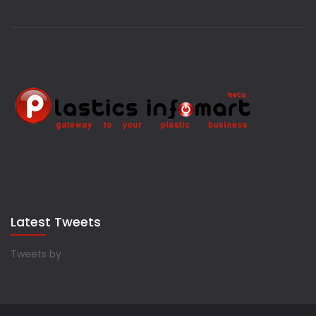
Latest Tweets
Tweets by