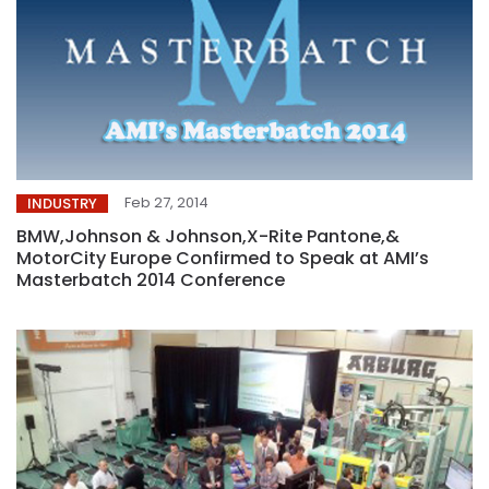
Feb 27, 2014
INDUSTRY
BMW,Johnson & Johnson,X-Rite Pantone,&
MotorCity Europe Confirmed to Speak at AMI’s
Masterbatch 2014 Conference