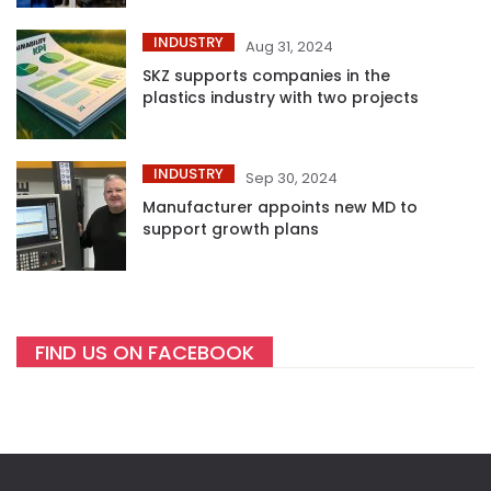
INDUSTRY
Aug 31, 2024
SKZ supports companies in the
plastics industry with two projects
INDUSTRY
Sep 30, 2024
Manufacturer appoints new MD to
support growth plans
FIND US ON FACEBOOK