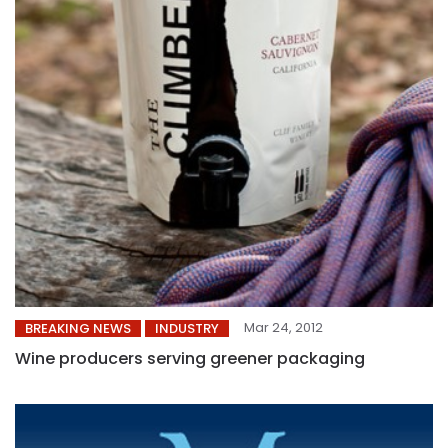
Mar 24, 2012
BREAKING NEWS
INDUSTRY
Wine producers serving greener packaging