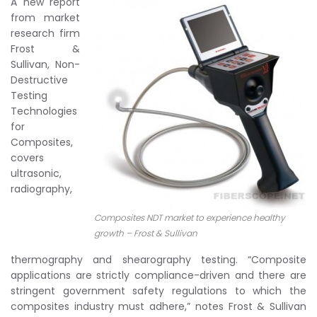
A new report
from market
research firm
Frost &
Sullivan, Non-
Destructive
Testing
Technologies
for
Composites,
covers
ultrasonic,
radiography,
Composites NDT market to experience healthy
growth – Frost & Sullivan
thermography and shearography testing. “Composite
applications are strictly compliance-driven and there are
stringent government safety regulations to which the
composites industry must adhere,” notes Frost & Sullivan