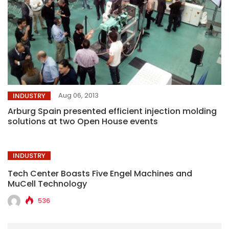
Aug 06, 2013
INDUSTRY
Arburg Spain presented efficient injection molding
solutions at two Open House events
INDUSTRY
Tech Center Boasts Five Engel Machines and
MuCell Technology
536