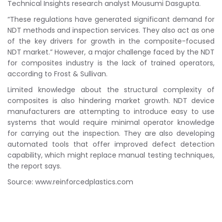
Technical Insights research analyst Mousumi Dasgupta.
“These regulations have generated significant demand for
NDT methods and inspection services. They also act as one
of the key drivers for growth in the composite-focused
NDT market.” However, a major challenge faced by the NDT
for composites industry is the lack of trained operators,
according to Frost & Sullivan.
Limited knowledge about the structural complexity of
composites is also hindering market growth. NDT device
manufacturers are attempting to introduce easy to use
systems that would require minimal operator knowledge
for carrying out the inspection. They are also developing
automated tools that offer improved defect detection
capability, which might replace manual testing techniques,
the report says.
Source: www.reinforcedplastics.com