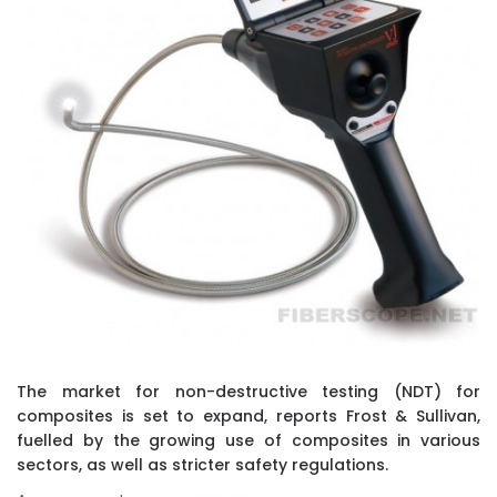
The market for non-destructive testing (NDT) for
composites is set to expand, reports Frost & Sullivan,
fuelled by the growing use of composites in various
sectors, as well as stricter safety regulations.