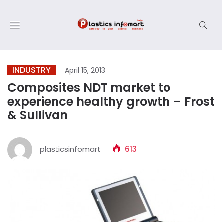
INDUSTRY
April 15, 2013
Composites NDT market to
experience healthy growth – Frost
& Sullivan
plasticsinfomart
613