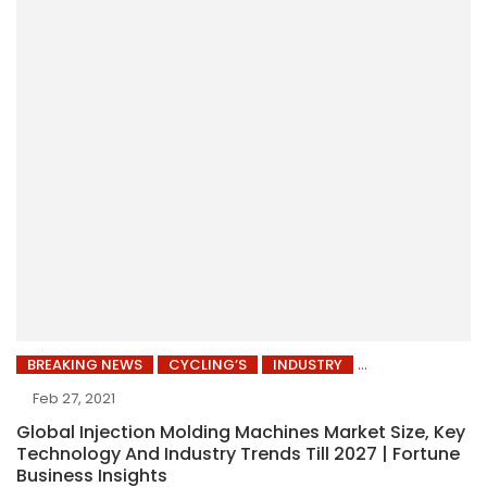
BREAKING NEWS
CYCLING’S
INDUSTRY
Feb 27, 2021
Global Injection Molding Machines Market Size, Key
Technology And Industry Trends Till 2027 | Fortune
Business Insights