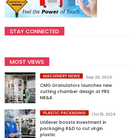
STAY CONNECTED
MOST VIEWS
MACHINERY NEWS
Sep 26, 2024
CMG Granulators launches new
cutting chamber design at PRS
ME&A
PLASTIC PACKAGING
Oct 15, 2024
Unilever boosts investment in
packaging R&D to cut virgin
plastic