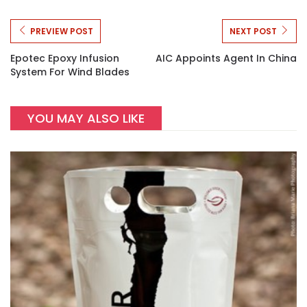
PREVIEW POST
NEXT POST
Epotec Epoxy Infusion
AIC Appoints Agent In China
System For Wind Blades
YOU MAY ALSO LIKE