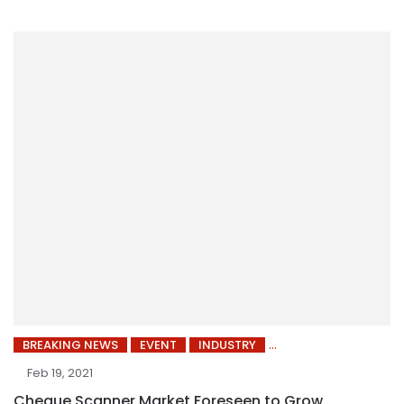
BREAKING NEWS
EVENT
INDUSTRY
Feb 19, 2021
Cheque Scanner Market Foreseen to Grow