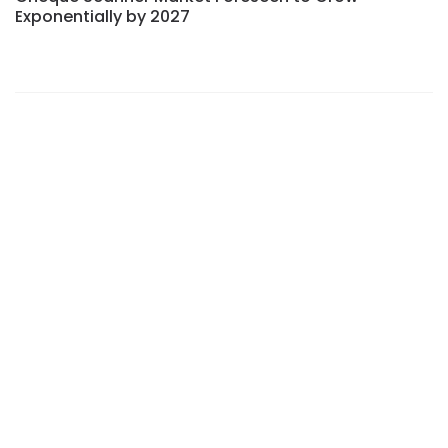
Exponentially by 2027