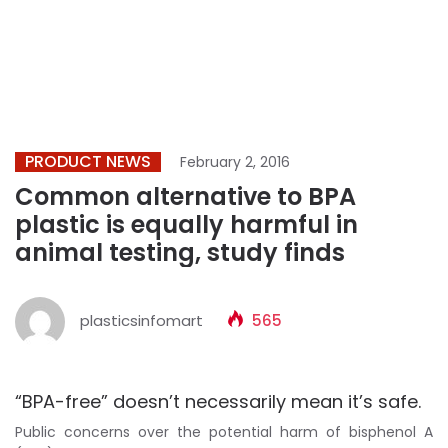
PRODUCT NEWS
February 2, 2016
Common alternative to BPA
plastic is equally harmful in
animal testing, study finds
plasticsinfomart
565
“BPA-free” doesn’t necessarily mean it’s safe.
Public concerns over the potential harm of bisphenol A