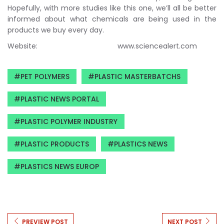
Hopefully, with more studies like this one, we’ll all be better
informed about what chemicals are being used in the
products we buy every day.
Website: www.sciencealert.com
PET POLYMERS
PLASTIC MASTERBATCHS
PLASTIC NEWS PORTAL
PLASTIC POLYMER INDUSTRY
PLASTIC PRODUCTS
PLASTICS NEWS
PLASTICS NEWS EUROP
PREVIEW POST
NEXT POST