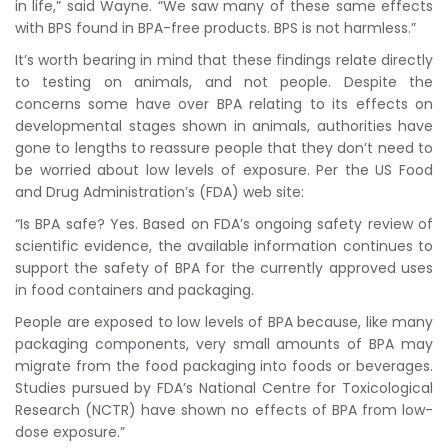
in life,” said Wayne. “We saw many of these same effects
with BPS found in BPA-free products. BPS is not harmless.”
It’s worth bearing in mind that these findings relate directly
to testing on animals, and not people. Despite the
concerns some have over BPA relating to its effects on
developmental stages shown in animals, authorities have
gone to lengths to reassure people that they don’t need to
be worried about low levels of exposure. Per the US Food
and Drug Administration’s (FDA) web site:
“Is BPA safe? Yes. Based on FDA’s ongoing safety review of
scientific evidence, the available information continues to
support the safety of BPA for the currently approved uses
in food containers and packaging.
People are exposed to low levels of BPA because, like many
packaging components, very small amounts of BPA may
migrate from the food packaging into foods or beverages.
Studies pursued by FDA’s National Centre for Toxicological
Research (NCTR) have shown no effects of BPA from low-
dose exposure.”