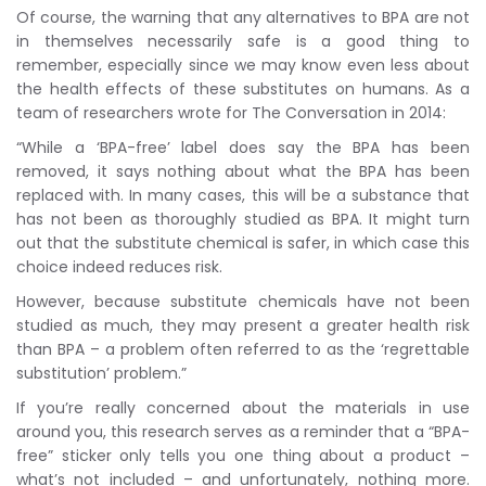
Of course, the warning that any alternatives to BPA are not
in themselves necessarily safe is a good thing to
remember, especially since we may know even less about
the health effects of these substitutes on humans. As a
team of researchers wrote for The Conversation in 2014:
“While a ‘BPA-free’ label does say the BPA has been
removed, it says nothing about what the BPA has been
replaced with. In many cases, this will be a substance that
has not been as thoroughly studied as BPA. It might turn
out that the substitute chemical is safer, in which case this
choice indeed reduces risk.
However, because substitute chemicals have not been
studied as much, they may present a greater health risk
than BPA – a problem often referred to as the ‘regrettable
substitution’ problem.”
If you’re really concerned about the materials in use
around you, this research serves as a reminder that a “BPA-
free” sticker only tells you one thing about a product –
what’s not included – and unfortunately, nothing more.