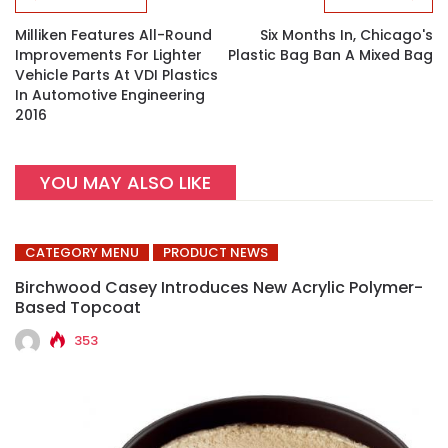
Milliken Features All-Round
Six Months In, Chicago's
Improvements For Lighter
Plastic Bag Ban A Mixed Bag
Vehicle Parts At VDI Plastics
In Automotive Engineering
2016
YOU MAY ALSO LIKE
CATEGORY MENU
PRODUCT NEWS
Birchwood Casey Introduces New Acrylic Polymer-
Based Topcoat
353