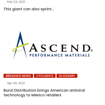
Feb 23, 2021
This giant can also sprint…
BREAKING NEWS
CYCLING’S
GLOSSARY
Apr 30, 2021
Bunzl Distribution brings American antiviral
technology to Mexico retailers