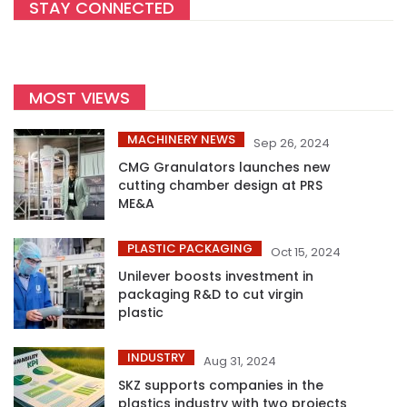
STAY CONNECTED
MOST VIEWS
MACHINERY NEWS
Sep 26, 2024
CMG Granulators launches new
cutting chamber design at PRS
ME&A
PLASTIC PACKAGING
Oct 15, 2024
Unilever boosts investment in
packaging R&D to cut virgin
plastic
INDUSTRY
Aug 31, 2024
SKZ supports companies in the
plastics industry with two projects