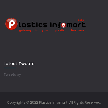
Latest Tweets
Tweets by
Copyrights © 2022 Plastics Infomart. All Rights Reserved.