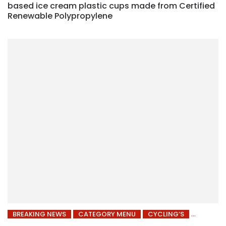
based ice cream plastic cups made from Certified
Renewable Polypropylene
BREAKING NEWS
CATEGORY MENU
CYCLING’S