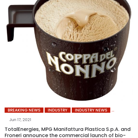
BREAKING NEWS
INDUSTRY
INDUSTRY NEWS
Jun 17, 2021
TotalEnergies, MPG Manifattura Plastica S.p.A. and
Froneri announce the commercial launch of bio-