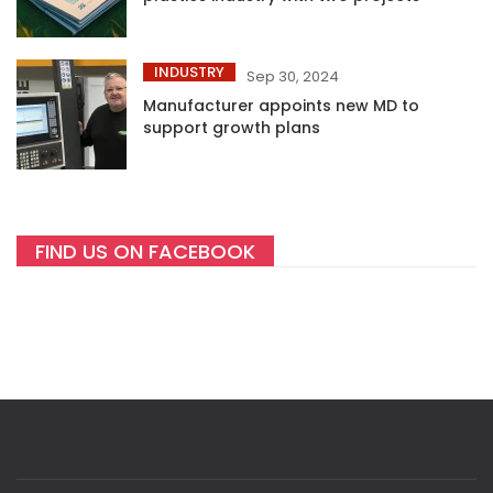
INDUSTRY
Sep 30, 2024
Manufacturer appoints new MD to
support growth plans
FIND US ON FACEBOOK