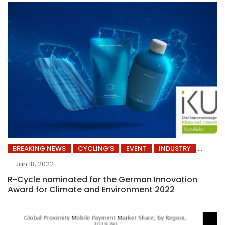
BREAKING NEWS
CYCLING’S
EVENT
INDUSTRY
Jan 18, 2022
R-Cycle nominated for the German Innovation
Award for Climate and Environment 2022