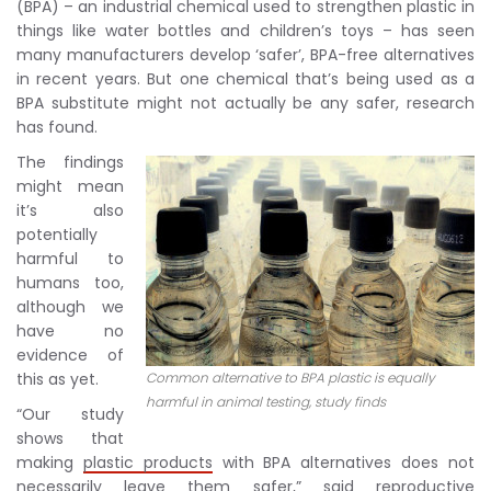
(BPA) – an industrial chemical used to strengthen plastic in
things like water bottles and children’s toys – has seen
many manufacturers develop ‘safer’, BPA-free alternatives
in recent years. But one chemical that’s being used as a
BPA substitute might not actually be any safer, research
has found.
The findings
might mean
it’s also
potentially
harmful to
humans too,
although we
have no
evidence of
this as yet.
Common alternative to BPA plastic is equally
harmful in animal testing, study finds
“Our study
shows that
making
plastic products
with BPA alternatives does not
necessarily leave them safer,” said reproductive