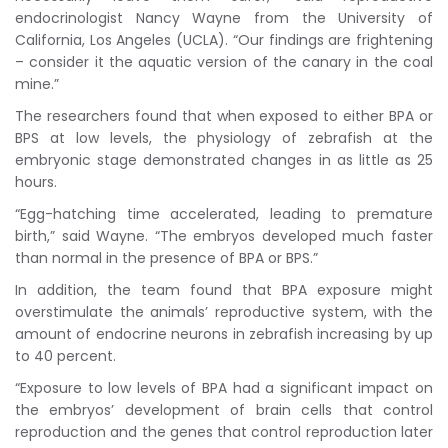
endocrinologist Nancy Wayne from the University of
California, Los Angeles (UCLA). “Our findings are frightening
– consider it the aquatic version of the canary in the coal
mine.”
The researchers found that when exposed to either BPA or
BPS at low levels, the physiology of zebrafish at the
embryonic stage demonstrated changes in as little as 25
hours.
“Egg-hatching time accelerated, leading to premature
birth,” said Wayne. “The embryos developed much faster
than normal in the presence of BPA or BPS.”
In addition, the team found that BPA exposure might
overstimulate the animals’ reproductive system, with the
amount of endocrine neurons in zebrafish increasing by up
to 40 percent.
“Exposure to low levels of BPA had a significant impact on
the embryos’ development of brain cells that control
reproduction and the genes that control reproduction later