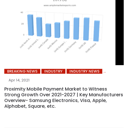
BREAKING NEWS
INDUSTRY
INDUSTRY NEWS
Apr 14, 2021
Proximity Mobile Payment Market to Witness
Strong Growth Over 2021-2027 | Key Manufacturers
Overview- Samsung Electronics, Visa, Apple,
Alphabet, Square, etc.