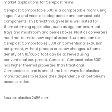
market applications for Cereplast resins.
Cereplast Compostable 5001 is a compostable foam using
Ingeo PLA and various biodegradable and compostable
components. This breakthrough resin is well suited for
thermoforming application, such as egg cartons, meat
trays and mushroom and berries boxes. Plastics converters
need not to make new capital expenditure and can use
Cereplast Compostables 5001 on conventional extrusion
equipment, without process or screw changes. A foam
density of 5 lb/cubic foot can be achieved using
conventional equipment. Cereplast Compostables 5001
has higher thermal properties than traditional
Compostables and is one of the best ways for plastics
manufactures to reduce their dependence on petroleum-
based plastics.
Source: plastics.2456.com