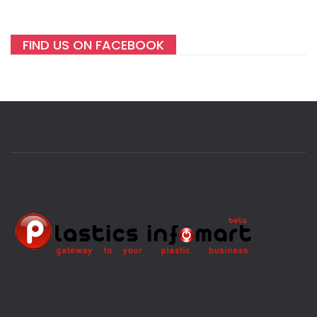
FIND US ON FACEBOOK