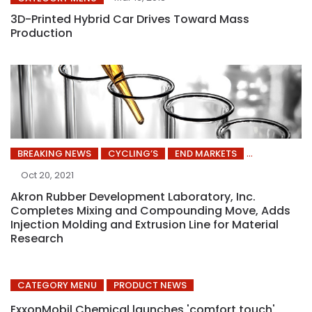
3D-Printed Hybrid Car Drives Toward Mass
Production
BREAKING NEWS
CYCLING’S
END MARKETS
Oct 20, 2021
Akron Rubber Development Laboratory, Inc.
Completes Mixing and Compounding Move, Adds
Injection Molding and Extrusion Line for Material
Research
CATEGORY MENU
PRODUCT NEWS
ExxonMobil Chemical launches 'comfort touch'