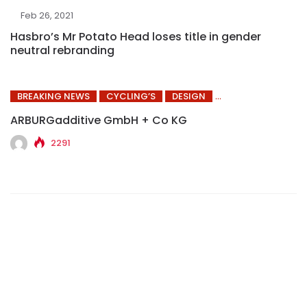
Feb 26, 2021
Hasbro’s Mr Potato Head loses title in gender
neutral rebranding
BREAKING NEWS
CYCLING’S
DESIGN
ARBURGadditive GmbH + Co KG
2291