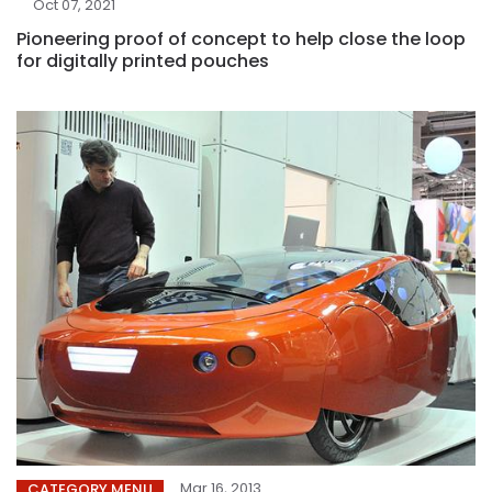
Oct 07, 2021
Pioneering proof of concept to help close the loop
for digitally printed pouches
Mar 16, 2013
CATEGORY MENU