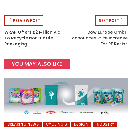
PREVIEW POST
NEXT POST
WRAP Offers £2 Million Aid
Dow Europe GmbH
To Recycle Non-Bottle
Announces Price Increase
Packaging
For PE Resins
YOU MAY ALSO LIKE
BREAKING NEWS
CYCLING’S
DESIGN
INDUSTRY