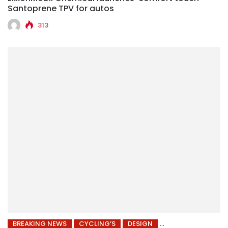
Santoprene TPV for autos
313
BREAKING NEWS
CYCLING’S
DESIGN