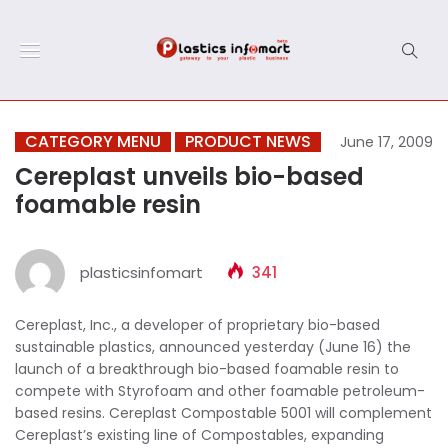
CATEGORY MENU
PRODUCT NEWS
June 17, 2009
Cereplast unveils bio-based
foamable resin
plasticsinfomart
341
Cereplast, Inc., a developer of proprietary bio-based
sustainable plastics, announced yesterday (June 16) the
launch of a breakthrough bio-based foamable resin to
compete with Styrofoam and other foamable petroleum-
based resins. Cereplast Compostable 5001 will complement
Cereplast’s existing line of Compostables, expanding