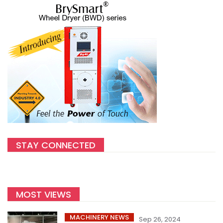
STAY CONNECTED
MOST VIEWS
MACHINERY NEWS
Sep 26, 2024