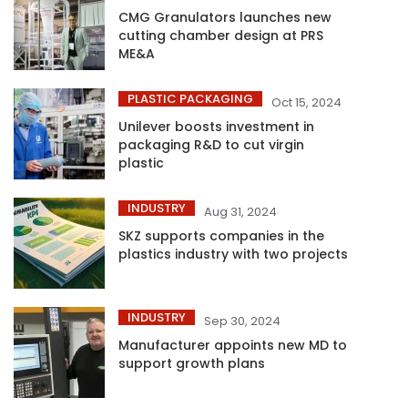
CMG Granulators launches new
cutting chamber design at PRS
ME&A
PLASTIC PACKAGING
Oct 15, 2024
Unilever boosts investment in
packaging R&D to cut virgin
plastic
INDUSTRY
Aug 31, 2024
SKZ supports companies in the
plastics industry with two projects
INDUSTRY
Sep 30, 2024
Manufacturer appoints new MD to
support growth plans