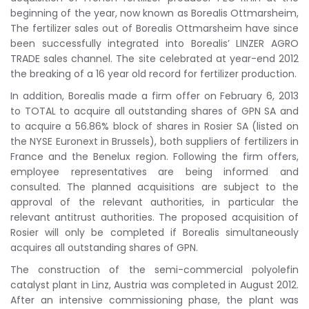
beginning of the year, now known as Borealis Ottmarsheim,
The fertilizer sales out of Borealis Ottmarsheim have since
been successfully integrated into Borealis’ LINZER AGRO
TRADE sales channel. The site celebrated at year-end 2012
the breaking of a 16 year old record for fertilizer production.
In addition, Borealis made a firm offer on February 6, 2013
to TOTAL to acquire all outstanding shares of GPN SA and
to acquire a 56.86% block of shares in Rosier SA (listed on
the NYSE Euronext in Brussels), both suppliers of fertilizers in
France and the Benelux region. Following the firm offers,
employee representatives are being informed and
consulted. The planned acquisitions are subject to the
approval of the relevant authorities, in particular the
relevant antitrust authorities. The proposed acquisition of
Rosier will only be completed if Borealis simultaneously
acquires all outstanding shares of GPN.
The construction of the semi-commercial polyolefin
catalyst plant in Linz, Austria was completed in August 2012.
After an intensive commissioning phase, the plant was