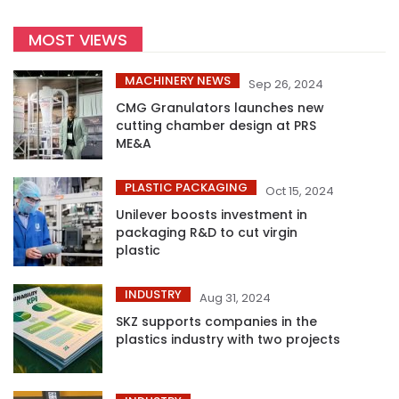
MOST VIEWS
MACHINERY NEWS
Sep 26, 2024
CMG Granulators launches new
cutting chamber design at PRS
ME&A
PLASTIC PACKAGING
Oct 15, 2024
Unilever boosts investment in
packaging R&D to cut virgin
plastic
INDUSTRY
Aug 31, 2024
SKZ supports companies in the
plastics industry with two projects