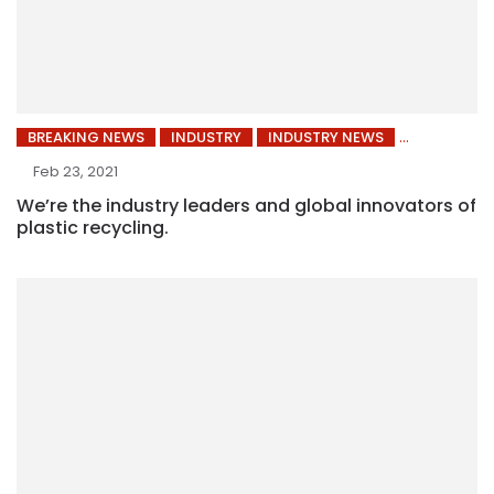
BREAKING NEWS
INDUSTRY
INDUSTRY NEWS
Feb 23, 2021
We’re the industry leaders and global innovators of
plastic recycling.