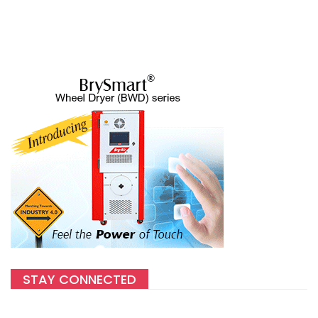
STAY CONNECTED