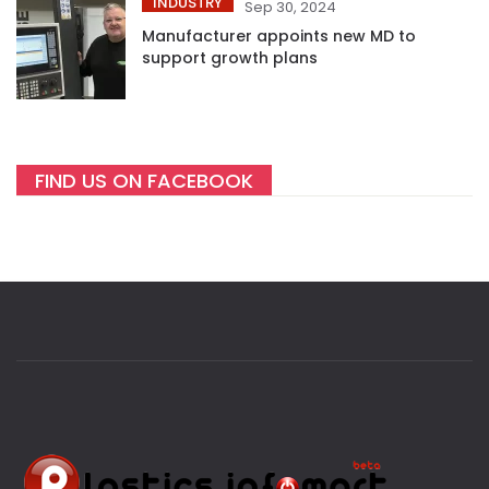
INDUSTRY
Sep 30, 2024
Manufacturer appoints new MD to
support growth plans
FIND US ON FACEBOOK