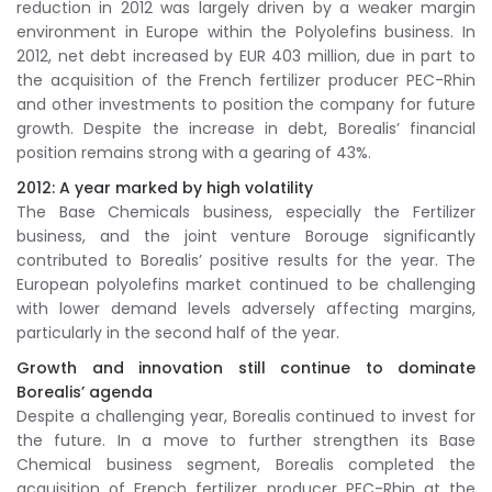
reduction in 2012 was largely driven by a weaker margin
environment in Europe within the Polyolefins business. In
2012, net debt increased by EUR 403 million, due in part to
the acquisition of the French fertilizer producer PEC-Rhin
and other investments to position the company for future
growth. Despite the increase in debt, Borealis’ financial
position remains strong with a gearing of 43%.
2012: A year marked by high volatility
The Base Chemicals business, especially the Fertilizer
business, and the joint venture Borouge significantly
contributed to Borealis’ positive results for the year. The
European polyolefins market continued to be challenging
with lower demand levels adversely affecting margins,
particularly in the second half of the year.
Growth and innovation still continue to dominate
Borealis’ agenda
Despite a challenging year, Borealis continued to invest for
the future. In a move to further strengthen its Base
Chemical business segment, Borealis completed the
acquisition of French fertilizer producer PEC-Rhin at the