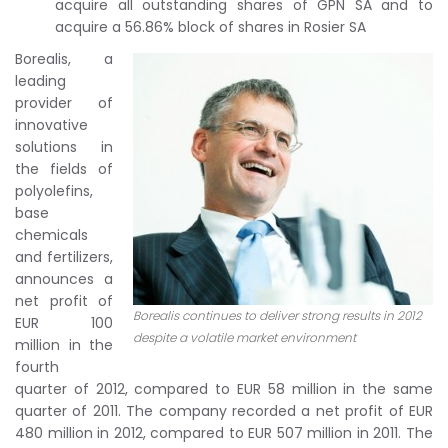
acquire all outstanding shares of GPN SA and to
acquire a 56.86% block of shares in Rosier SA
Borealis, a
leading
provider of
innovative
solutions in
the fields of
polyolefins,
base
chemicals
and fertilizers,
announces a
net profit of
Borealis continues to deliver strong results in 2012
EUR 100
despite a volatile market environment
million in the
fourth
quarter of 2012, compared to EUR 58 million in the same
quarter of 2011. The company recorded a net profit of EUR
480 million in 2012, compared to EUR 507 million in 2011. The