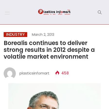
INDUSTRY
March 2, 2013
Borealis continues to deliver
strong results in 2012 despite a
volatile market environment
plasticsinfomart
458