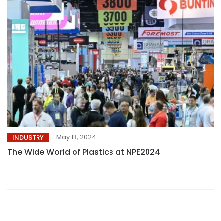
May 18, 2024
INDUSTRY
The Wide World of Plastics at NPE2024