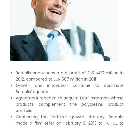
Borealis announces a net profit of EUR 480 million in
2012, compared to EUR 507 million in 2011
Growth and innovation continue to dominate
Borealis’ agenda
Agreement reached to acquire DEXPlastomers whose
products complement the polyolefins product
portfolio
Continuing the fertilizer growth strategy, Borealis
made a firm offer on February 6, 2013 to TOTAL to