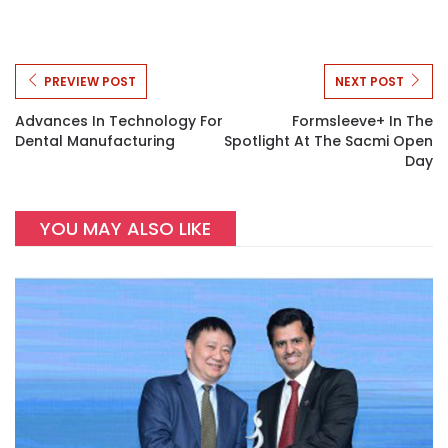
PREVIEW POST
NEXT POST
Advances In Technology For
Formsleeve+ In The
Dental Manufacturing
Spotlight At The Sacmi Open
Day
YOU MAY ALSO LIKE