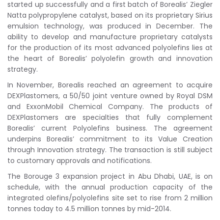
started up successfully and a first batch of Borealis’ Ziegler
Natta polypropylene catalyst, based on its proprietary Sirius
emulsion technology, was produced in December. The
ability to develop and manufacture proprietary catalysts
for the production of its most advanced polyolefins lies at
the heart of Borealis’ polyolefin growth and innovation
strategy.
In November, Borealis reached an agreement to acquire
DEXPlastomers, a 50/50 joint venture owned by Royal DSM
and ExxonMobil Chemical Company. The products of
DEXPlastomers are specialties that fully complement
Borealis’ current Polyolefins business. The agreement
underpins Borealis’ commitment to its Value Creation
through Innovation strategy. The transaction is still subject
to customary approvals and notifications.
The Borouge 3 expansion project in Abu Dhabi, UAE, is on
schedule, with the annual production capacity of the
integrated olefins/polyolefins site set to rise from 2 million
tonnes today to 4.5 million tonnes by mid-2014.