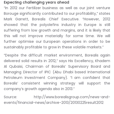
Expecting challenging years ahead
“In 2012 our Fertilizer business as well as our joint venture
Borouge significantly contributed to our profitability,” states
Mark Garrett, Borealis Chief Executive. “However, 2012
showed that the polyolefins industry in Europe is still
suffering from low growth and margins, and it is likely that
this will not improve materially for some time. We will
further optimise our European operations in order to be
sustainably profitable to grow in these volatile markets.”
“Despite the difficult market environment, Borealis again
delivered solid results in 2012,” says His Excellency, Khadem
Al Qubaisi, Chairman of Borealis’ Supervisory Board and
Managing Director of IPIC (Abu Dhabi based International
Petroleum Investment Company). “I am confident that
Borealis’ consistent winning strategy will support the
company’s growth agenda also in 2013.”
Source: http://www.borealisgroup.com/news-and-
events/financial-news/archive-2013/20130225result2012