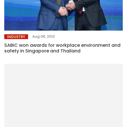
Aug 08, 2013
INDUSTRY
SABIC won awards for workplace environment and
safety in Singapore and Thailand