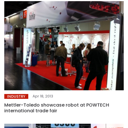
Apr 18, 2013
INDUSTRY
Mettler-Toledo showcase robot at POWTECH
international trade fair