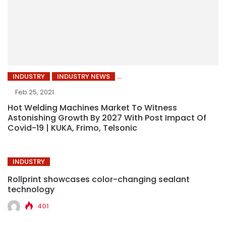
INDUSTRY
INDUSTRY NEWS
Feb 25, 2021
Hot Welding Machines Market To Witness
Astonishing Growth By 2027 With Post Impact Of
Covid-19 | KUKA, Frimo, Telsonic
INDUSTRY
Rollprint showcases color-changing sealant
technology
401