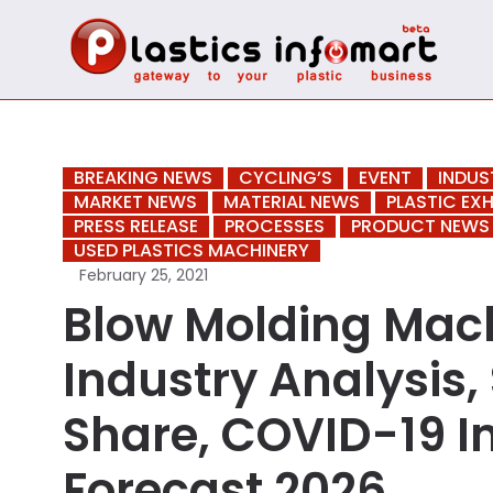
BREAKING NEWS
CYCLING’S
EVENT
INDUS
MARKET NEWS
MATERIAL NEWS
PLASTIC EXH
PRESS RELEASE
PROCESSES
PRODUCT NEWS
USED PLASTICS MACHINERY
February 25, 2021
Blow Molding Mach
Industry Analysis, 
Share, COVID-19 I
Forecast 2026