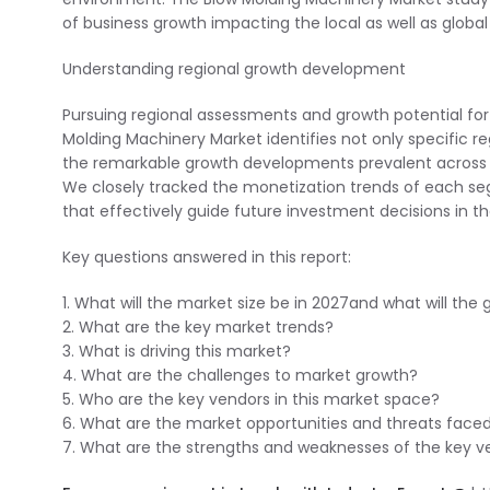
of business growth impacting the local as well as globa
Understanding regional growth development
Pursuing regional assessments and growth potential for
Molding Machinery Market identifies not only specific reg
the remarkable growth developments prevalent across 
We closely tracked the monetization trends of each segm
that effectively guide future investment decisions in t
Key questions answered in this report:
1. What will the market size be in 2027and what will the
2. What are the key market trends?
3. What is driving this market?
4. What are the challenges to market growth?
5. Who are the key vendors in this market space?
6. What are the market opportunities and threats face
7. What are the strengths and weaknesses of the key v