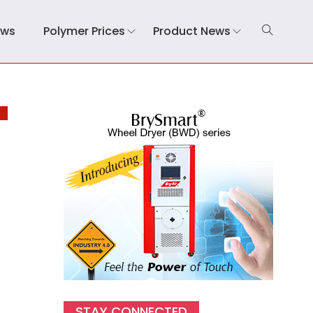
ews
Polymer Prices
Product News
E
STAY CONNECTED