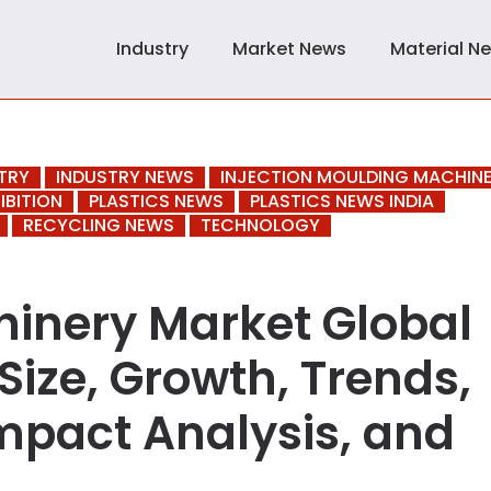
Industry
Market News
Material N
TRY
INDUSTRY NEWS
INJECTION MOULDING MACHIN
IBITION
PLASTICS NEWS
PLASTICS NEWS INDIA
RECYCLING NEWS
TECHNOLOGY
inery Market Global
Size, Growth, Trends,
mpact Analysis, and