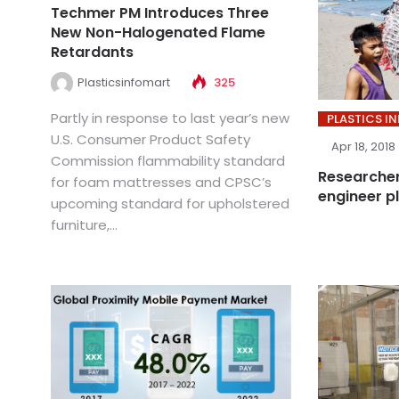
Techmer PM Introduces Three
New Non-Halogenated Flame
Retardants
Plasticsinfomart
325
Partly in response to last year’s new
PLASTICS I
U.S. Consumer Product Safety
Apr 18, 2018
Commission flammability standard
Researcher
for foam mattresses and CPSC’s
engineer p
upcoming standard for upholstered
furniture,...