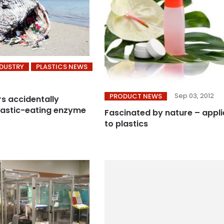
NDUSTRY
PLASTICS NEWS
Sep 03, 2012
PRODUCT NEWS
s accidentally
lastic-eating enzyme
Fascinated by nature – appl
to plastics