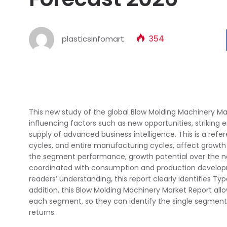
plasticsinfomart
354
This new study of the global Blow Molding Machinery Ma
influencing factors such as new opportunities, striking 
supply of advanced business intelligence. This is a re
cycles, and entire manufacturing cycles, affect growth
the segment performance, growth potential over the nex
coordinated with consumption and production developm
readers’ understanding, this report clearly identifies T
addition, this Blow Molding Machinery Market Report all
each segment, so they can identify the single segments
returns.