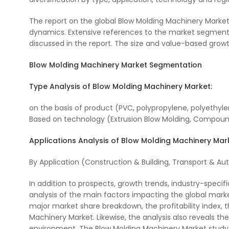
The report on the global Blow Molding Machinery Market
dynamics. Extensive references to the market segment
discussed in the report. The size and value-based growt
Blow Molding Machinery Market Segmentation
Type Analysis of Blow Molding Machinery Market:
on the basis of product (PVC, polypropylene, polyethyle
Based on technology (Extrusion Blow Molding, Compound 
Applications Analysis of Blow Molding Machinery Mar
By Application (Construction & Building, Transport & A
In addition to prospects, growth trends, industry-specific
analysis of the main factors impacting the global mark
major market share breakdown, the profitability index, 
Machinery Market. Likewise, the analysis also reveals th
environment. The Blow Molding Machinery Market study