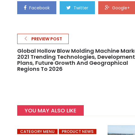
Facebook
Twitter
Google+
PREVIEW POST
Global Hollow Blow Molding Machine Mark
2021 Trending Technologies, Development
Plans, Future Growth And Geographical
Regions To 2026
YOU MAY ALSO LIKE
CATEGORY MENU
PRODUCT NEWS