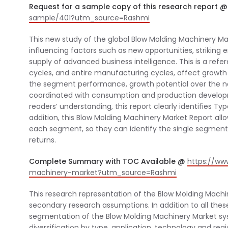
Request for a sample copy of this research report 
sample/401?utm_source=Rashmi
This new study of the global Blow Molding Machinery Ma
influencing factors such as new opportunities, striking 
supply of advanced business intelligence. This is a re
cycles, and entire manufacturing cycles, affect growth
the segment performance, growth potential over the nex
coordinated with consumption and production developm
readers’ understanding, this report clearly identifies T
addition, this Blow Molding Machinery Market Report all
each segment, so they can identify the single segments
returns.
Complete Summary with TOC Available @
https://ww
machinery-market?utm_source=Rashmi
This research representation of the Blow Molding Mach
secondary research assumptions. In addition to all the
segmentation of the Blow Molding Machinery Market sys
diversification by type, application, technology and regi