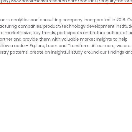
tps://www.adroitmarketresearch.com/contacts/enquiry-befor
iness analytics and consulting company incorporated in 2018. O
facturing companies, product/technology development instituti
a market’s size, key trends, participants and future outlook of a
artner and provide them with valuable market insights to help
ollow a code – Explore, Learn and Transform. At our core, we are
stry patterns, create an insightful study around our findings an