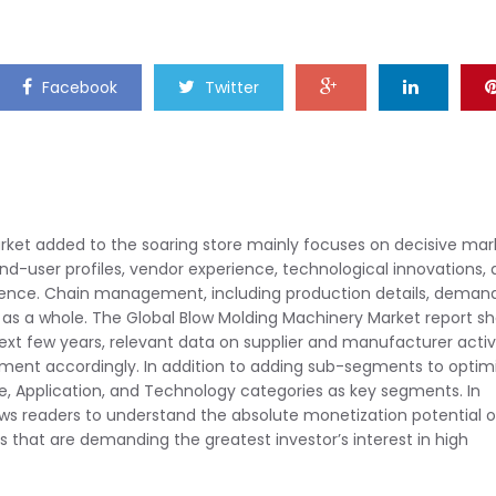
Facebook
Twitter
rket added to the soaring store mainly focuses on decisive mar
end-user profiles, vendor experience, technological innovations,
ference. Chain management, including production details, deman
 as a whole. The Global Blow Molding Machinery Market report s
t few years, relevant data on supplier and manufacturer activi
ent accordingly. In addition to adding sub-segments to optim
ype, Application, and Technology categories as key segments. In
ows readers to understand the absolute monetization potential o
 that are demanding the greatest investor’s interest in high