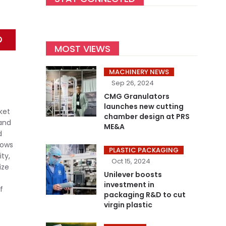
MOST VIEWS
MACHINERY NEWS
Sep 26, 2024
CMG Granulators
launches new cutting
ket
chamber design at PRS
 and
ME&A
d
hows
PLASTIC PACKAGING
ty,
Oct 15, 2024
ize
Unilever boosts
investment in
f
packaging R&D to cut
virgin plastic