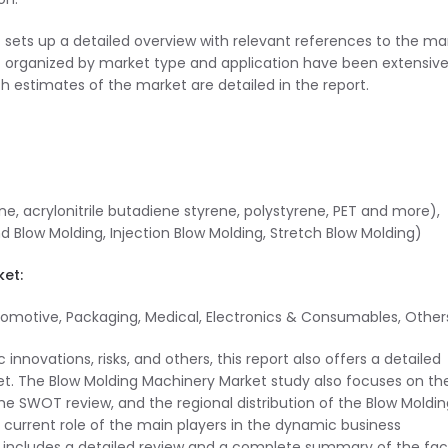
 sets up a detailed overview with relevant references to the ma
 organized by market type and application have been extensive
h estimates of the market are detailed in the report.
ne, acrylonitrile butadiene styrene, polystyrene, PET and more),
Blow Molding, Injection Blow Molding, Stretch Blow Molding)
ket:
utomotive, Packaging, Medical, Electronics & Consumables, Other
 innovations, risks, and others, this report also offers a detailed
et. The Blow Molding Machinery Market study also focuses on th
the SWOT review, and the regional distribution of the Blow Moldi
e current role of the main players in the dynamic business
 includes a detailed review and a complete summary of the fac