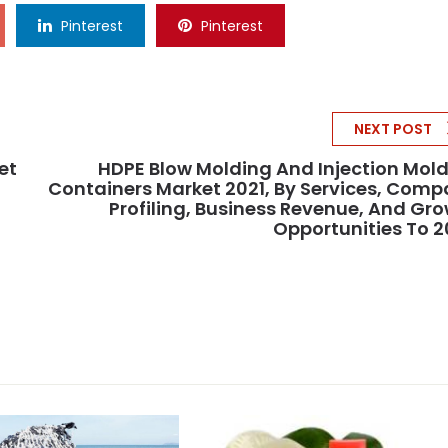
Pinterest
Pinterest
NEXT POST
et
HDPE Blow Molding And Injection Mol
Containers Market 2021, By Services, Com
Profiling, Business Revenue, And Gr
Opportunities To 