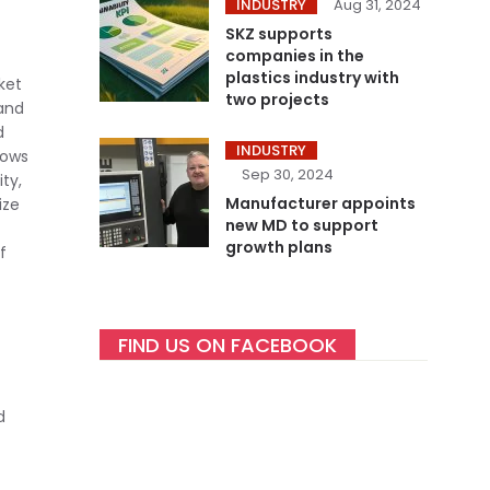
INDUSTRY
Aug 31, 2024
SKZ supports
companies in the
plastics industry with
ket
two projects
 and
d
INDUSTRY
hows
Sep 30, 2024
ty,
Manufacturer appoints
ize
new MD to support
growth plans
f
FIND US ON FACEBOOK
d