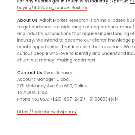
For any queries get in touch with Industry Expert @
ht
buying/401?utm_source=Rashmi
About Us :
Adroit Market Research is an India-based bus
target audience is a wide range of corporations, manu
and industry associations that require understanding of 
industry. We intend to become our clients’ knowledge p
create opportunities that increase their revenues. We f
curious people who love to identify and understand indu
churn out money-making roadmaps.
Contact Us :
Ryan Johnson
Account Manager Global
3131 McKinney Ave Ste 600, Dallas,
TX75204, U.S.A.
Phone No.: USA: +1 210-667-2421/ +91 9665341414
https://neighborwebsj.com/