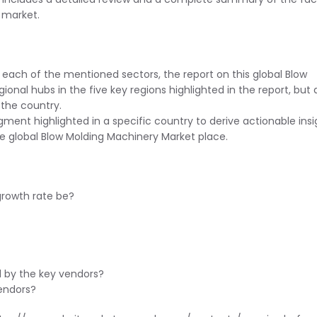
l market.
 each of the mentioned sectors, the report on this global Blow
ional hubs in the five key regions highlighted in the report, but 
the country.
ent highlighted in a specific country to derive actionable insi
he global Blow Molding Machinery Market place.
 growth rate be?
d by the key vendors?
endors?