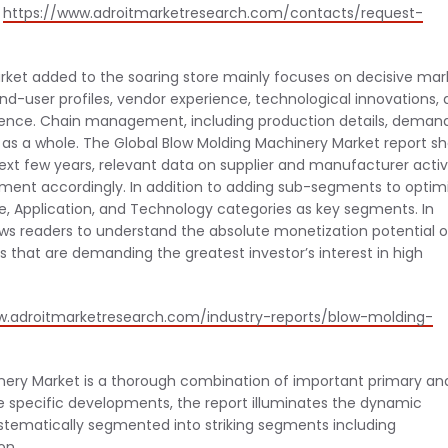
@
https://www.adroitmarketresearch.com/contacts/request-
rket added to the soaring store mainly focuses on decisive mar
end-user profiles, vendor experience, technological innovations,
ference. Chain management, including production details, deman
 as a whole. The Global Blow Molding Machinery Market report s
t few years, relevant data on supplier and manufacturer activi
ent accordingly. In addition to adding sub-segments to optim
ype, Application, and Technology categories as key segments. In
ows readers to understand the absolute monetization potential o
 that are demanding the greatest investor’s interest in high
w.adroitmarketresearch.com/industry-reports/blow-molding-
inery Market is a thorough combination of important primary an
se specific developments, the report illuminates the dynamic
tematically segmented into striking segments including
on.