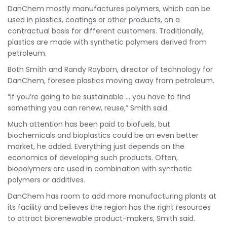
DanChem mostly manufactures polymers, which can be
used in plastics, coatings or other products, on a
contractual basis for different customers. Traditionally,
plastics are made with synthetic polymers derived from
petroleum.
Both Smith and Randy Rayborn, director of technology for
DanChem, foresee plastics moving away from petroleum.
“If you’re going to be sustainable … you have to find
something you can renew, reuse,” Smith said.
Much attention has been paid to biofuels, but
biochemicals and bioplastics could be an even better
market, he added. Everything just depends on the
economics of developing such products. Often,
biopolymers are used in combination with synthetic
polymers or additives.
DanChem has room to add more manufacturing plants at
its facility and believes the region has the right resources
to attract biorenewable product-makers, Smith said.