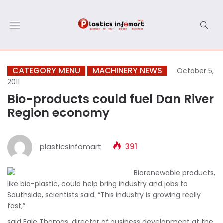
CATEGORY MENU
MACHINERY NEWS
October 5,
2011
Bio-products could fuel Dan River
Region economy
plasticsinfomart
391
Biorenewable products,
like bio-plastic, could help bring industry and jobs to
Southside, scientists said. “This industry is growing really
fast,”
said Egle Thomas, director of business development at the