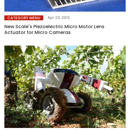
Apr 23, 2013
CATEGORY MENU
New Scale's Piezoelectric Micro Motor Lens
Actuator for Micro Cameras