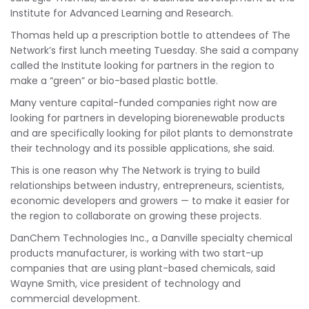
Institute for Advanced Learning and Research.
Thomas held up a prescription bottle to attendees of The
Network’s first lunch meeting Tuesday. She said a company
called the Institute looking for partners in the region to
make a “green” or bio-based plastic bottle.
Many venture capital-funded companies right now are
looking for partners in developing biorenewable products
and are specifically looking for pilot plants to demonstrate
their technology and its possible applications, she said.
This is one reason why The Network is trying to build
relationships between industry, entrepreneurs, scientists,
economic developers and growers — to make it easier for
the region to collaborate on growing these projects.
DanChem Technologies Inc., a Danville specialty chemical
products manufacturer, is working with two start-up
companies that are using plant-based chemicals, said
Wayne Smith, vice president of technology and
commercial development.