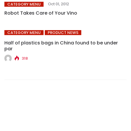
Oct 01, 2012
CATEGORY MENU
Robot Takes Care of Your Vino
CATEGORY MENU
PRODUCT NEWS
Half of plastics bags in China found to be under
par
318