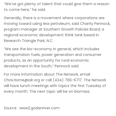
“We’ve got plenty of talent that could give them a reason
to come here,” he said.
Generally, there is a movement where corporations are
moving toward using less petroleum, said Charity Pennock,
program manager at Southern Growth Policies Board, a
regional economic development think tank based in
Research Triangle Park, N.C.
“We see the bio-economy in general, which includes
transportation fuels, power generation and consumer
products, as an opportunity for rural economic
development in the South,” Pennock said.
For more information about The Network, email
Chris.Horne@ialr.org
or call (434) 766-6717. The Network
will have lunch meetings with topics the first Tuesday of
every month. The next topic will be on biomass.
Source : www2.godanriver.com