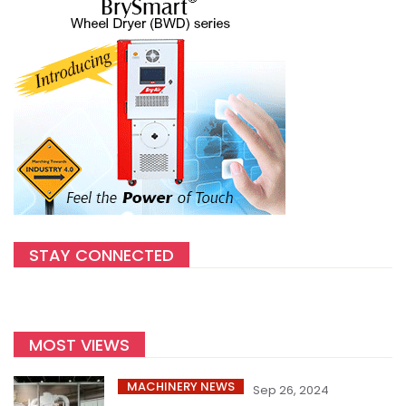
STAY CONNECTED
MOST VIEWS
MACHINERY NEWS
Sep 26, 2024