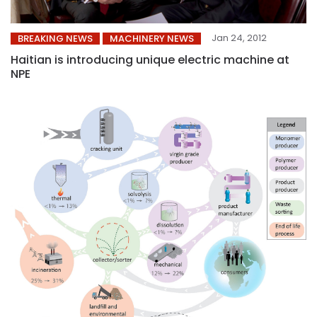
Jan 24, 2012
BREAKING NEWS
MACHINERY NEWS
Haitian is introducing unique electric machine at
NPE