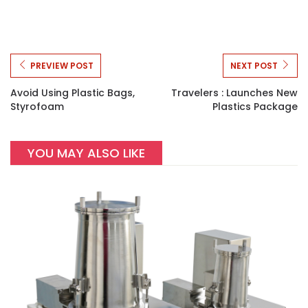
PREVIEW POST
NEXT POST
Avoid Using Plastic Bags,
Travelers : Launches New
Styrofoam
Plastics Package
YOU MAY ALSO LIKE