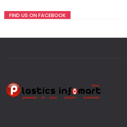
FIND US ON FACEBOOK