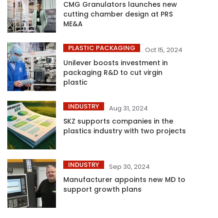
CMG Granulators launches new
cutting chamber design at PRS
ME&A
PLASTIC PACKAGING
Oct 15, 2024
Unilever boosts investment in
packaging R&D to cut virgin
plastic
INDUSTRY
Aug 31, 2024
SKZ supports companies in the
plastics industry with two projects
INDUSTRY
Sep 30, 2024
Manufacturer appoints new MD to
support growth plans