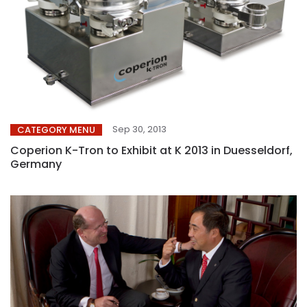
Sep 30, 2013
CATEGORY MENU
Coperion K-Tron to Exhibit at K 2013 in Duesseldorf,
Germany