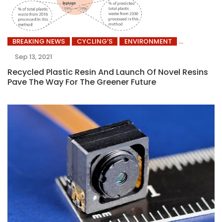
BREAKING NEWS
CYCLING’S
ENVIRONMENT
Sep 13, 2021
Recycled Plastic Resin And Launch Of Novel Resins
Pave The Way For The Greener Future