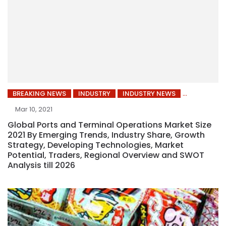
BREAKING NEWS
INDUSTRY
INDUSTRY NEWS
Mar 10, 2021
Global Ports and Terminal Operations Market Size
2021 By Emerging Trends, Industry Share, Growth
Strategy, Developing Technologies, Market
Potential, Traders, Regional Overview and SWOT
Analysis till 2026