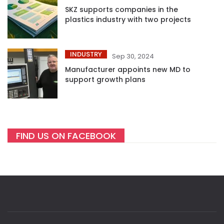
SKZ supports companies in the
plastics industry with two projects
INDUSTRY
Sep 30, 2024
Manufacturer appoints new MD to
support growth plans
FIND US ON FACEBOOK