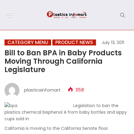
CATEGORY MENU
PRODUCT NEWS
July 13, 2011
Bill to Ban BPA in Baby Products
Moving Through California
Legislature
plasticsinfomart
358
Legislation to ban the
plastics chemical bisphenol A from baby bottles and sippy
cups sold in
California is moving to the California Senate floor.