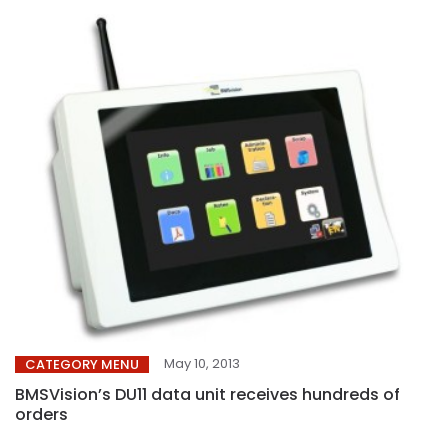
May 10, 2013
CATEGORY MENU
BMSVision’s DU11 data unit receives hundreds of
orders