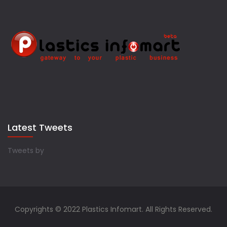
Latest Tweets
Tweets by
Copyrights © 2022 Plastics Infomart. All Rights Reserved.