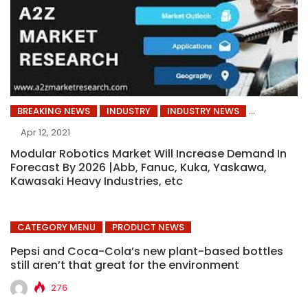
BREAKING NEWS
INDUSTRY
INDUSTRY NEWS
Apr 12, 2021
Modular Robotics Market Will Increase Demand In
Forecast By 2026 |Abb, Fanuc, Kuka, Yaskawa,
Kawasaki Heavy Industries, etc
CATEGORY MENU
PRODUCT NEWS
Pepsi and Coca-Cola’s new plant-based bottles
still aren’t that great for the environment
276