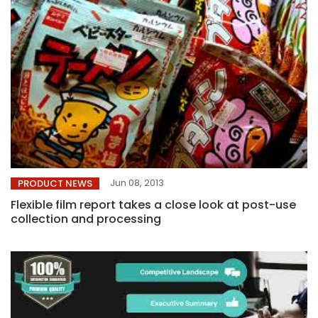
Jun 08, 2013
PRODUCT NEWS
Flexible film report takes a close look at post-use
collection and processing