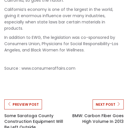
California, so goes the nation.”
California’s economy is one of the largest in the world,
giving it enormous influence over many industries,
especially when state laws bar certain materials in
products.
In addition to EWG, the legislation was co-sponsored by
Consumers Union, Physicians for Social Responsibility-Los
Angeles, and Black Women for Wellness.
Source : www.consumeraffairs.com
PREVIEW POST
NEXT POST
Some Saratoga County
BMW: Carbon Fiber Goes
Construction Equipment Will
High Volume In 2013
Be Left Outside.......