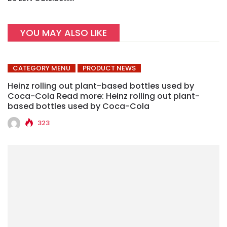
YOU MAY ALSO LIKE
CATEGORY MENU
PRODUCT NEWS
Heinz rolling out plant-based bottles used by
Coca-Cola Read more: Heinz rolling out plant-
based bottles used by Coca-Cola
323