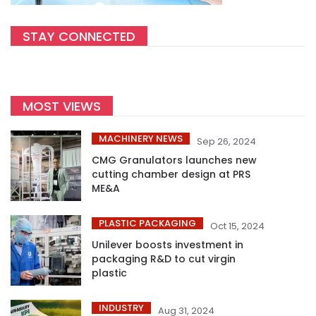
STAY CONNECTED
MOST VIEWS
MACHINERY NEWS
Sep 26, 2024
CMG Granulators launches new
cutting chamber design at PRS
ME&A
PLASTIC PACKAGING
Oct 15, 2024
Unilever boosts investment in
packaging R&D to cut virgin
plastic
INDUSTRY
Aug 31, 2024