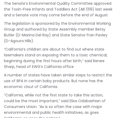
The Senate’s Environmental Quality Committee approved
the Toxin-Free Infants and Toddlers Act (AB 1319) last week
and a Senate vote may come before the end of August.
The legislation is sponsored by the Environmental Working
Group and authored by State Assembly member Betsy
Butler (D-Marina Del Ray) and State Senator Fran Pavley
(D-Agoura Hills).
“California’s children are about to find out where state
lawmakers stand on exposing them to a toxic chemical,
beginning during the first hours after birth,” said Renee
Sharp, head of EWG’s California office
A number of states have taken similar steps to restrict the
use of BPA in certain baby products. But none has the
economic clout of California.
“California, while not the first state to take this action,
could be the most important,” said Elisa Odabashian of
Consumers Union. “As is so often the case with major
environmental and public health initiatives, as goes