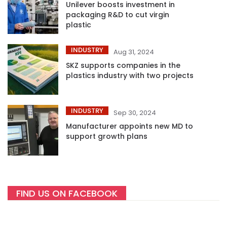
Unilever boosts investment in
packaging R&D to cut virgin
plastic
INDUSTRY
Aug 31, 2024
SKZ supports companies in the
plastics industry with two projects
INDUSTRY
Sep 30, 2024
Manufacturer appoints new MD to
support growth plans
FIND US ON FACEBOOK