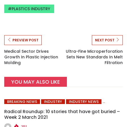
PLASTICS INDUSTRY
PREVIEW POST
NEXT POST
Medical Sector Drives
Ultra-Fine Microperforation
Growth In Plastic Injection
Sets New Standards In Melt
Molding
Filtration
YOU MAY ALSO LIKE
BREAKING NEWS
INDUSTRY
INDUSTRY NEWS
Radical Roundup: 10 stories that have got buried –
Week 2 March 2021
351