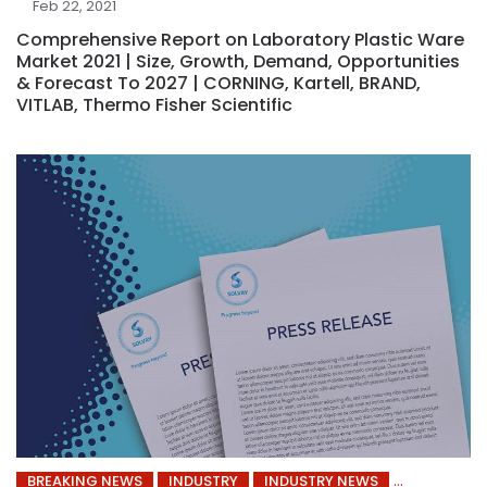
Feb 22, 2021
Comprehensive Report on Laboratory Plastic Ware
Market 2021 | Size, Growth, Demand, Opportunities
& Forecast To 2027 | CORNING, Kartell, BRAND,
VITLAB, Thermo Fisher Scientific
BREAKING NEWS
INDUSTRY
INDUSTRY NEWS