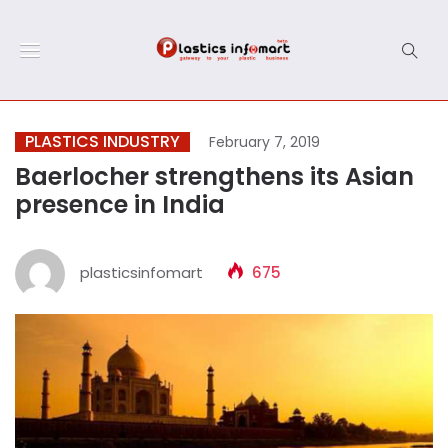
PLASTICS INDUSTRY
February 7, 2019
Baerlocher strengthens its Asian
presence in India
plasticsinfomart
675