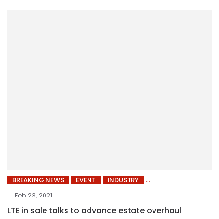
BREAKING NEWS
EVENT
INDUSTRY
Feb 23, 2021
LTE in sale talks to advance estate overhaul