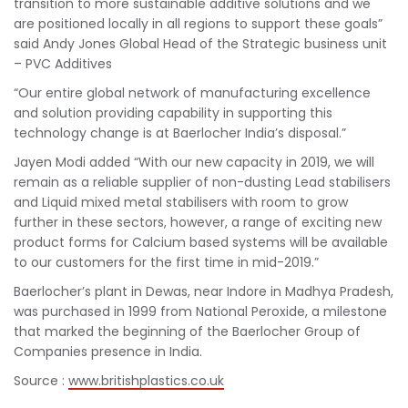
transition to more sustainable additive solutions and we
are positioned locally in all regions to support these goals”
said Andy Jones Global Head of the Strategic business unit
– PVC Additives
“Our entire global network of manufacturing excellence
and solution providing capability in supporting this
technology change is at Baerlocher India’s disposal.”
Jayen Modi added “With our new capacity in 2019, we will
remain as a reliable supplier of non-dusting Lead stabilisers
and Liquid mixed metal stabilisers with room to grow
further in these sectors, however, a range of exciting new
product forms for Calcium based systems will be available
to our customers for the first time in mid-2019.”
Baerlocher’s plant in Dewas, near Indore in Madhya Pradesh,
was purchased in 1999 from National Peroxide, a milestone
that marked the beginning of the Baerlocher Group of
Companies presence in India.
Source :
www.britishplastics.co.uk