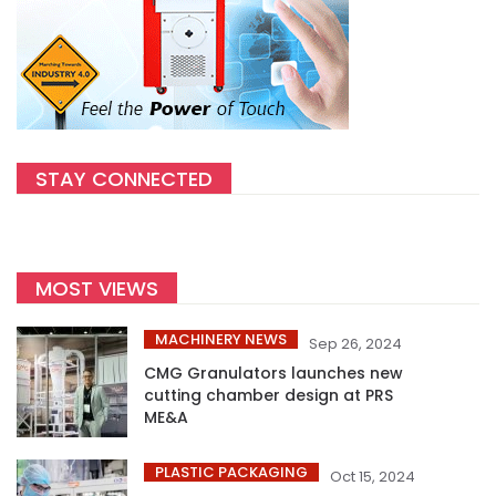
STAY CONNECTED
MOST VIEWS
MACHINERY NEWS
Sep 26, 2024
CMG Granulators launches new
cutting chamber design at PRS
ME&A
PLASTIC PACKAGING
Oct 15, 2024