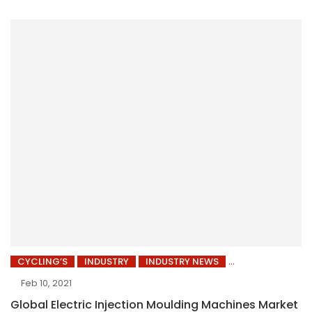
CYCLING’S
INDUSTRY
INDUSTRY NEWS
Feb 10, 2021
Global Electric Injection Moulding Machines Market