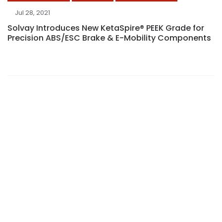
Jul 28, 2021
Solvay Introduces New KetaSpire® PEEK Grade for
Precision ABS/ESC Brake & E-Mobility Components