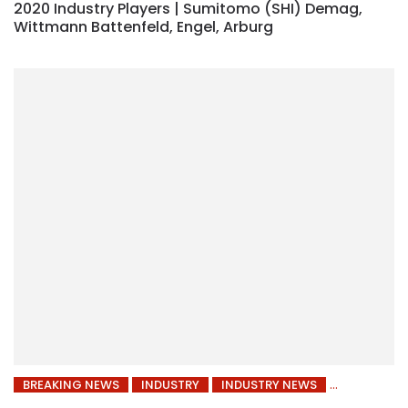
2020 Industry Players | Sumitomo (SHI) Demag,
Wittmann Battenfeld, Engel, Arburg
BREAKING NEWS
INDUSTRY
INDUSTRY NEWS