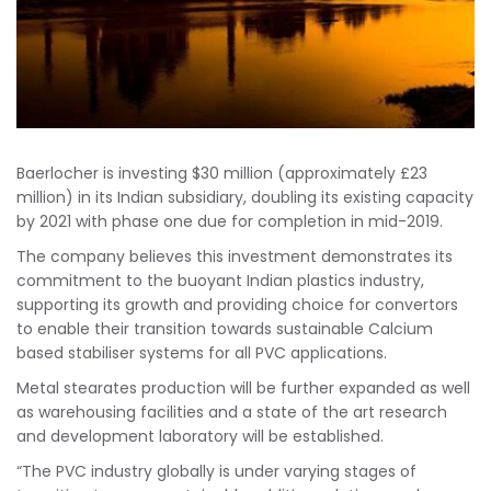
Baerlocher is investing $30 million (approximately £23
million) in its Indian subsidiary, doubling its existing capacity
by 2021 with phase one due for completion in mid-2019.
The company believes this investment demonstrates its
commitment to the buoyant Indian plastics industry,
supporting its growth and providing choice for convertors
to enable their transition towards sustainable Calcium
based stabiliser systems for all PVC applications.
Metal stearates production will be further expanded as well
as warehousing facilities and a state of the art research
and development laboratory will be established.
“The PVC industry globally is under varying stages of