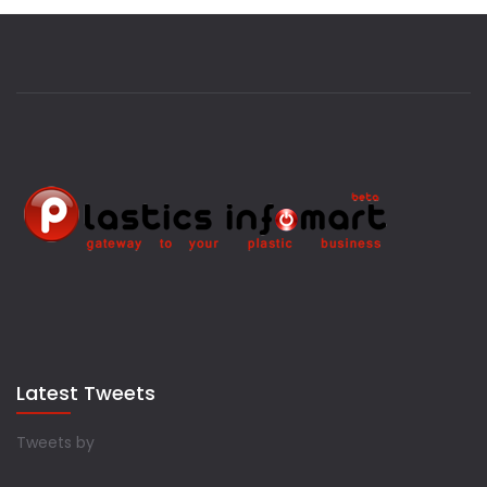
Latest Tweets
Tweets by