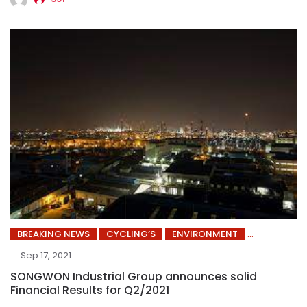
BREAKING NEWS
CYCLING’S
ENVIRONMENT
Sep 17, 2021
SONGWON Industrial Group announces solid
Financial Results for Q2/2021