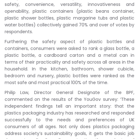
safety, convenience, versatility, innovativeness and
openability, plastic containers (plastic beans container,
plastic shower bottles, plastic margarine tubs and plastic
water bottles) collectively gained 70% and over of votes by
respondents.
Furthering the safety aspect of plastic bottles and
containers, consumers were asked to rank a glass bottle, a
plastic bottle, a cardboard carton and a metal can in
terms of their practicality and safety across all areas in the
household. In the kitchen, bathroom, shower cubicle,
bedroom and nursery, plastic bottles were ranked as the
most safe and most practical 100% of the time.
Philip Law, Director General Designate of the BPF,
commented on the results of the YouGov survey: ‘These
independent findings tell an important story: that the
plastics packaging industry has researched and responded
successfully to the needs and preferences of UK
consumers of all ages. Not only does plastics packaging
address society’s sustainability goals, it gets the basic job