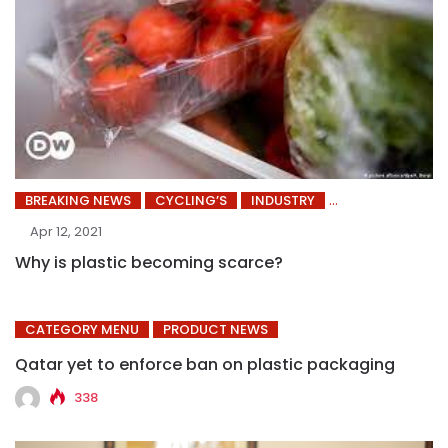
BREAKING NEWS
CYCLING’S
INDUSTRY
Apr 12, 2021
Why is plastic becoming scarce?
CATEGORY MENU
PRODUCT NEWS
Qatar yet to enforce ban on plastic packaging
338