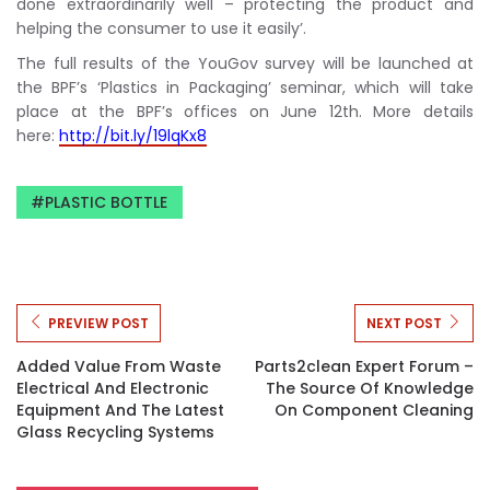
done extraordinarily well – protecting the product and
helping the consumer to use it easily’.
The full results of the YouGov survey will be launched at
the BPF’s ‘Plastics in Packaging’ seminar, which will take
place at the BPF’s offices on June 12th. More details
here:
http://bit.ly/19lqKx8
PLASTIC BOTTLE
PREVIEW POST
NEXT POST
Added Value From Waste
Parts2clean Expert Forum –
Electrical And Electronic
The Source Of Knowledge
Equipment And The Latest
On Component Cleaning
Glass Recycling Systems