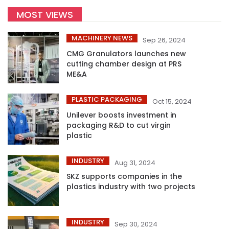
MOST VIEWS
MACHINERY NEWS
Sep 26, 2024
CMG Granulators launches new
cutting chamber design at PRS
ME&A
PLASTIC PACKAGING
Oct 15, 2024
Unilever boosts investment in
packaging R&D to cut virgin
plastic
INDUSTRY
Aug 31, 2024
SKZ supports companies in the
plastics industry with two projects
INDUSTRY
Sep 30, 2024