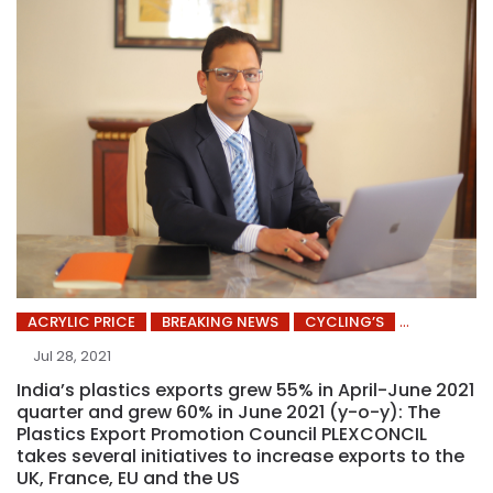
ACRYLIC PRICE
BREAKING NEWS
CYCLING’S
Jul 28, 2021
India’s plastics exports grew 55% in April-June 2021
quarter and grew 60% in June 2021 (y-o-y): The
Plastics Export Promotion Council PLEXCONCIL
takes several initiatives to increase exports to the
UK, France, EU and the US