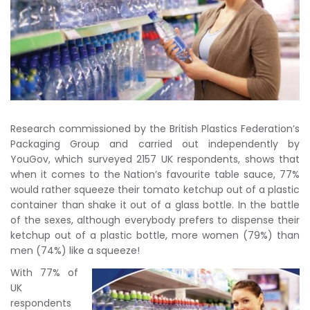
Research commissioned by the British Plastics Federation’s
Packaging Group and carried out independently by
YouGov, which surveyed 2157 UK respondents, shows that
when it comes to the Nation’s favourite table sauce, 77%
would rather squeeze their tomato ketchup out of a plastic
container than shake it out of a glass bottle. In the battle
of the sexes, although everybody prefers to dispense their
ketchup out of a plastic bottle, more women (79%) than
men (74%) like a squeeze!
With 77% of
UK
respondents