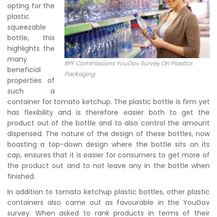
opting for the
plastic
squeezable
bottle, this
highlights the
many
BPF Commissions YouGov Survey On Plastics
beneficial
Packaging
properties of
such a
container for tomato ketchup. The plastic bottle is firm yet
has flexibility and is therefore easier both to get the
product out of the bottle and to also control the amount
dispensed. The nature of the design of these bottles, now
boasting a top-down design where the bottle sits on its
cap, ensures that it is easier for consumers to get more of
the product out and to not leave any in the bottle when
finished.
In addition to tomato ketchup plastic bottles, other plastic
containers also came out as favourable in the YouGov
survey. When asked to rank products in terms of their