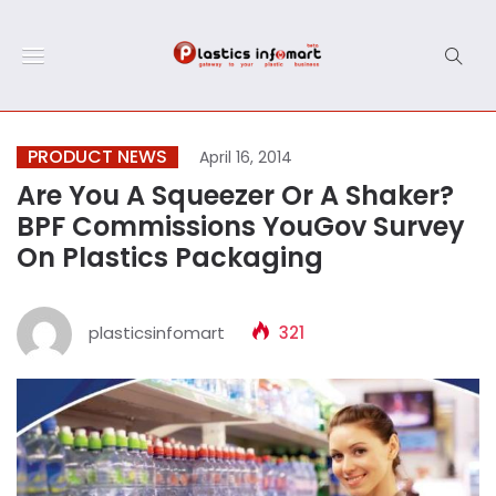
PRODUCT NEWS
April 16, 2014
Are You A Squeezer Or A Shaker?
BPF Commissions YouGov Survey
On Plastics Packaging
plasticsinfomart
321