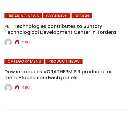
BREAKING NEWS
CYCLING’S
DESIGN
PET Technologies contributes to Suntory
Technological Development Center in Tordera
540
CATEGORY MENU
PRODUCT NEWS
Dow introduces VORATHERM PIR products for
metal-faced sandwich panels
480