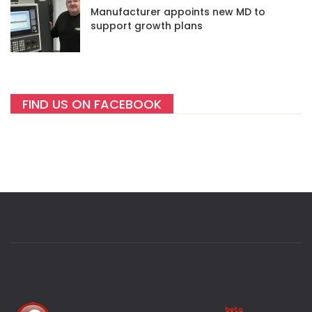
Manufacturer appoints new MD to
support growth plans
FIND US ON FACEBOOK