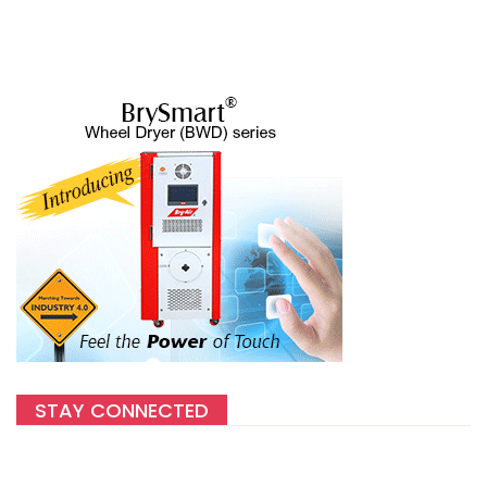
STAY CONNECTED