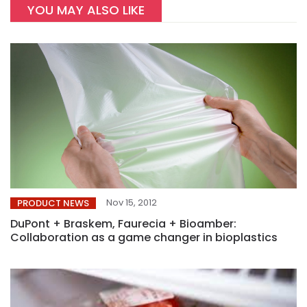
YOU MAY ALSO LIKE
Nov 15, 2012
PRODUCT NEWS
DuPont + Braskem, Faurecia + Bioamber:
Collaboration as a game changer in bioplastics