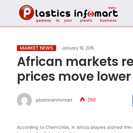
MARKET NEWS
January 19, 2015
African markets ret
prices move lower
plasticsinfomart
290
According to ChemOrbis, in Africa, players started the 