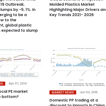
19 Outbreak.
Molded Plastics Market
lumps by -5. 1%. In
Highlighting Major Drivers an
erging to be a
Key Trends 2021- 2026
ow to the
t, global plastic
is expected to slump
Apr 07, 2014
WS
local PE market
Jun 03, 2015
MARKET NEWS
e bottom?
Domestic PP trading at a
discount to imports in China