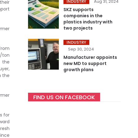
INDUSTRY
Aug 31, 2024
their
mport
SKZ supports
companies in the
plastics industry with
two projects
lymer
INDUSTRY
 from
Sep 30, 2024
0/ton
Manufacturer appoints
 the
new MD to support
uyer,
growth plans
m the
lymer
FIND US ON FACEBOOK
s for
nward
fresh
since