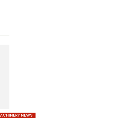
ACHINERY NEWS