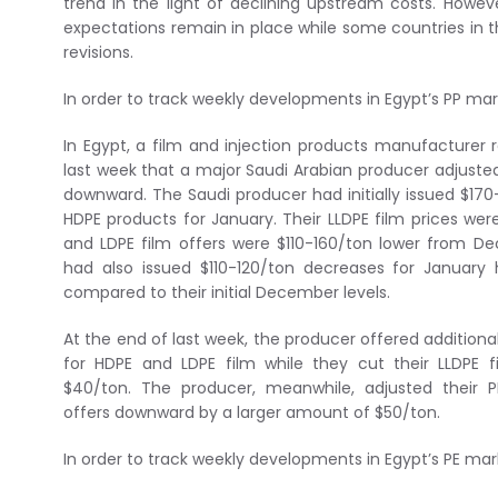
trend in the light of declining upstream costs. Howev
expectations remain in place while some countries in 
revisions.
In order to track weekly developments in Egypt’s PP ma
In Egypt, a film and injection products manufacturer 
last week that a major Saudi Arabian producer adjusted
downward. The Saudi producer had initially issued $170
HDPE products for January. Their LLDPE film prices wer
and LDPE film offers were $110-160/ton lower from D
had also issued $110-120/ton decreases for Januar
compared to their initial December levels.
At the end of last week, the producer offered addition
for HDPE and LDPE film while they cut their LLDPE f
$40/ton. The producer, meanwhile, adjusted their PP
offers downward by a larger amount of $50/ton.
In order to track weekly developments in Egypt’s PE ma