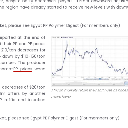
er, despite hefty decreases, players’ further downward adjus
the region have already started to receive new levels with dow
rket, please see Egypt PP Polymer Digest (For members only)
reported at the end of
 their PP and PE prices
-210/ton decreases for
e down by $110-150/ton
ecember. The producer
y homo-
PP prices
when
al decreases of $20/ton
African markets retain their soft note as prices
ilm offers by another
move lower
 raffia and injection
rket, please see Egypt PE Polymer Digest (For members only)