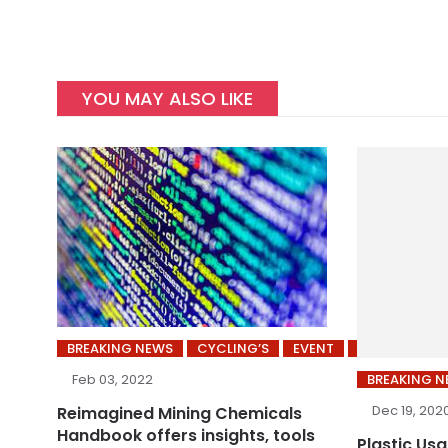
YOU MAY ALSO LIKE
BREAKING NEWS
CYCLING’S
EVENT
INDUSTRY
BREAKING 
Feb 03, 2022
Dec 19, 202
Reimagined Mining Chemicals
Handbook offers insights, tools
Plastic Us