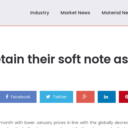
Industry
Market News
Material N
ain their soft note a
Facebook
Twitter
month with lower January prices in line with the globally decre