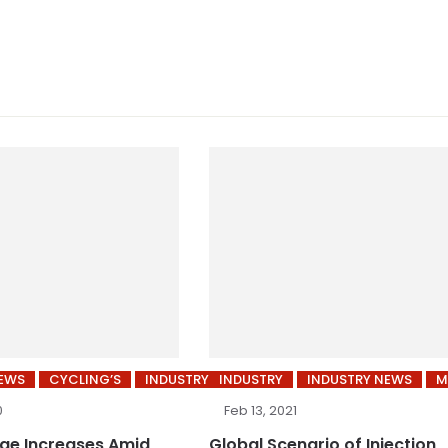
NEWS
CYCLING’S
INDUSTRY
INDUSTRY
INDUSTRY NEWS
M
0
Feb 13, 2021
age Increases Amid
Global Scenario of Injection