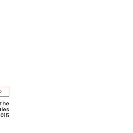
The
ales
2015