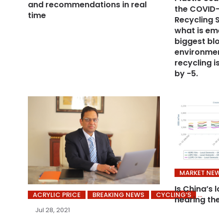
and recommendations in real
the COVID-
time
Recycling S
what is em
biggest bl
environmen
recycling 
by -5.
MARKET NE
Is China’s 
ACRYLIC PRICE
BREAKING NEWS
CYCLING’S
nearing th
Jul 28, 2021