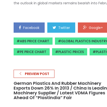
the outlook in global markets remains bearish into Febr
Facebook
Twitter
Google+
ABS PRICE CHART
GLOBAL PLASTICS INDUSTR
PE PRICE CHART
PLASTIC PRICES
PLASTI
PREVIEW POST
German Plastics And Rubber Machinery
Exports Down 26% In 2013 / China Is Leadi
Machinery Supplier / Latest VDMA Figures
Ahead Of “Plastindia” Fair