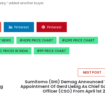
uary,” added another buyer.
Pinterest
Pinterest
Y NEWS
HDPE PRICE CHART
LDPE PRICE CHART
C PRICES IN INDIA
PP PRICE CHART
NEXT POST
Sumitomo (SHI) Demag Announced 
ng
Appointment Of Gerd Liebig As Chief S
Officer (CSO) From April 1st 