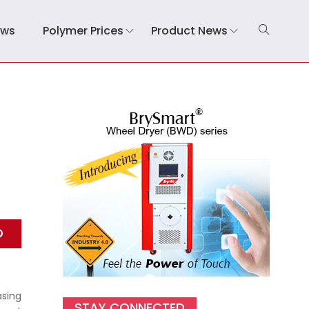
ews
Polymer Prices
Product News
s
asing
STAY CONNECTED