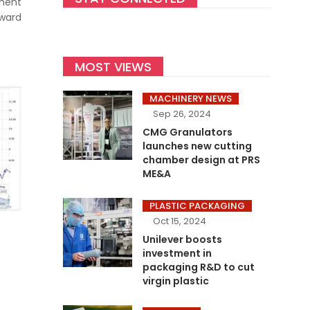
tment
nward
MOST VIEWS
MACHINERY NEWS
Sep 26, 2024
CMG Granulators
launches new cutting
chamber design at PRS
ME&A
PLASTIC PACKAGING
Oct 15, 2024
Unilever boosts
investment in
packaging R&D to cut
virgin plastic