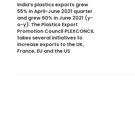
India’s plastics exports grew
55% in April-June 2021 quarter
and grew 60% in June 2021 (y-
o-y): The Plastics Export
Promotion Council PLEXCONCIL
takes several initiatives to
increase exports to the UK,
France, EU and the US