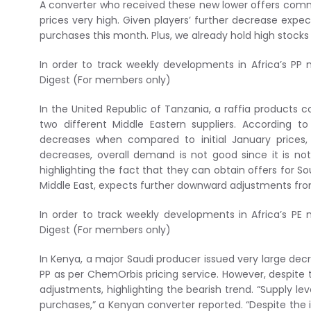
A converter who received these new lower offers commen
prices very high. Given players’ further decrease expe
purchases this month. Plus, we already hold high stoc
In order to track weekly developments in Africa’s PP 
Digest (For members only)
In the United Republic of Tanzania, a raffia products c
two different Middle Eastern suppliers. According t
decreases when compared to initial January prices,
decreases, overall demand is not good since it is no
highlighting the fact that they can obtain offers for S
Middle East, expects further downward adjustments fro
In order to track weekly developments in Africa’s PE 
Digest (For members only)
In Kenya, a major Saudi producer issued very large de
PP as per ChemOrbis pricing service. However, despite
adjustments, highlighting the bearish trend. “Supply l
purchases,” a Kenyan converter reported. “Despite the 