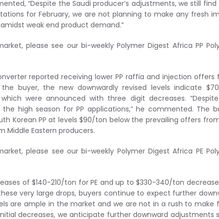
ted, “Despite the Saudi producer’s adjustments, we still find 
ctations for February, we are not planning to make any fresh i
ks amidst weak end product demand.”
market, please see our bi-weekly Polymer Digest Africa PP Po
onverter reported receiving lower PP raffia and injection offers
o the buyer, the new downwardly revised levels indicate $7
 which were announced with three digit decreases. “Despite
t the high season for PP applications,” he commented. The b
outh Korean PP at levels $90/ton below the prevailing offers fro
m Middle Eastern producers.
market, please see our bi-weekly Polymer Digest Africa PE Po
creases of $140-210/ton for PE and up to $330-340/ton decrease
 these very large drops, buyers continue to expect further dow
evels are ample in the market and we are not in a rush to make 
initial decreases, we anticipate further downward adjustments 