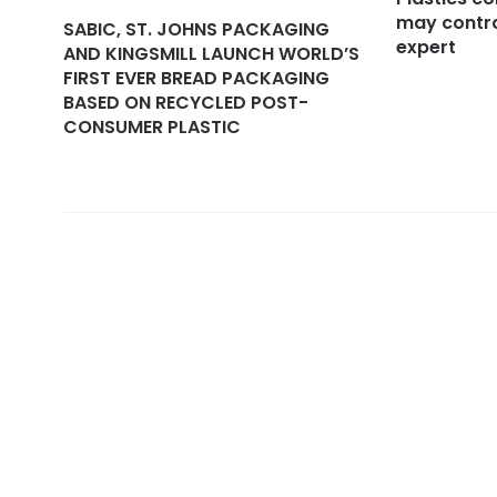
may contra
SABIC, ST. JOHNS PACKAGING
expert
AND KINGSMILL LAUNCH WORLD’S
FIRST EVER BREAD PACKAGING
BASED ON RECYCLED POST-
CONSUMER PLASTIC