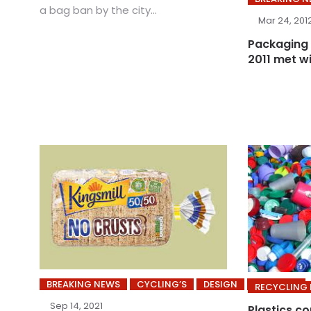
a bag ban by the city...
Mar 24, 201
Packaging 
2011 met w
BREAKING NEWS
CYCLING’S
DESIGN
INDUSTRY
RECYCLING
Sep 14, 2021
Plastics c