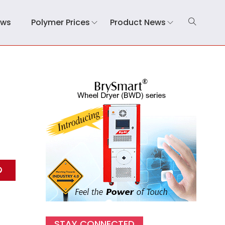
ews
Polymer Prices
Product News
STAY CONNECTED