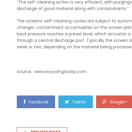
“The self-cleaning action is very efficient, with purgin
discharge of good material along with contaminants.”
The screens’ self-cleaning cycles are subject to autom
changer, contaminant accumulates on the screen plate, 
back pressure reaches a preset level, which actuates 
through a central discharge port. Typically the scree
week or two, depending on the material being processe
Source : www.recyclingtoday.com
Facebook
Twitter
Google+