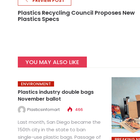
PREVIEW POST
Plastics Recycling Council Proposes New
Plastics Specs
YOU MAY ALSO LIKE
ENVIRONMENT
Plastics industry double bags
November ballot
Plasticsinfomart
466
Last month, San Diego became the
150th city in the state to ban
single-use plastic bags. Passage of
BREAKING 