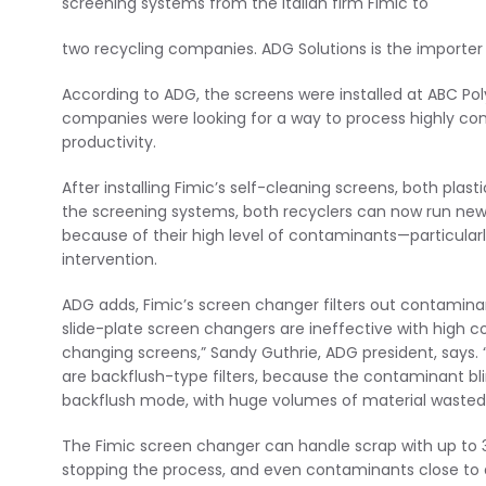
screening systems from the Italian firm Fimic to
two recycling companies. ADG Solutions is the importer
According to ADG, the screens were installed at ABC Pol
companies were looking for a way to process highly co
productivity.
After installing Fimic’s self-cleaning screens, both pl
the screening systems, both recyclers can now run new 
because of their high level of contaminants—particula
intervention.
ADG adds, Fimic’s screen changer filters out contaminan
slide-plate screen changers are ineffective with high c
changing screens,” Sandy Guthrie, ADG president, says.
are backflush-type filters, because the contaminant bl
backflush mode, with huge volumes of material wasted 
The Fimic screen changer can handle scrap with up to 
stopping the process, and even contaminants close to a