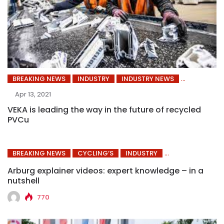
BREAKING NEWS
INDUSTRY
INDUSTRY NEWS
Apr 13, 2021
VEKA is leading the way in the future of recycled
PVCu
BREAKING NEWS
CYCLING’S
INDUSTRY
Arburg explainer videos: expert knowledge – in a
nutshell
770