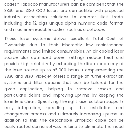
codes.” Tobacco manufacturers can be confident that the
3330 and 3130 CO2 lasers are compatible with proposed
industry association solutions to counter illicit trade,
including the 12-digit unique alpha-numeric code format
and machine-readable codes, such as a dotcode.
These laser systems deliver excellent Total Cost of
Ownership due to their inherently low maintenance
requirements and limited consumables. An air cooled laser
source plus optimized power settings reduce heat and
provide high reliability by extending the life expectancy of
the laser source up to 45,000 hours. Complementing the
3330 and 3130, Videojet offers a range of fume extraction
systems and filter options that can be tailored for the
given application, helping to remove smoke and
particulate debris and improving uptime by keeping the
laser lens clean. Specifying the right laser solution supports
easy integration, speeding up the installation and
changeover process and ultimately increasing uptime. In
addition to this, the detachable umbilical cable can be
easily routed during set-up, helping to eliminate the need