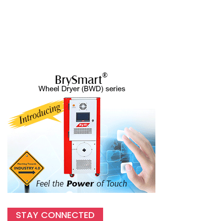
STAY CONNECTED