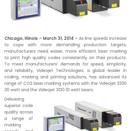
Chicago, Illinois – March 31, 2014 –
As line speeds increase
to cope with more demanding production targets,
manufacturers need easier, more efficient laser marking
to print high quality codes consistently on their products.
To meet manufacturers’ demands for speed, simplicity,
and reliability, Videojet Technologies, a global leader in
coding, marking and printing solutions, has advanced its
range of CO2 laser marking systems with the Videojet 3330
30 watt and the Videojet 3130 10 watt lasers.
Delivering
superior code
quality across
a range of
marking