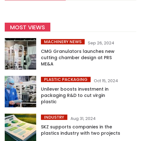
MOST VIEWS
MACHINERY NEWS
Sep 26, 2024
CMG Granulators launches new
cutting chamber design at PRS
ME&A
PLASTIC PACKAGING
Oct 15, 2024
Unilever boosts investment in
packaging R&D to cut virgin
plastic
INDUSTRY
Aug 31, 2024
SKZ supports companies in the
plastics industry with two projects