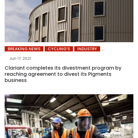
BREAKING NEWS
CYCLING’S
INDUSTRY
Jun 17, 2021
Clariant completes its divestment program by
reaching agreement to divest its Pigments
business