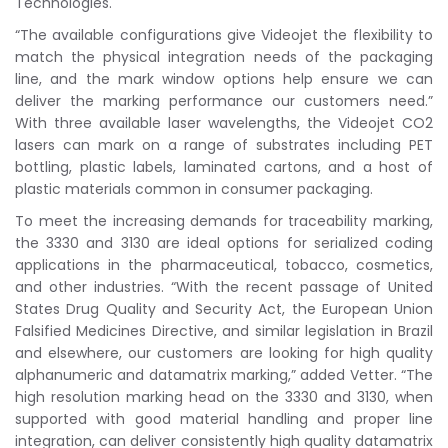
Technologies.
“The available configurations give Videojet the flexibility to
match the physical integration needs of the packaging
line, and the mark window options help ensure we can
deliver the marking performance our customers need.”
With three available laser wavelengths, the Videojet CO2
lasers can mark on a range of substrates including PET
bottling, plastic labels, laminated cartons, and a host of
plastic materials common in consumer packaging.
To meet the increasing demands for traceability marking,
the 3330 and 3130 are ideal options for serialized coding
applications in the pharmaceutical, tobacco, cosmetics,
and other industries. “With the recent passage of United
States Drug Quality and Security Act, the European Union
Falsified Medicines Directive, and similar legislation in Brazil
and elsewhere, our customers are looking for high quality
alphanumeric and datamatrix marking,” added Vetter. “The
high resolution marking head on the 3330 and 3130, when
supported with good material handling and proper line
integration, can deliver consistently high quality datamatrix