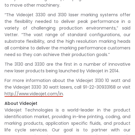
to move other machinery.
“The Videojet 3330 and 3130 laser marking systems offer
the flexibility needed to deliver peak performance in a
variety of challenging production environments,” said
Vetter. “The vast range of standard configurations, our
substrate flexibility, and the high resolution marking heads
all combine to deliver the marking performance customers
need so they can achieve their production goals.”
The 3130 and 3330 are the first in a number of innovative
new laser products being launched by Videojet in 2014.
For more information about the Videojet 3130 10 watt and
the Videojet 3330 30 watt lasers, call 91-22-30933168 or visit
http://www.videojet.com/in
.
About Videojet
Videojet Technologies is a world-leader in the product
identification market, providing in-line printing, coding, and
marking products, application specific fluids, and product
life cycle services. Our goal is to partner with our