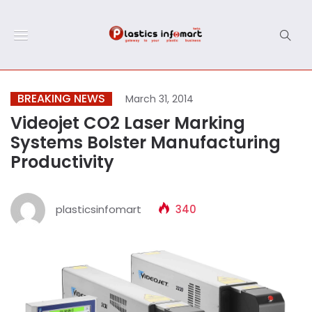
BREAKING NEWS
March 31, 2014
Videojet CO2 Laser Marking
Systems Bolster Manufacturing
Productivity
plasticsinfomart
340