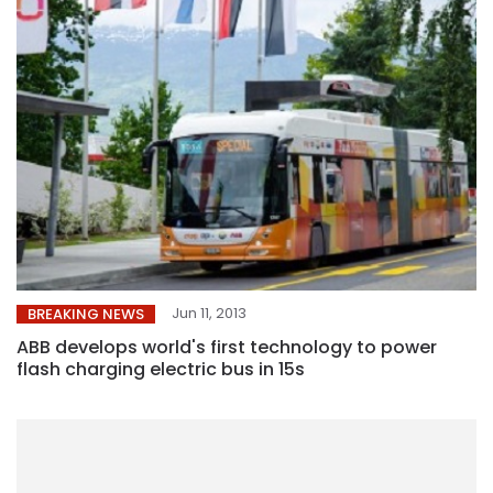
Jun 11, 2013
BREAKING NEWS
ABB develops world's first technology to power
flash charging electric bus in 15s