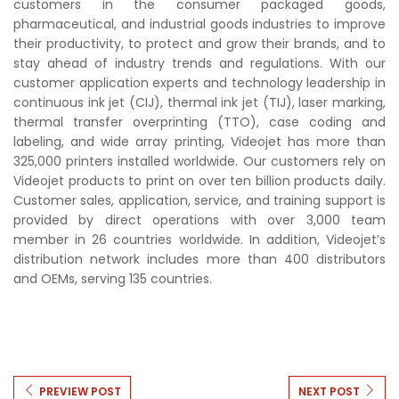
customers in the consumer packaged goods,
pharmaceutical, and industrial goods industries to improve
their productivity, to protect and grow their brands, and to
stay ahead of industry trends and regulations. With our
customer application experts and technology leadership in
continuous ink jet (CIJ), thermal ink jet (TIJ), laser marking,
thermal transfer overprinting (TTO), case coding and
labeling, and wide array printing, Videojet has more than
325,000 printers installed worldwide. Our customers rely on
Videojet products to print on over ten billion products daily.
Customer sales, application, service, and training support is
provided by direct operations with over 3,000 team
member in 26 countries worldwide. In addition, Videojet’s
distribution network includes more than 400 distributors
and OEMs, serving 135 countries.
PREVIEW POST
NEXT POST