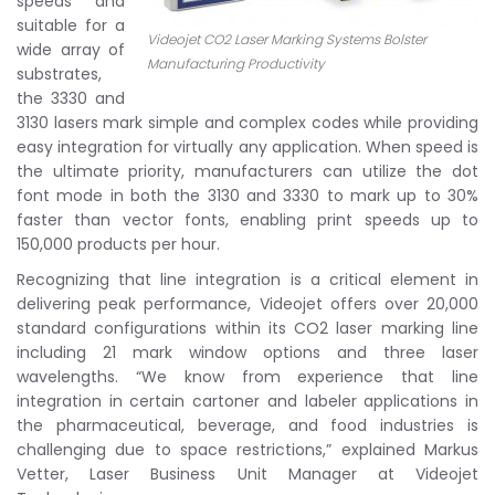
speeds and
suitable for a
Videojet CO2 Laser Marking Systems Bolster
wide array of
Manufacturing Productivity
substrates,
the 3330 and
3130 lasers mark simple and complex codes while providing
easy integration for virtually any application. When speed is
the ultimate priority, manufacturers can utilize the dot
font mode in both the 3130 and 3330 to mark up to 30%
faster than vector fonts, enabling print speeds up to
150,000 products per hour.
Recognizing that line integration is a critical element in
delivering peak performance, Videojet offers over 20,000
standard configurations within its CO2 laser marking line
including 21 mark window options and three laser
wavelengths. “We know from experience that line
integration in certain cartoner and labeler applications in
the pharmaceutical, beverage, and food industries is
challenging due to space restrictions,” explained Markus
Vetter, Laser Business Unit Manager at Videojet