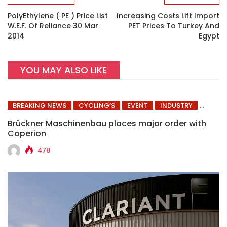
PolyEthylene ( PE ) Price List
Increasing Costs Lift Import
W.e.f. Of Reliance 30 Mar
PET Prices To Turkey And
2014
Egypt
YOU MAY ALSO LIKE
BREAKING NEWS
CYCLING’S
EVENT
INDUSTRY
Brückner Maschinenbau places major order with
Coperion
478