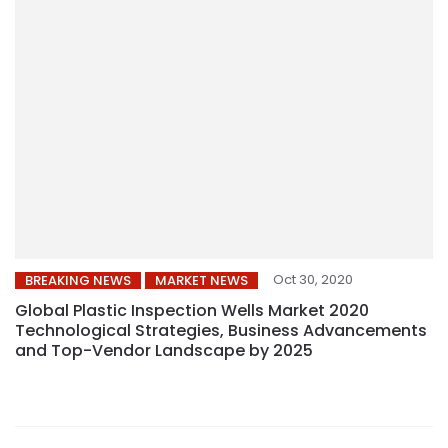
Oct 30, 2020
BREAKING NEWS
MARKET NEWS
Global Plastic Inspection Wells Market 2020
Technological Strategies, Business Advancements
and Top-Vendor Landscape by 2025