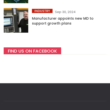
INDUSTRY
Sep 30, 2024
Manufacturer appoints new MD to
support growth plans
FIND US ON FACEBOOK