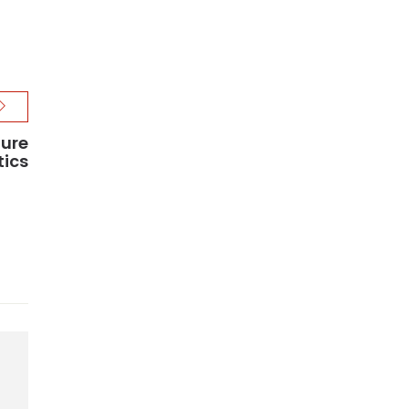
ture
tics