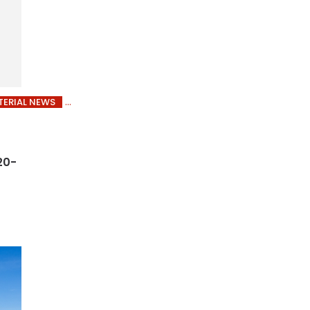
ERIAL NEWS
20-