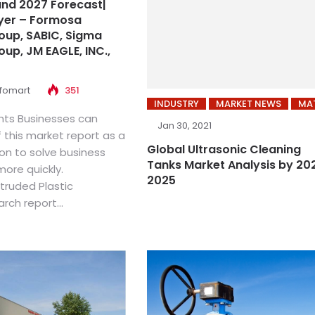
nd 2027 Forecast|
yer – Formosa
roup, SABIC, Sigma
oup, JM EAGLE, INC.,
nfomart
351
INDUSTRY
MARKET NEWS
MAT
ghts Businesses can
Jan 30, 2021
 this market report as a
Global Ultrasonic Cleaning
on to solve business
Tanks Market Analysis by 20
ore quickly.
2025
truded Plastic
rch report...