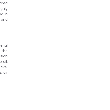
inked
ighly
ed in
 and
erial
g the
sion
 oil,
tive,
, air