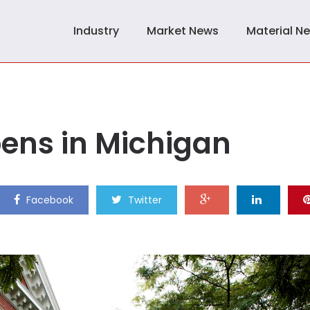
Industry
Market News
Material N
pens in Michigan
Facebook
Twitter