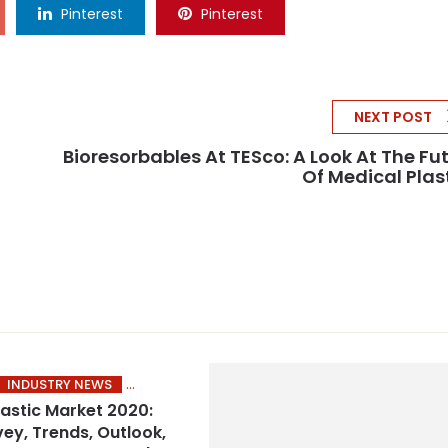
Pinterest
Pinterest
NEXT POST
Bioresorbables At TESco: A Look At The Fu
Of Medical Plas
INDUSTRY NEWS
lastic Market 2020:
vey, Trends, Outlook,