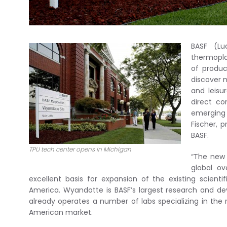
BASF (Lu
thermopla
of produc
discover 
and leisu
direct co
emerging 
Fischer, 
BASF.
TPU tech center opens in Michigan
“The new 
global ov
excellent basis for expansion of the existing scientif
America. Wyandotte is BASF’s largest research and d
already operates a number of labs specializing in th
American market.