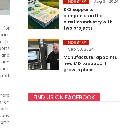
INDUSTRY
Aug 31, 2024
SKZ supports
companies in the
plastics industry with
two projects
 for
 team
re to
INDUSTRY
ports
Sep 30, 2024
t and
Manufacturer appoints
s and
new MD to support
stian
growth plans
on at
 more
FIND US ON FACEBOOK
so an
North
mpany
North