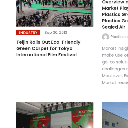
Overview a
Market Pla
Plastics G
Plastics Gr
Sealed Air
Sep 30, 2013
INDUSTRY
Plasticsi
Teijin Rolls Out Eco-Friendly
Market Insi
Green Carpet for Tokyo
International Film Festival
make use of
go-to soluti
challenges m
Moreover, Ex
Market resea