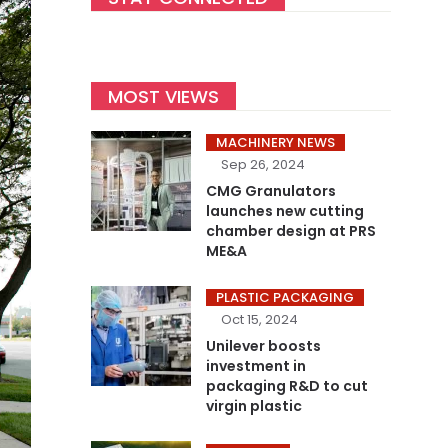
MOST VIEWS
MACHINERY NEWS
Sep 26, 2024
CMG Granulators
launches new cutting
chamber design at PRS
ME&A
PLASTIC PACKAGING
Oct 15, 2024
Unilever boosts
investment in
packaging R&D to cut
virgin plastic