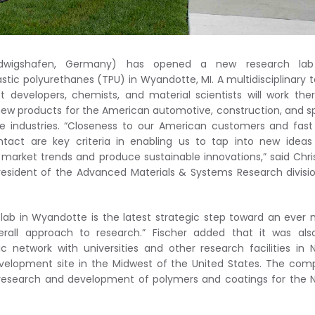
dwigshafen, Germany) has opened a new research lab
stic polyurethanes (TPU) in Wyandotte, MI. A multidisciplinary
t developers, chemists, and material scientists will work the
new products for the American automotive, construction, and s
re industries. “Closeness to our American customers and fas
ntact are key criteria in enabling us to tap into new idea
market trends and produce sustainable innovations,” said Chri
president of the Advanced Materials & Systems Research divisi
lab in Wyandotte is the latest strategic step toward an ever
erall approach to research.” Fischer added that it was al
ic network with universities and other research facilities in 
evelopment site in the Midwest of the United States. The co
e research and development of polymers and coatings for the 