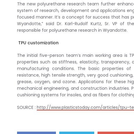
The new polyurethane research team further enhances 
system of research, development and applications engi
focused manner. It’s a concept for success that has pr
Wyandotte,” said Dr. Karl-Rudolf Kurtz, Sr. VP of
responsible for polyurethane research in Wyandotte.
TPU customization
The initial five-person team’s main working area is T
properties such as stiffness, elasticity, transparency
manufacturing conditions. The basic properties of
resistance, high tensile strength, very good cushioning, 
grease, oxygen, and ozone. Applications for these hig
mechanical engineering, and construction industries. P
cushioning systems for insoles, and as fibers for clothing
SOURCE :
http://www.plasticstoday.com/articles/tpu-