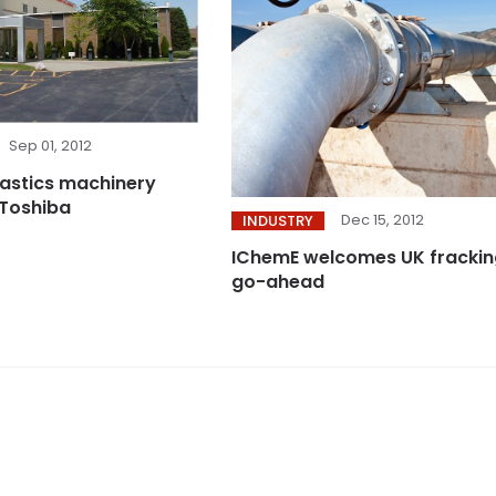
Sep 01, 2012
plastics machinery
 Toshiba
Dec 15, 2012
INDUSTRY
IChemE welcomes UK frackin
go-ahead