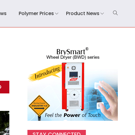
ews
Polymer Prices
Product News
STAY CONNECTED