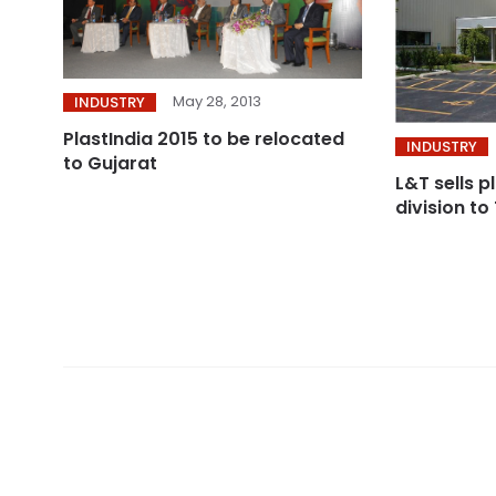
May 28, 2013
INDUSTRY
PlastIndia 2015 to be relocated
INDUSTRY
to Gujarat
L&T sells 
division to