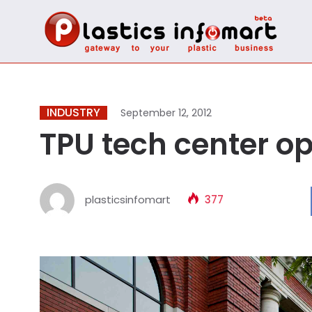
INDUSTRY
September 12, 2012
TPU tech center o
plasticsinfomart
377