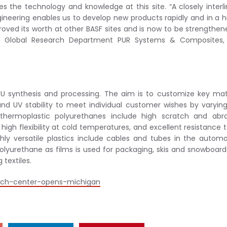
the technology and knowledge at this site. “A closely interl
neering enables us to develop new products rapidly and in a h
oved its worth at other BASF sites and is now to be strengthen
 the Global Research Department PUR Systems & Composites,
PU synthesis and processing. The aim is to customize key mat
, and UV stability to meet individual customer wishes by varyin
 thermoplastic polyurethanes include high scratch and abra
high flexibility at cold temperatures, and excellent resistance to
hly versatile plastics include cables and tubes in the automo
olyurethane as films is used for packaging, skis and snowboards
 textiles.
tech-center-opens-michigan