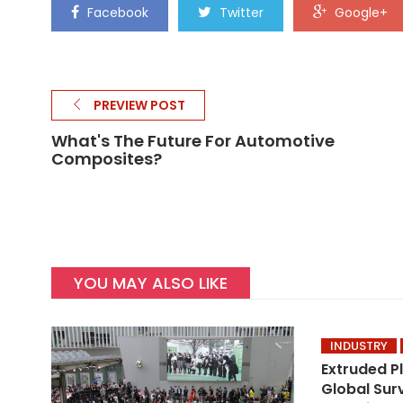
Facebook
Twitter
Google+
PREVIEW POST
What's The Future For Automotive
Composites?
YOU MAY ALSO LIKE
INDUSTRY
Extruded P
Global Sur