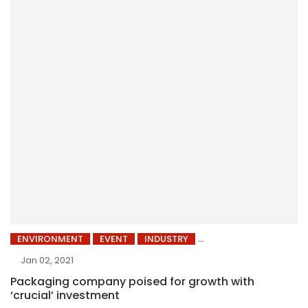
ENVIRONMENT
EVENT
INDUSTRY
Jan 02, 2021
Packaging company poised for growth with
‘crucial’ investment