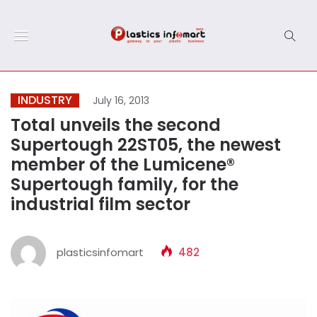
INDUSTRY
July 16, 2013
Total unveils the second
Supertough 22ST05, the newest
member of the Lumicene®
Supertough family, for the
industrial film sector
plasticsinfomart
482