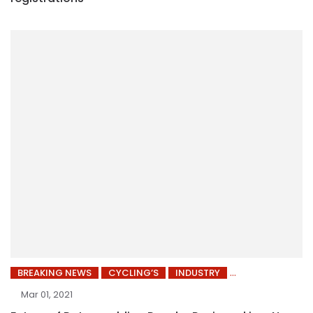
BREAKING NEWS
CYCLING’S
INDUSTRY
Mar 01, 2021