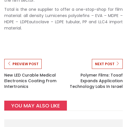
the film sector.
Total is the one supplier to offer a one-stop-shop for film
material: all density Lumicenes polyolefins – EVA – MDPE –
HDPE – LDPEautoclave – LDPE tubular, PP and LLC4 import
material.
PREVIEW POST
NEXT POST
New LED Curable Medical
Polymer Films: Tosaf
Electronics Coating From
Expands Application
Intertronics
Technology Labs In Israel
YOU MAY ALSO LIKE