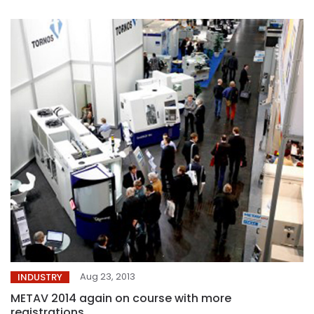
Aug 23, 2013
INDUSTRY
METAV 2014 again on course with more
registrations