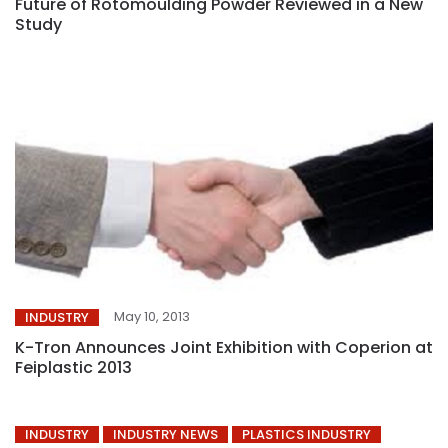
Future of Rotomoulding Powder Reviewed in a New
Study
May 10, 2013
INDUSTRY
K-Tron Announces Joint Exhibition with Coperion at
Feiplastic 2013
INDUSTRY
INDUSTRY NEWS
PLASTICS INDUSTRY