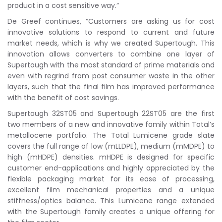
product in a cost sensitive way.”
De Greef continues, “Customers are asking us for cost
innovative solutions to respond to current and future
market needs, which is why we created Supertough. This
innovation allows converters to combine one layer of
Supertough with the most standard of prime materials and
even with regrind from post consumer waste in the other
layers, such that the final film has improved performance
with the benefit of cost savings.
Supertough 32ST05 and Supertough 22ST05 are the first
two members of a new and innovative family within Total’s
metallocene portfolio. The Total Lumicene grade slate
covers the full range of low (mLLDPE), medium (mMDPE) to
high (mHDPE) densities. mHDPE is designed for specific
customer end-applications and highly appreciated by the
flexible packaging market for its ease of processing,
excellent film mechanical properties and a unique
stiffness/optics balance. This Lumicene range extended
with the Supertough family creates a unique offering for