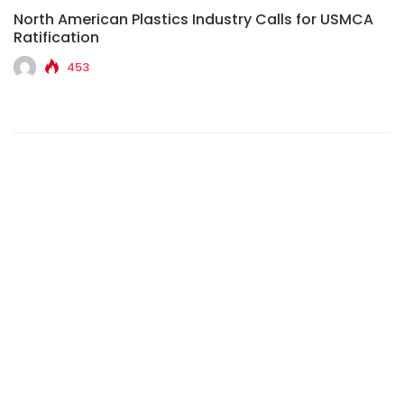
North American Plastics Industry Calls for USMCA
Ratification
453