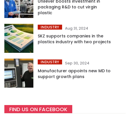
Unilever boosts investment in
packaging R&D to cut virgin
plastic
INDUSTRY
Aug 31, 2024
SKZ supports companies in the
plastics industry with two projects
INDUSTRY
Sep 30, 2024
Manufacturer appoints new MD to
support growth plans
FIND US ON FACEBOOK