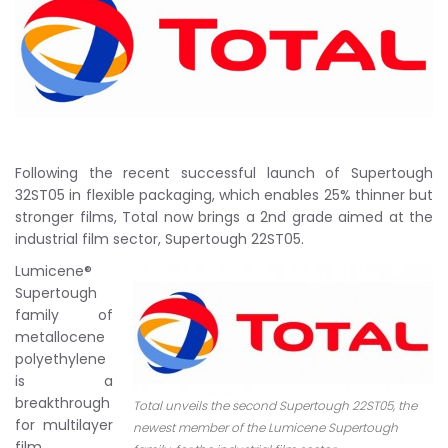
Following the recent successful launch of Supertough
32ST05 in flexible packaging, which enables 25% thinner but
stronger films, Total now brings a 2nd grade aimed at the
industrial film sector, Supertough 22ST05.
Lumicene®
Supertough
family of
metallocene
polyethylene
is a
breakthrough
Total unveils the second Supertough 22ST05, the
for multilayer
newest member of the Lumicene Supertough
film