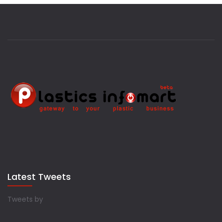
Latest Tweets
Tweets by