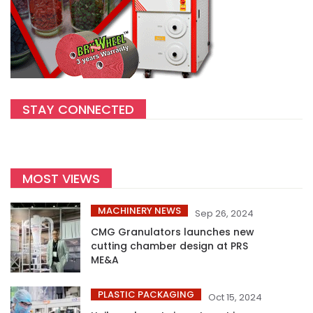
STAY CONNECTED
MOST VIEWS
MACHINERY NEWS
Sep 26, 2024
CMG Granulators launches new
cutting chamber design at PRS
ME&A
PLASTIC PACKAGING
Oct 15, 2024