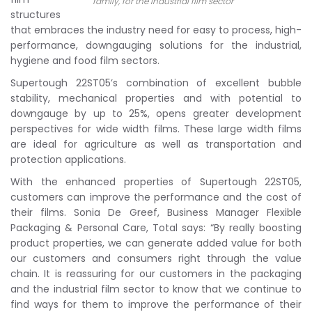
family, for the industrial film sector
structures
that embraces the industry need for easy to process, high-
performance, downgauging solutions for the industrial,
hygiene and food film sectors.
Supertough 22ST05’s combination of excellent bubble
stability, mechanical properties and with potential to
downgauge by up to 25%, opens greater development
perspectives for wide width films. These large width films
are ideal for agriculture as well as transportation and
protection applications.
With the enhanced properties of Supertough 22ST05,
customers can improve the performance and the cost of
their films. Sonia De Greef, Business Manager Flexible
Packaging & Personal Care, Total says: “By really boosting
product properties, we can generate added value for both
our customers and consumers right through the value
chain. It is reassuring for our customers in the packaging
and the industrial film sector to know that we continue to
find ways for them to improve the performance of their