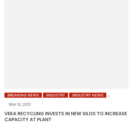
BREAKING NEWS
INDUSTRY
INDUSTRY NEWS
Mar 10, 2021
VEKA RECYCLING INVESTS IN NEW SILOS TO INCREASE
CAPACITY AT PLANT