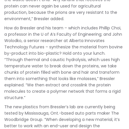
protein can never again be used for agricultural
production, because the prions are very resistant to the
environment,” Bressler added.
How do Bressler and his team – which includes Phillip Choi,
a professor in the U of A’s Faculty of Engineering; and John
Wolodko, a senior researcher at Alberta Innovates
Technology Futures – synthesize the material from bovine
by-product into bio-plastic? Hold onto your lunch.
“Through thermal and caustic hydrolysis, which uses high
temperature water to break down the proteins, we take
chunks of protein filled with bone and hair and transform
them into something that looks like molasses,” Bressler
explained. “We then extract and crosslink the protein
molecules to create a polymer network that forms a rigid
structure.”
The new plastics from Bressler’s lab are currently being
tested by Mississauga, Ont.-based auto parts maker The
Woodbridge Group. “When developing a new material, it’s
better to work with an end-user and design the