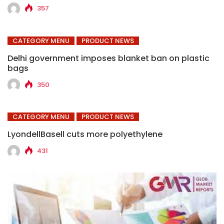
357
CATEGORY MENU
PRODUCT NEWS
Delhi government imposes blanket ban on plastic
bags
350
CATEGORY MENU
PRODUCT NEWS
LyondellBasell cuts more polyethylene
431