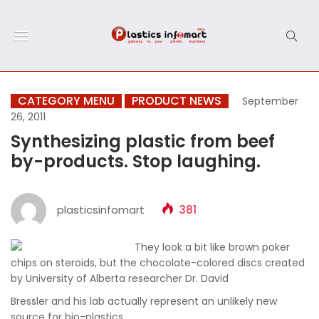
CATEGORY MENU
PRODUCT NEWS
September
26, 2011
Synthesizing plastic from beef
by-products. Stop laughing.
plasticsinfomart
381
They look a bit like brown poker
chips on steroids, but the chocolate-colored discs created
by University of Alberta researcher Dr. David
Bressler and his lab actually represent an unlikely new
source for bio-plastics.