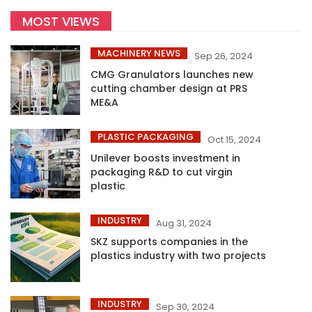
MOST VIEWS
MACHINERY NEWS
Sep 26, 2024
CMG Granulators launches new
cutting chamber design at PRS
ME&A
PLASTIC PACKAGING
Oct 15, 2024
Unilever boosts investment in
packaging R&D to cut virgin
plastic
INDUSTRY
Aug 31, 2024
SKZ supports companies in the
plastics industry with two projects
INDUSTRY
Sep 30, 2024