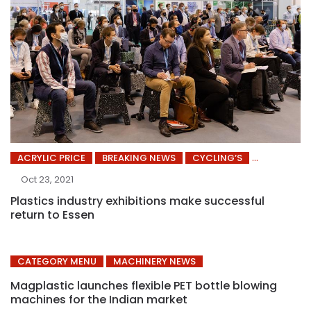
ACRYLIC PRICE
BREAKING NEWS
CYCLING’S
Oct 23, 2021
Plastics industry exhibitions make successful
return to Essen
CATEGORY MENU
MACHINERY NEWS
Magplastic launches flexible PET bottle blowing
machines for the Indian market