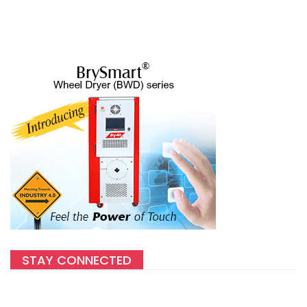
STAY CONNECTED