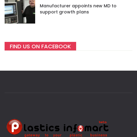
Manufacturer appoints new MD to
support growth plans
FIND US ON FACEBOOK