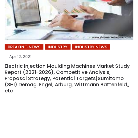
BREAKING NEWS
INDUSTRY
INDUSTRY NEWS
Apr 12, 2021
Electric Injection Moulding Machines Market Study
Report (2021-2026), Competitive Analysis,
Proposal Strategy, Potential Targets|Sumitomo
(SHI) Demag, Engel, Arburg, Wittmann Battenfeld,,
etc