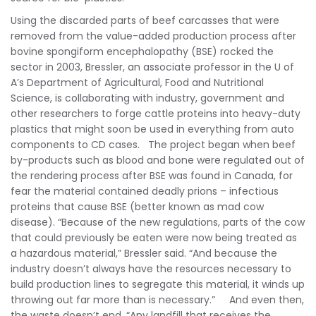
Using the discarded parts of beef carcasses that were
removed from the value-added production process after
bovine spongiform encephalopathy (BSE) rocked the
sector in 2003, Bressler, an associate professor in the U of
A’s Department of Agricultural, Food and Nutritional
Science, is collaborating with industry, government and
other researchers to forge cattle proteins into heavy-duty
plastics that might soon be used in everything from auto
components to CD cases. The project began when beef
by-products such as blood and bone were regulated out of
the rendering process after BSE was found in Canada, for
fear the material contained deadly prions – infectious
proteins that cause BSE (better known as mad cow
disease). “Because of the new regulations, parts of the cow
that could previously be eaten were now being treated as
a hazardous material,” Bressler said. “And because the
industry doesn’t always have the resources necessary to
build production lines to segregate this material, it winds up
throwing out far more than is necessary.” And even then,
the waste doesn’t end. “Any landfill that receives the