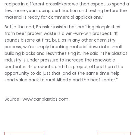
recipes in different crosslinkers; we then expect to spend a
few more years doing certification and testing before the
material is ready for commercial applications.”
But in the end, Bressler insists that crafting bio-plastics
from beef protein waste is a win-win-win prospect. “It
sounds bizarre at first, but, as in any other chemistry
process, we’re simply breaking material down into small
building blocks and resynthesizing it,” he said. “The plastics
industry is under pressure to increase the renewable
content in its products, and this project offers them the
opportunity to do just that, and at the same time help
send value back to rural Alberta and the beef sector.”
Source : www.canplastics.com