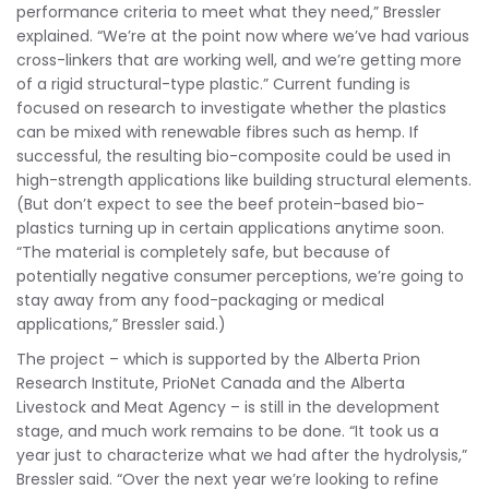
performance criteria to meet what they need,” Bressler
explained. “We’re at the point now where we’ve had various
cross-linkers that are working well, and we’re getting more
of a rigid structural-type plastic.” Current funding is
focused on research to investigate whether the plastics
can be mixed with renewable fibres such as hemp. If
successful, the resulting bio-composite could be used in
high-strength applications like building structural elements.
(But don’t expect to see the beef protein-based bio-
plastics turning up in certain applications anytime soon.
“The material is completely safe, but because of
potentially negative consumer perceptions, we’re going to
stay away from any food-packaging or medical
applications,” Bressler said.)
The project – which is supported by the Alberta Prion
Research Institute, PrioNet Canada and the Alberta
Livestock and Meat Agency – is still in the development
stage, and much work remains to be done. “It took us a
year just to characterize what we had after the hydrolysis,”
Bressler said. “Over the next year we’re looking to refine