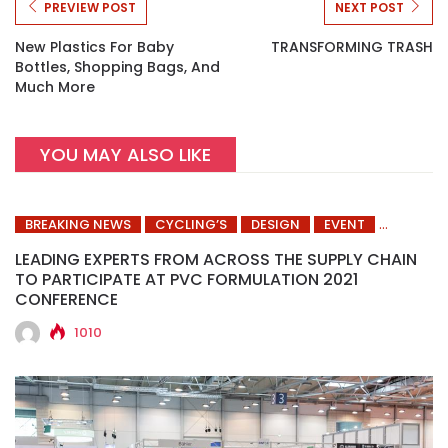
PREVIEW POST
NEXT POST
New Plastics For Baby
TRANSFORMING TRASH
Bottles, Shopping Bags, And
Much More
YOU MAY ALSO LIKE
BREAKING NEWS
CYCLING’S
DESIGN
EVENT
LEADING EXPERTS FROM ACROSS THE SUPPLY CHAIN
TO PARTICIPATE AT PVC FORMULATION 2021
CONFERENCE
1010