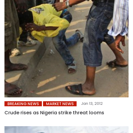
Jan 13, 2012
BREAKING NEWS
MARKET NEWS
Crude rises as Nigeria strike threat looms