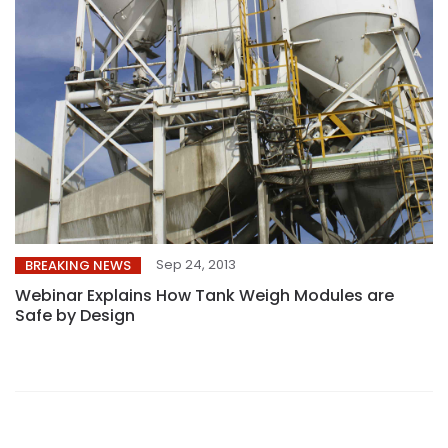
Sep 24, 2013
BREAKING NEWS
Webinar Explains How Tank Weigh Modules are
Safe by Design