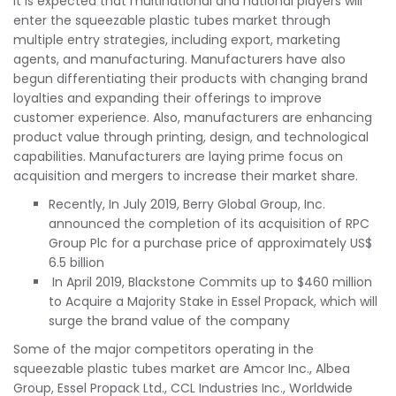
It is expected that multinational and national players will
enter the squeezable plastic tubes market through
multiple entry strategies, including export, marketing
agents, and manufacturing. Manufacturers have also
begun differentiating their products with changing brand
loyalties and expanding their offerings to improve
customer experience. Also, manufacturers are enhancing
product value through printing, design, and technological
capabilities. Manufacturers are laying prime focus on
acquisition and mergers to increase their market share.
Recently, In July 2019, Berry Global Group, Inc.
announced the completion of its acquisition of RPC
Group Plc for a purchase price of approximately US$
6.5 billion
In April 2019, Blackstone Commits up to $460 million
to Acquire a Majority Stake in Essel Propack, which will
surge the brand value of the company
Some of the major competitors operating in the
squeezable plastic tubes market are Amcor Inc., Albea
Group, Essel Propack Ltd., CCL Industries Inc., Worldwide