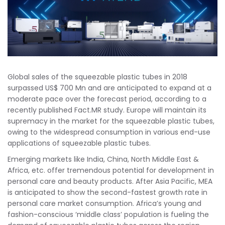
Global sales of the squeezable plastic tubes in 2018
surpassed US$ 700 Mn and are anticipated to expand at a
moderate pace over the forecast period, according to a
recently published Fact.MR study. Europe will maintain its
supremacy in the market for the squeezable plastic tubes,
owing to the widespread consumption in various end-use
applications of squeezable plastic tubes.
Emerging markets like India, China, North Middle East &
Africa, etc. offer tremendous potential for development in
personal care and beauty products. After Asia Pacific, MEA
is anticipated to show the second-fastest growth rate in
personal care market consumption. Africa’s young and
fashion-conscious ‘middle class’ population is fueling the