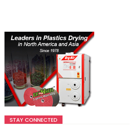
STAY CONNECTED