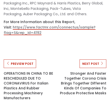
Packaging Inc., RPC Maynard & Harris Plastics, Berry Global,
Inc, Montebello Packaging, Pack-Tubes, Vista
Packaging, Auber Packaging Co., Ltd. and Others.
For More Information about this Report,
Visit:
https://www.factmr.com/connectus/sample?
flag=S&rep_id=4192
PREVIEW POST
NEXT POST
OPERATIONS IN CHINA TO BE
Stronger And Faster
RESCHEDULED DUE TO
Together Corona Crisis
CORONAVIRUS For Italian
Brings Together Different
Plastics And Rubber
Kinds Of Companies To
Processing Machinery
Produce Protective Masks
Manufacturers