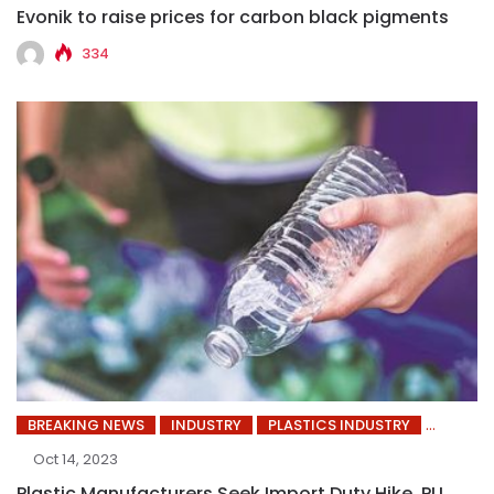
Evonik to raise prices for carbon black pigments
334
BREAKING NEWS
INDUSTRY
PLASTICS INDUSTRY
Oct 14, 2023
Plastic Manufacturers Seek Import Duty Hike, PLI