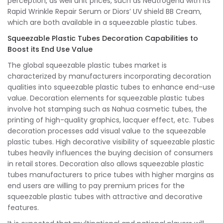
perception, as well unit prices, such as Neutrogena with its
Rapid Wrinkle Repair Serum or Diors’ UV shield BB Cream,
which are both available in a squeezable plastic tubes.
Squeezable Plastic Tubes Decoration Capabilities to
Boost its End Use Value
The global squeezable plastic tubes market is
characterized by manufacturers incorporating decoration
qualities into squeezable plastic tubes to enhance end-use
value. Decoration elements for squeezable plastic tubes
involve hot stamping such as Nahua cosmetic tubes, the
printing of high-quality graphics, lacquer effect, etc. Tubes
decoration processes add visual value to the squeezable
plastic tubes. High decorative visibility of squeezable plastic
tubes heavily influences the buying decision of consumers
in retail stores. Decoration also allows squeezable plastic
tubes manufacturers to price tubes with higher margins as
end users are willing to pay premium prices for the
squeezable plastic tubes with attractive and decorative
features.