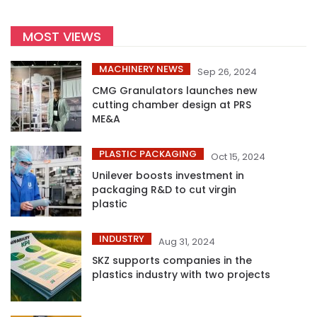
MOST VIEWS
MACHINERY NEWS
Sep 26, 2024
CMG Granulators launches new
cutting chamber design at PRS
ME&A
PLASTIC PACKAGING
Oct 15, 2024
Unilever boosts investment in
packaging R&D to cut virgin
plastic
INDUSTRY
Aug 31, 2024
SKZ supports companies in the
plastics industry with two projects