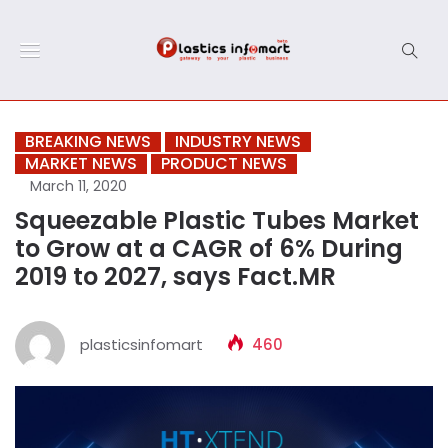
BREAKING NEWS
INDUSTRY NEWS
MARKET NEWS
PRODUCT NEWS
March 11, 2020
Squeezable Plastic Tubes Market
to Grow at a CAGR of 6% During
2019 to 2027, says Fact.MR
plasticsinfomart
460