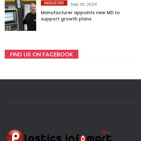
INDUSTRY
Sep 30, 2024
Manufacturer appoints new MD to
support growth plans
FIND US ON FACEBOOK