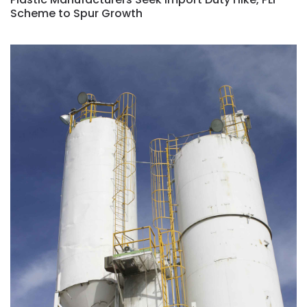
Scheme to Spur Growth