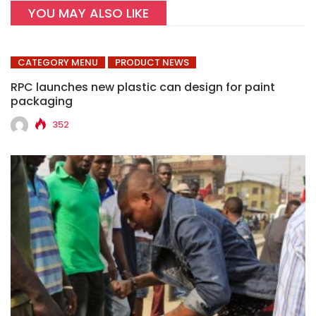
YOU MAY ALSO LIKE
CATEGORY MENU
PRODUCT NEWS
RPC launches new plastic can design for paint
packaging
352