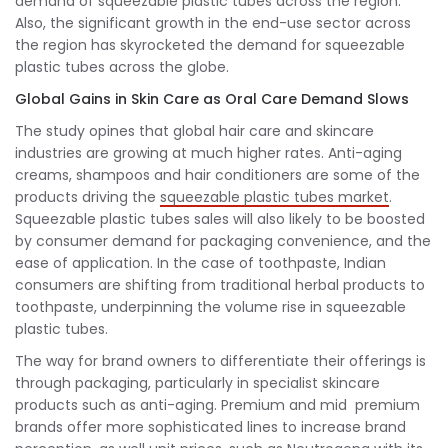
demand of squeezable plastic tubes across the region.
Also, the significant growth in the end-use sector across
the region has skyrocketed the demand for squeezable
plastic tubes across the globe.
Global Gains in Skin Care as Oral Care Demand Slows
The study opines that global hair care and skincare
industries are growing at much higher rates. Anti-aging
creams, shampoos and hair conditioners are some of the
products driving the
squeezable plastic tubes market
.
Squeezable plastic tubes sales will also likely to be boosted
by consumer demand for packaging convenience, and the
ease of application. In the case of toothpaste, Indian
consumers are shifting from traditional herbal products to
toothpaste, underpinning the volume rise in squeezable
plastic tubes.
The way for brand owners to differentiate their offerings is
through packaging, particularly in specialist skincare
products such as anti-aging. Premium and mid premium
brands offer more sophisticated lines to increase brand