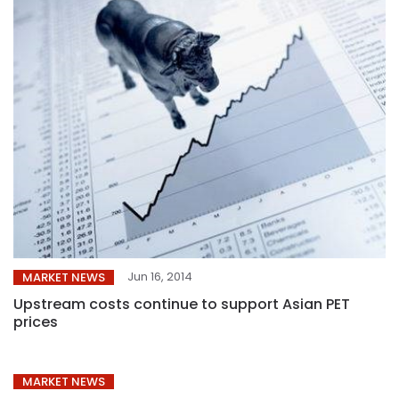
Jun 16, 2014
MARKET NEWS
Upstream costs continue to support Asian PET
prices
MARKET NEWS