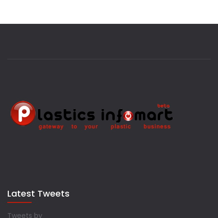
Latest Tweets
Tweets by