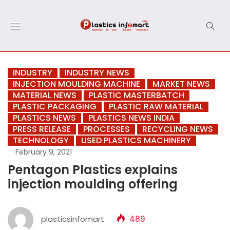
INDUSTRY
INDUSTRY NEWS
INJECTION MOULDING MACHINE
MARKET NEWS
MATERIAL NEWS
PLASTIC MASTERBATCH
PLASTIC PACKAGING
PLASTIC RAW MATERIAL
PLASTICS NEWS
PLASTICS NEWS INDIA
PRESS RELEASE
PROCESSES
RECYCLING NEWS
TECHNOLOGY
USED PLASTICS MACHINERY
February 9, 2021
Pentagon Plastics explains
injection moulding offering
plasticsinfomart
489