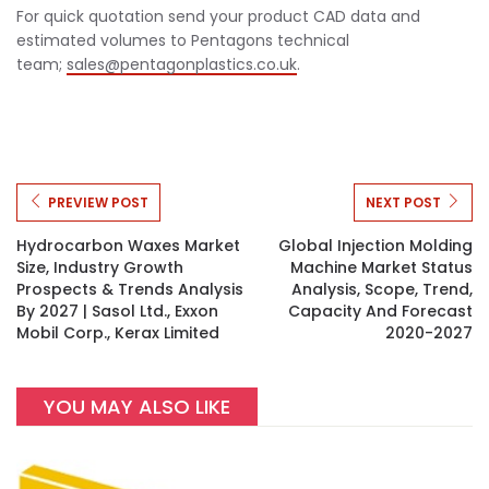
For quick quotation send your product CAD data and
estimated volumes to Pentagons technical
team;
sales@pentagonplastics.co.uk
.
PREVIEW POST
NEXT POST
Hydrocarbon Waxes Market
Global Injection Molding
Size, Industry Growth
Machine Market Status
Prospects & Trends Analysis
Analysis, Scope, Trend,
By 2027 | Sasol Ltd., Exxon
Capacity And Forecast
Mobil Corp., Kerax Limited
2020-2027
YOU MAY ALSO LIKE