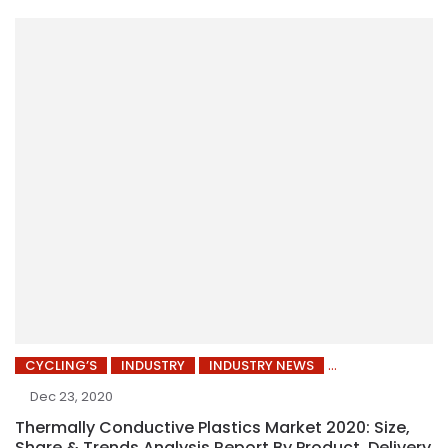
CYCLING’S
INDUSTRY
INDUSTRY NEWS
Dec 23, 2020
Thermally Conductive Plastics Market 2020: Size,
Share & Trends Analysis Report By Product, Delivery