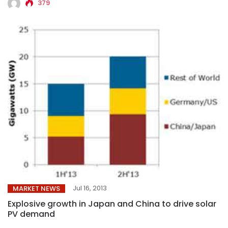
379
Jul 16, 2013
MARKET NEWS
Explosive growth in Japan and China to drive solar
PV demand