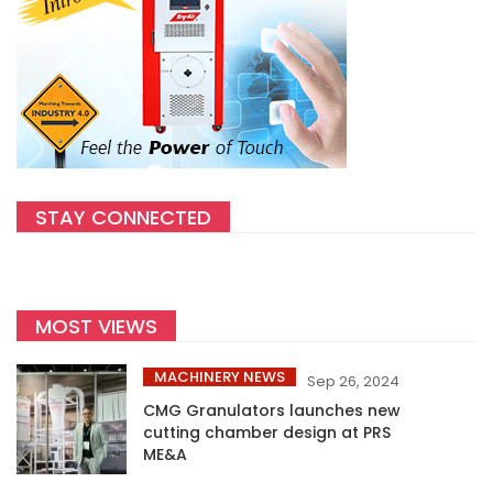
STAY CONNECTED
MOST VIEWS
MACHINERY NEWS
Sep 26, 2024
CMG Granulators launches new
cutting chamber design at PRS
ME&A