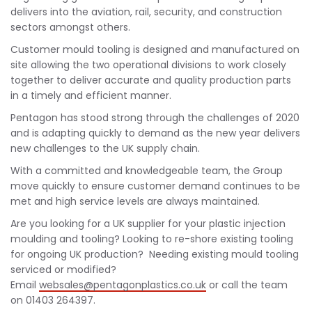
delivers into the aviation, rail, security, and construction
sectors amongst others.
Customer mould tooling is designed and manufactured on
site allowing the two operational divisions to work closely
together to deliver accurate and quality production parts
in a timely and efficient manner.
Pentagon has stood strong through the challenges of 2020
and is adapting quickly to demand as the new year delivers
new challenges to the UK supply chain.
With a committed and knowledgeable team, the Group
move quickly to ensure customer demand continues to be
met and high service levels are always maintained.
Are you looking for a UK supplier for your plastic injection
moulding and tooling? Looking to re-shore existing tooling
for ongoing UK production? Needing existing mould tooling
serviced or modified?
Email
websales@pentagonplastics.co.uk
or call the team
on 01403 264397.