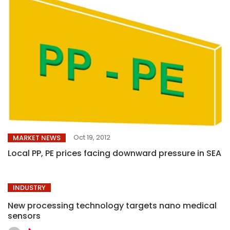
Oct 19, 2012
MARKET NEWS
Local PP, PE prices facing downward pressure in SEA
INDUSTRY
New processing technology targets nano medical
sensors