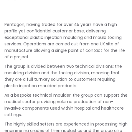
Pentagon, having traded for over 45 years have a high
profile yet confidential customer base, delivering
exceptional plastic injection moulding and mould tooling
services. Operations are carried out from one UK site of
manufacture allowing a single point of contact for the life
of a project.
The group is divided between two technical divisions; the
moulding division and the tooling division, meaning that
they are a full turnkey solution to customers requiring
plastic injection moulded products.
As a bespoke technical moulder, the group can support the
medical sector providing volume production of non-
invasive components used within hospital and healthcare
settings.
The highly skilled setters are experienced in processing high
engineering grades of thermoplastics and the group also