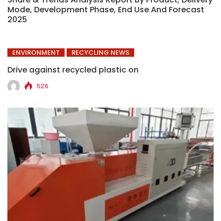
Mode, Development Phase, End Use And Forecast
2025
ENVIRONMENT
RECYCLING NEWS
Drive against recycled plastic on
526