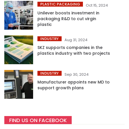
PLASTIC PACKAGING
Oct 15, 2024
Unilever boosts investment in
packaging R&D to cut virgin
plastic
INDUSTRY
Aug 31, 2024
SKZ supports companies in the
plastics industry with two projects
INDUSTRY
Sep 30, 2024
Manufacturer appoints new MD to
support growth plans
FIND US ON FACEBOOK