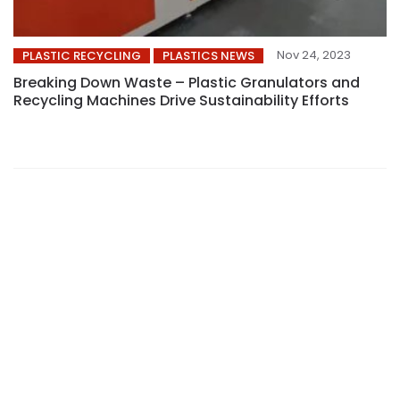
Nov 24, 2023
PLASTIC RECYCLING
PLASTICS NEWS
Breaking Down Waste – Plastic Granulators and
Recycling Machines Drive Sustainability Efforts