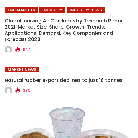
END MARKETS
INDUSTRY
INDUSTRY NEWS
Global Ionizing Air Gun Industry Research Report
2021: Market Size, Share, Growth, Trends,
Applications, Demand, Key Companies and
Forecast 2028
644
MARKET NEWS
Natural rubber export declines to just 16 tonnes
330