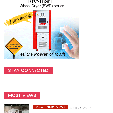
STAY CONNECTED
MOST VIEWS
MACHINERY NEWS
Sep 26, 2024