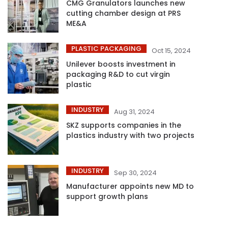
CMG Granulators launches new
cutting chamber design at PRS
ME&A
PLASTIC PACKAGING
Oct 15, 2024
Unilever boosts investment in
packaging R&D to cut virgin
plastic
INDUSTRY
Aug 31, 2024
SKZ supports companies in the
plastics industry with two projects
INDUSTRY
Sep 30, 2024
Manufacturer appoints new MD to
support growth plans