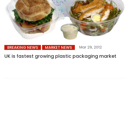
Mar 29, 2012
BREAKING NEWS
MARKET NEWS
UK is fastest growing plastic packaging market