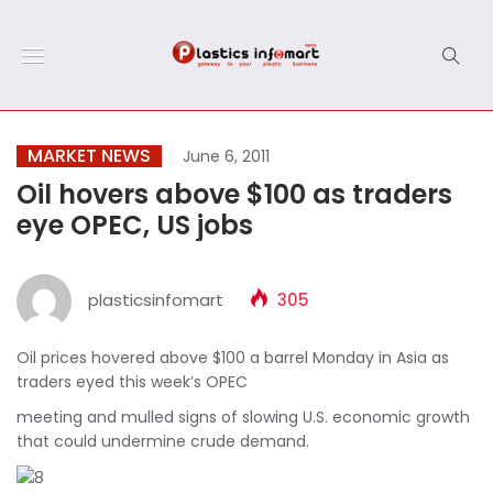
MARKET NEWS
June 6, 2011
Oil hovers above $100 as traders
eye OPEC, US jobs
plasticsinfomart
305
Oil prices hovered above $100 a barrel Monday in Asia as
traders eyed this week’s OPEC
meeting and mulled signs of slowing U.S. economic growth
that could undermine crude demand.