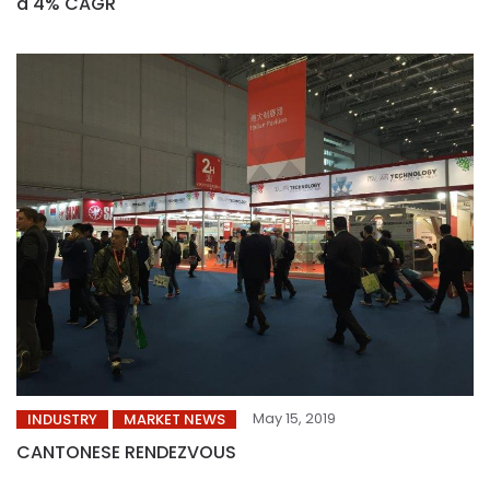
a 4% CAGR
May 15, 2019
INDUSTRY
MARKET NEWS
CANTONESE RENDEZVOUS