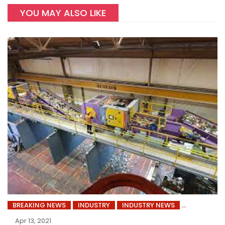
YOU MAY ALSO LIKE
BREAKING NEWS
INDUSTRY
INDUSTRY NEWS
Apr 13, 2021