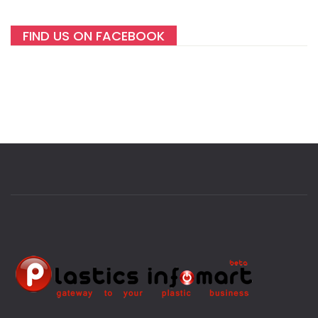
FIND US ON FACEBOOK