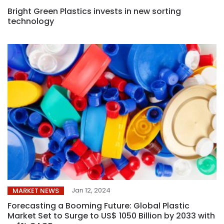
Bright Green Plastics invests in new sorting
technology
Jan 12, 2024
MARKET NEWS
Forecasting a Booming Future: Global Plastic
Market Set to Surge to US$ 1050 Billion by 2033 with