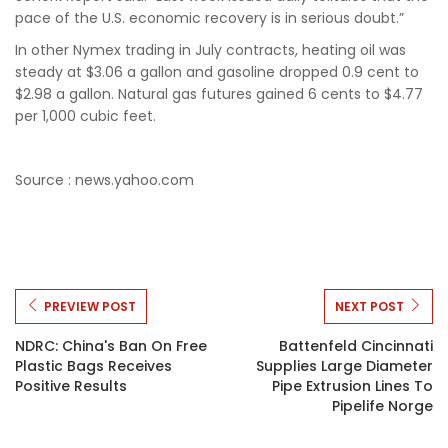
pace of the U.S. economic recovery is in serious doubt.”
In other Nymex trading in July contracts, heating oil was
steady at $3.06 a gallon and gasoline dropped 0.9 cent to
$2.98 a gallon. Natural gas futures gained 6 cents to $4.77
per 1,000 cubic feet.
Source : news.yahoo.com
PREVIEW POST
NEXT POST
NDRC: China's Ban On Free
Battenfeld Cincinnati
Plastic Bags Receives
Supplies Large Diameter
Positive Results
Pipe Extrusion Lines To
Pipelife Norge