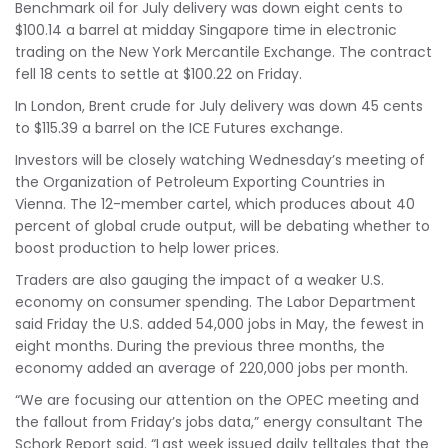
Benchmark oil for July delivery was down eight cents to
$100.14 a barrel at midday Singapore time in electronic
trading on the New York Mercantile Exchange. The contract
fell 18 cents to settle at $100.22 on Friday.
In London, Brent crude for July delivery was down 45 cents
to $115.39 a barrel on the ICE Futures exchange.
Investors will be closely watching Wednesday’s meeting of
the Organization of Petroleum Exporting Countries in
Vienna. The 12-member cartel, which produces about 40
percent of global crude output, will be debating whether to
boost production to help lower prices.
Traders are also gauging the impact of a weaker U.S.
economy on consumer spending. The Labor Department
said Friday the U.S. added 54,000 jobs in May, the fewest in
eight months. During the previous three months, the
economy added an average of 220,000 jobs per month.
“We are focusing our attention on the OPEC meeting and
the fallout from Friday’s jobs data,” energy consultant The
Schork Report said. “Last week issued daily telltales that the