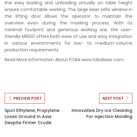
the easy loading and unloading virtually on table height
ensure comfortable working. The large laser safe window in
the lifting door allows the operator to maintain the
overview even during the marking process. With its
minimal footprint and generous working are, the user-
friendly M1000 offers both ease of use and easy integration
in various environments for low- to medium-volume
production requirements.
Read More Information About FOBA www.fobalaser.com
PREVIEW POST
NEXT POST
Spot Ethylene, Propylene
Innovative Dry Ice Cleaning
Loses Ground In Asia
For Injection Molding
Despite Firmer Crude