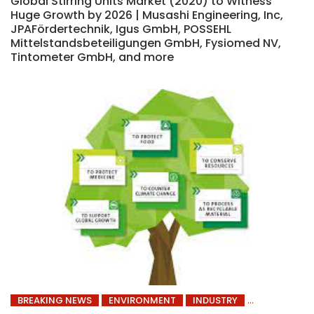
Global Stirring Units Market (2020) to Witness
Huge Growth by 2026 | Musashi Engineering, Inc,
JPAFördertechnik, Igus GmbH, POSSEHL
Mittelstandsbeteiligungen GmbH, Fysiomed NV,
Tintometer GmbH, and more
BREAKING NEWS
ENVIRONMENT
INDUSTRY