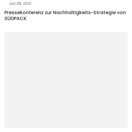
Jun 08, 2021
Pressekonferenz zur Nachhaltigkeits-Strategie von
SÜDPACK