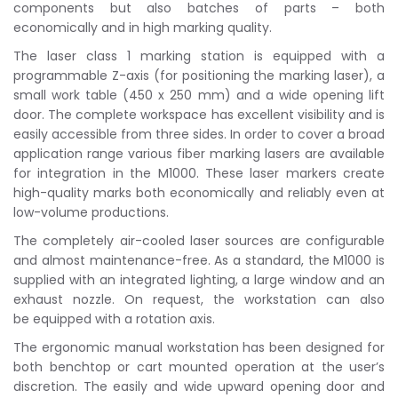
components but also batches of parts – both
economically and in high marking quality.
The laser class 1 marking station is equipped with a
programmable Z-axis (for positioning the marking laser), a
small work table (450 x 250 mm) and a wide opening lift
door. The complete workspace has excellent visibility and is
easily accessible from three sides. In order to cover a broad
application range various fiber marking lasers are available
for integration in the M1000. These laser markers create
high-quality marks both economically and reliably even at
low-volume productions.
The completely air-cooled laser sources are configurable
and almost maintenance-free. As a standard, the M1000 is
supplied with an integrated lighting, a large window and an
exhaust nozzle. On request, the workstation can also
be equipped with a rotation axis.
The ergonomic manual workstation has been designed for
both benchtop or cart mounted operation at the user’s
discretion. The easily and wide upward opening door and