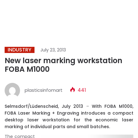
INDUSTRY
July 23, 2013
New laser marking workstation
FOBA M1000
plasticsinfomart
441
Selmsdorf/Lüdenscheid, July 2013
–
With FOBA M1000,
FOBA Laser Marking + Engraving introduces a compact
desktop laser workstation for the economic laser
marking of individual parts and small batches.
The compact