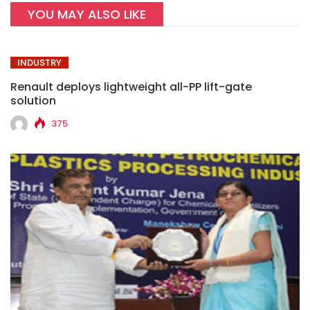
YOU MAY ALSO LIKE
INDUSTRY
Renault deploys lightweight all-PP lift-gate
solution
375