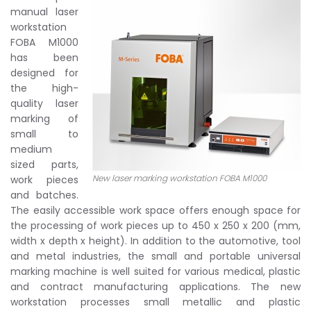
manual laser
workstation
FOBA M1000
has been
designed for
the high-
quality laser
marking of
small to
medium
sized parts,
New laser marking workstation FOBA M1000
work pieces
and batches.
The easily accessible work space offers enough space for
the processing of work pieces up to 450 x 250 x 200 (mm,
width x depth x height). In addition to the automotive, tool
and metal industries, the small and portable universal
marking machine is well suited for various medical, plastic
and contract manufacturing applications. The new
workstation processes small metallic and plastic