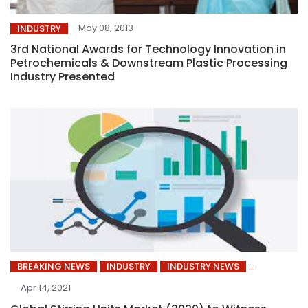
May 08, 2013
INDUSTRY
3rd National Awards for Technology Innovation in
Petrochemicals & Downstream Plastic Processing
Industry Presented
BREAKING NEWS
INDUSTRY
INDUSTRY NEWS
Apr 14, 2021