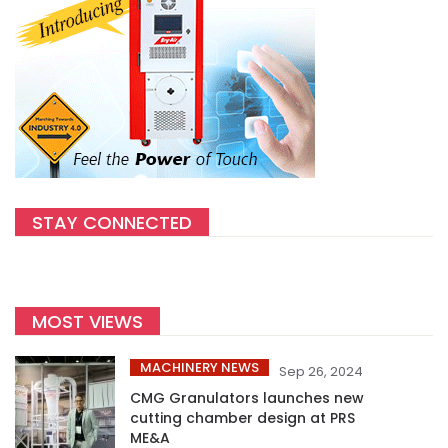
STAY CONNECTED
MOST VIEWS
MACHINERY NEWS
Sep 26, 2024
CMG Granulators launches new
cutting chamber design at PRS
ME&A