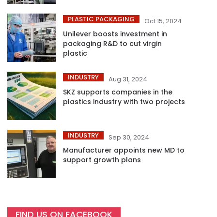
PLASTIC PACKAGING
Oct 15, 2024
Unilever boosts investment in
packaging R&D to cut virgin
plastic
INDUSTRY
Aug 31, 2024
SKZ supports companies in the
plastics industry with two projects
INDUSTRY
Sep 30, 2024
Manufacturer appoints new MD to
support growth plans
FIND US ON FACEBOOK