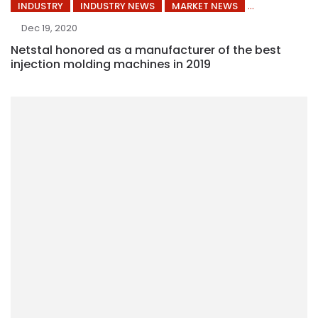
INDUSTRY
INDUSTRY NEWS
MARKET NEWS
Dec 19, 2020
Netstal honored as a manufacturer of the best
injection molding machines in 2019