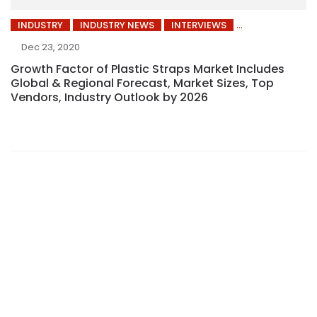
INDUSTRY
INDUSTRY NEWS
INTERVIEWS
Dec 23, 2020
Growth Factor of Plastic Straps Market Includes
Global & Regional Forecast, Market Sizes, Top
Vendors, Industry Outlook by 2026