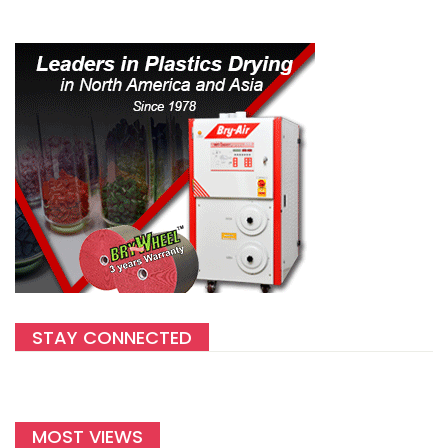
STAY CONNECTED
MOST VIEWS