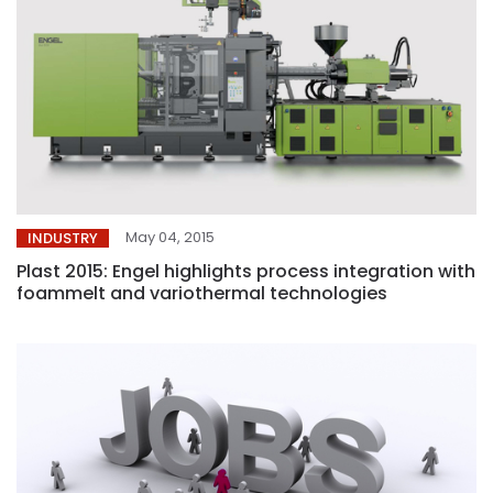
May 04, 2015
INDUSTRY
Plast 2015: Engel highlights process integration with
foammelt and variothermal technologies