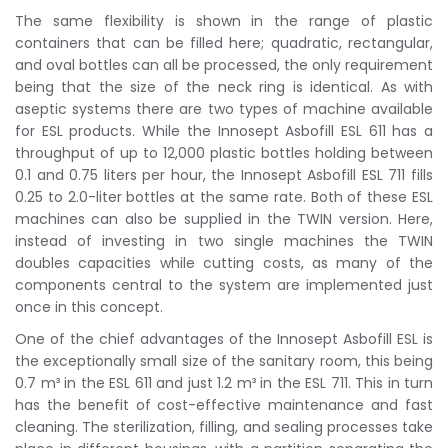
The same flexibility is shown in the range of plastic
containers that can be filled here; quadratic, rectangular,
and oval bottles can all be processed, the only requirement
being that the size of the neck ring is identical. As with
aseptic systems there are two types of machine available
for ESL products. While the Innosept Asbofill ESL 611 has a
throughput of up to 12,000 plastic bottles holding between
0.1 and 0.75 liters per hour, the Innosept Asbofill ESL 711 fills
0.25 to 2.0-liter bottles at the same rate. Both of these ESL
machines can also be supplied in the TWIN version. Here,
instead of investing in two single machines the TWIN
doubles capacities while cutting costs, as many of the
components central to the system are implemented just
once in this concept.
One of the chief advantages of the Innosept Asbofill ESL is
the exceptionally small size of the sanitary room, this being
0.7 m³ in the ESL 611 and just 1.2 m³ in the ESL 711. This in turn
has the benefit of cost-effective maintenance and fast
cleaning. The sterilization, filling, and sealing processes take