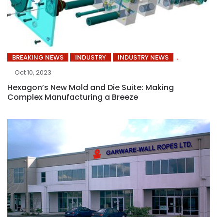
BREAKING NEWS
INDUSTRY
INDUSTRY NEWS
Oct 10, 2023
Hexagon’s New Mold and Die Suite: Making
Complex Manufacturing a Breeze