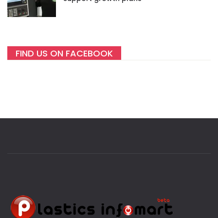
FIND US ON FACEBOOK