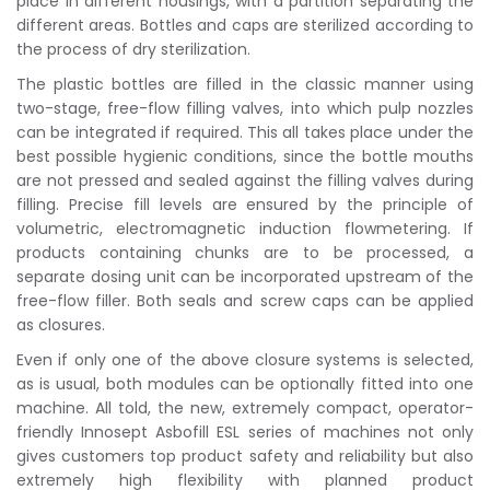
place in different housings, with a partition separating the
different areas. Bottles and caps are sterilized according to
the process of dry sterilization.
The plastic bottles are filled in the classic manner using
two-stage, free-flow filling valves, into which pulp nozzles
can be integrated if required. This all takes place under the
best possible hygienic conditions, since the bottle mouths
are not pressed and sealed against the filling valves during
filling. Precise fill levels are ensured by the principle of
volumetric, electromagnetic induction flowmetering. If
products containing chunks are to be processed, a
separate dosing unit can be incorporated upstream of the
free-flow filler. Both seals and screw caps can be applied
as closures.
Even if only one of the above closure systems is selected,
as is usual, both modules can be optionally fitted into one
machine. All told, the new, extremely compact, operator-
friendly Innosept Asbofill ESL series of machines not only
gives customers top product safety and reliability but also
extremely high flexibility with planned product