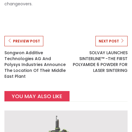
changeovers.
PREVIEW POST
NEXT POST
Songwon Additive
SOLVAY LAUNCHES
Technologies AG And
SINTERLINE™ -THE FIRST
Polysys Industries Announce
POLYAMIDE 6 POWDER FOR
The Location Of Their Middle
LASER SINTERING
East Plant
YOU MAY ALSO LIKE