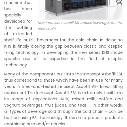
machine that
has been
specially
developed for
New Innosept Asbofill ESL bottles beverages for the
the bottling
cold chain
of extended
shelf life or ESL beverages for the cold chain. In doing so
KHS is finally closing the gap between classic and aseptic
filling technology. In developing the new series KHS made
specific use of its expertise in the field of aseptic
technology.
Many of the components built into the Innosept Asbofill ESL
thus correspond to those which have been in use for many
years in tried-and-tested Innosept Asbofill ABF linear filling
equipment.The Innosept Asbofill ESL is extremely flexible in
its range of applications. Milk, mixed milk, coffee and
yoghurt beverages, fruit juices, and teas – in other words,
all types of beverage sold through the cold chain – can be
bottled using ESL technology. It can also process products
containing pulp and/or chunks.