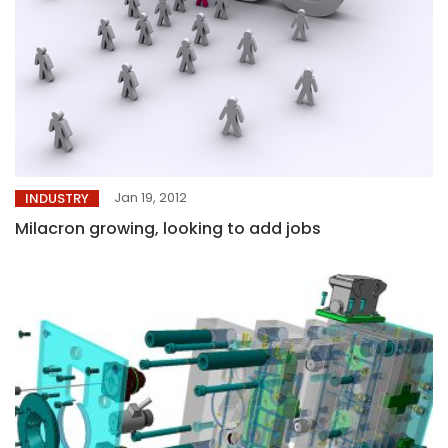
Jan 19, 2012
INDUSTRY
Milacron growing, looking to add jobs