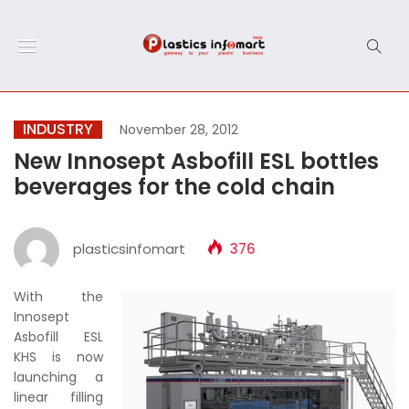
INDUSTRY
November 28, 2012
New Innosept Asbofill ESL bottles
beverages for the cold chain
plasticsinfomart
376
With the
Innosept
Asbofill ESL
KHS is now
launching a
linear filling