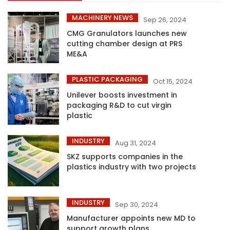
MACHINERY NEWS
Sep 26, 2024
CMG Granulators launches new
cutting chamber design at PRS
ME&A
PLASTIC PACKAGING
Oct 15, 2024
Unilever boosts investment in
packaging R&D to cut virgin
plastic
INDUSTRY
Aug 31, 2024
SKZ supports companies in the
plastics industry with two projects
INDUSTRY
Sep 30, 2024
Manufacturer appoints new MD to
support growth plans