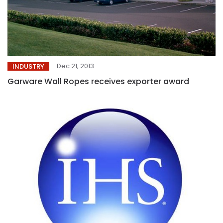
Dec 21, 2013
INDUSTRY
Garware Wall Ropes receives exporter award