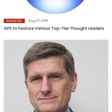
Aug 27, 2015
INDUSTRY
GPS to Feature Various Top-Tier Thought Leaders