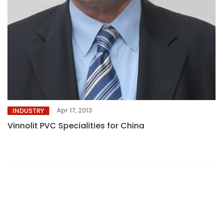
Apr 17, 2013
INDUSTRY
Vinnolit PVC Specialities for China