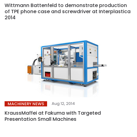
Wittmann Battenfeld to demonstrate production
of TPE phone case and screwdriver at Interplastica
2014
Aug 12, 2014
MACHINERY NEWS
KraussMaffei at Fakuma with Targeted
Presentation Small Machines