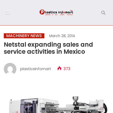
MACHINERY NEWS
March 28, 2014
Netstal expanding sales and
service activities in Mexico
plasticsinfomart
373