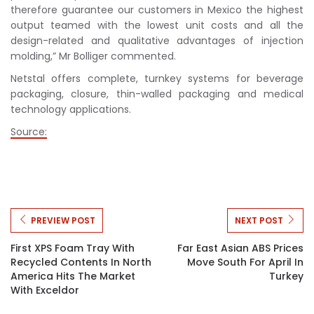
therefore guarantee our customers in Mexico the highest
output teamed with the lowest unit costs and all the
design-related and qualitative advantages of injection
molding,” Mr Bolliger commented.
Netstal offers complete, turnkey systems for beverage
packaging, closure, thin-walled packaging and medical
technology applications.
Source:
PREVIEW POST
NEXT POST
First XPS Foam Tray With
Far East Asian ABS Prices
Recycled Contents In North
Move South For April In
America Hits The Market
Turkey
With Exceldor