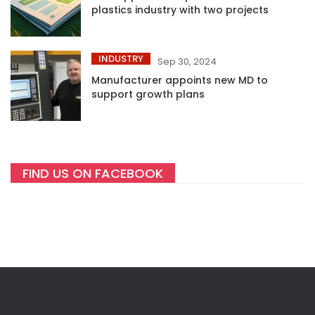
plastics industry with two projects
INDUSTRY
Sep 30, 2024
Manufacturer appoints new MD to
support growth plans
FIND US ON FACEBOOK