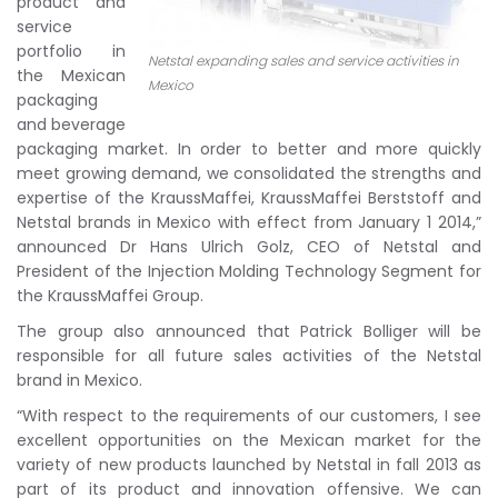
product and
service
portfolio in
Netstal expanding sales and service activities in
the Mexican
Mexico
packaging
and beverage
packaging market. In order to better and more quickly
meet growing demand, we consolidated the strengths and
expertise of the KraussMaffei, KraussMaffei Berststoff and
Netstal brands in Mexico with effect from January 1 2014,”
announced Dr Hans Ulrich Golz, CEO of Netstal and
President of the Injection Molding Technology Segment for
the KraussMaffei Group.
The group also announced that Patrick Bolliger will be
responsible for all future sales activities of the Netstal
brand in Mexico.
“With respect to the requirements of our customers, I see
excellent opportunities on the Mexican market for the
variety of new products launched by Netstal in fall 2013 as
part of its product and innovation offensive. We can