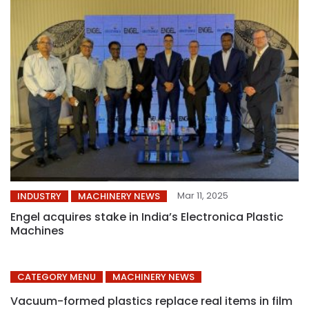
Mar 11, 2025
INDUSTRY
MACHINERY NEWS
Engel acquires stake in India’s Electronica Plastic
Machines
CATEGORY MENU
MACHINERY NEWS
Vacuum-formed plastics replace real items in film