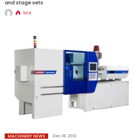
and stage sets
504
Dec 18, 2013
MACHINERY NEWS