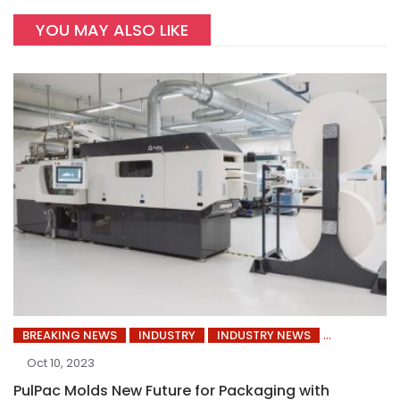
YOU MAY ALSO LIKE
BREAKING NEWS
INDUSTRY
INDUSTRY NEWS
Oct 10, 2023
PulPac Molds New Future for Packaging with