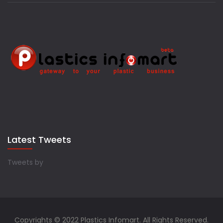
Latest Tweets
Tweets by
Copyrights © 2022 Plastics Infomart. All Rights Reserved.