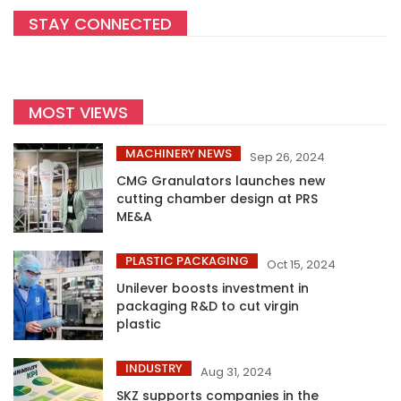
STAY CONNECTED
MOST VIEWS
MACHINERY NEWS
Sep 26, 2024
CMG Granulators launches new
cutting chamber design at PRS
ME&A
PLASTIC PACKAGING
Oct 15, 2024
Unilever boosts investment in
packaging R&D to cut virgin
plastic
INDUSTRY
Aug 31, 2024
SKZ supports companies in the