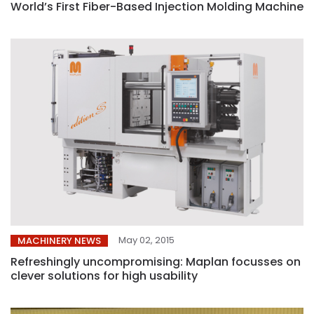
World’s First Fiber-Based Injection Molding Machine
May 02, 2015
MACHINERY NEWS
Refreshingly uncompromising: Maplan focusses on
clever solutions for high usability