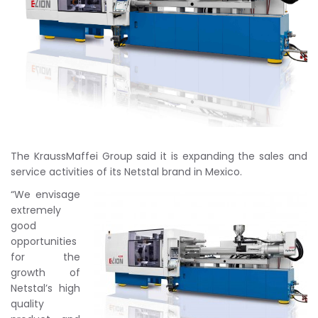
The KraussMaffei Group said it is expanding the sales and
service activities of its Netstal brand in Mexico.
“We envisage
extremely
good
opportunities
for the
growth of
Netstal’s high
quality