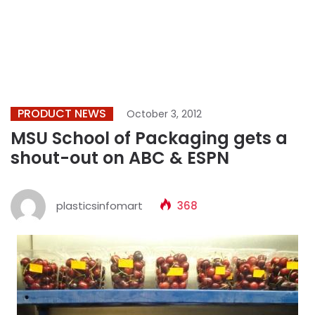
PRODUCT NEWS
October 3, 2012
MSU School of Packaging gets a
shout-out on ABC & ESPN
plasticsinfomart
368