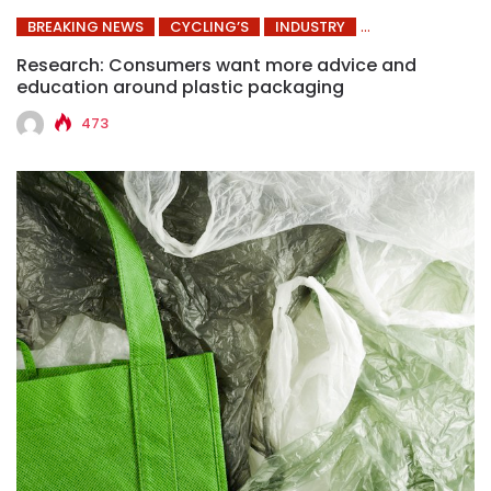
BREAKING NEWS
CYCLING’S
INDUSTRY
Research: Consumers want more advice and
education around plastic packaging
473