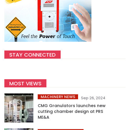
STAY CONNECTED
MOST VIEWS
MACHINERY NEWS
Sep 26, 2024
CMG Granulators launches new
cutting chamber design at PRS
ME&A