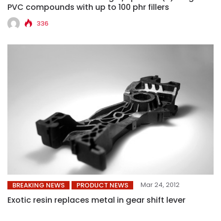
PVC compounds with up to 100 phr fillers
336
Mar 24, 2012
BREAKING NEWS
PRODUCT NEWS
Exotic resin replaces metal in gear shift lever