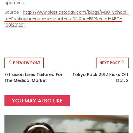
approves.
Source :
http://www.plasticstoday.com/blogs/MSU-School-
of-Packaging-gets-a-shout-out%20on-ESPN-and-ABC-
1001201201
PREVIEW POST
NEXT POST
Extrusion Lines Tailored For
Tokyo Pack 2012 Kicks Off
The Medical Market
Oct. 2
YOU MAY ALSO LIKE