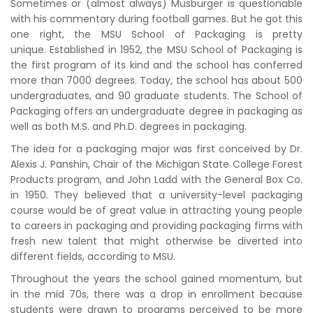
Sometimes or (almost always) Musburger is questionable
with his commentary during football games. But he got this
one right, the MSU School of Packaging is pretty
unique. Established in 1952, the MSU School of Packaging is
the first program of its kind and the school has conferred
more than 7000 degrees. Today, the school has about 500
undergraduates, and 90 graduate students. The School of
Packaging offers an undergraduate degree in packaging as
well as both M.S. and Ph.D. degrees in packaging.
The idea for a packaging major was first conceived by Dr.
Alexis J. Panshin, Chair of the Michigan State College Forest
Products program, and John Ladd with the General Box Co.
in 1950. They believed that a university-level packaging
course would be of great value in attracting young people
to careers in packaging and providing packaging firms with
fresh new talent that might otherwise be diverted into
different fields, according to MSU.
Throughout the years the school gained momentum, but
in the mid 70s, there was a drop in enrollment because
students were drawn to programs perceived to be more