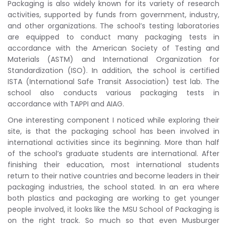
Packaging is also widely known for its variety of research
activities, supported by funds from government, industry,
and other organizations. The school’s testing laboratories
are equipped to conduct many packaging tests in
accordance with the American Society of Testing and
Materials (ASTM) and International Organization for
Standardization (ISO). In addition, the school is certified
ISTA (International Safe Transit Association) test lab. The
school also conducts various packaging tests in
accordance with TAPPI and AIAG.
One interesting component I noticed while exploring their
site, is that the packaging school has been involved in
international activities since its beginning. More than half
of the school’s graduate students are international. After
finishing their education, most international students
return to their native countries and become leaders in their
packaging industries, the school stated. In an era where
both plastics and packaging are working to get younger
people involved, it looks like the MSU School of Packaging is
on the right track. So much so that even Musburger