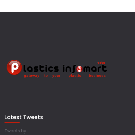
Latest Tweets
Tweets by