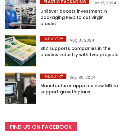
PLASTIC PACKAGING
Oct 15, 2024
Unilever boosts investment in
packaging R&D to cut virgin
plastic
INDUSTRY
Aug 31, 2024
SKZ supports companies in the
plastics industry with two projects
INDUSTRY
Sep 30, 2024
Manufacturer appoints new MD to
support growth plans
FIND US ON FACEBOOK