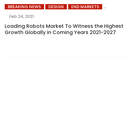
BREAKING NEWS
DESIGN
END MARKETS
Feb 24, 2021
Loading Robots Market To Witness the Highest
Growth Globally in Coming Years 2021-2027