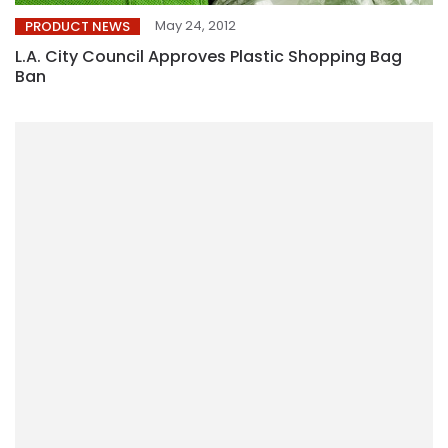
May 24, 2012
PRODUCT NEWS
L.A. City Council Approves Plastic Shopping Bag
Ban