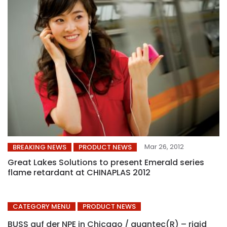
Mar 26, 2012
BREAKING NEWS
PRODUCT NEWS
Great Lakes Solutions to present Emerald series
flame retardant at CHINAPLAS 2012
CATEGORY MENU
PRODUCT NEWS
BUSS auf der NPE in Chicago / quantec(R) – rigid