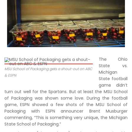
The Ohio
State vs.
MSU School of Packaging gets a shout-out on ABC
Michigan
& ESPN
State football
game didn’t
turn out well for the Spartans. But at least the MSU School
of Packaging was shown some love. During the football
game, ESPN showed a few shots of the MSU School of
Packaging with ESPN announcer Brent Musburger
commenting, “This is something very unique, the Michigan
State School of Packaging.”