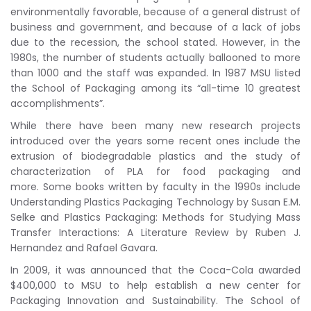
environmentally favorable, because of a general distrust of
business and government, and because of a lack of jobs
due to the recession, the school stated. However, in the
1980s, the number of students actually ballooned to more
than 1000 and the staff was expanded. In 1987 MSU listed
the School of Packaging among its “all-time 10 greatest
accomplishments”.
While there have been many new research projects
introduced over the years some recent ones include the
extrusion of biodegradable plastics and the study of
characterization of PLA for food packaging and
more. Some books written by faculty in the 1990s include
Understanding Plastics Packaging Technology by Susan E.M.
Selke and Plastics Packaging: Methods for Studying Mass
Transfer Interactions: A Literature Review by Ruben J.
Hernandez and Rafael Gavara.
In 2009, it was announced that the Coca-Cola awarded
$400,000 to MSU to help establish a new center for
Packaging Innovation and Sustainability. The School of