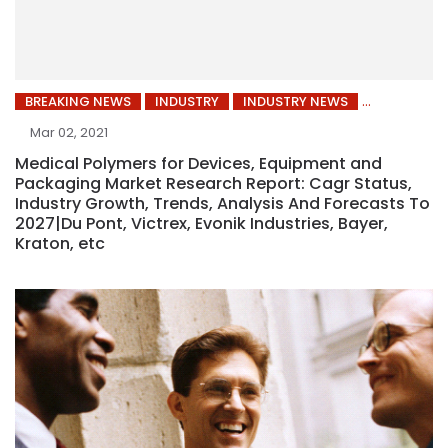
BREAKING NEWS
INDUSTRY
INDUSTRY NEWS
Mar 02, 2021
Medical Polymers for Devices, Equipment and
Packaging Market Research Report: Cagr Status,
Industry Growth, Trends, Analysis And Forecasts To
2027|Du Pont, Victrex, Evonik Industries, Bayer,
Kraton, etc