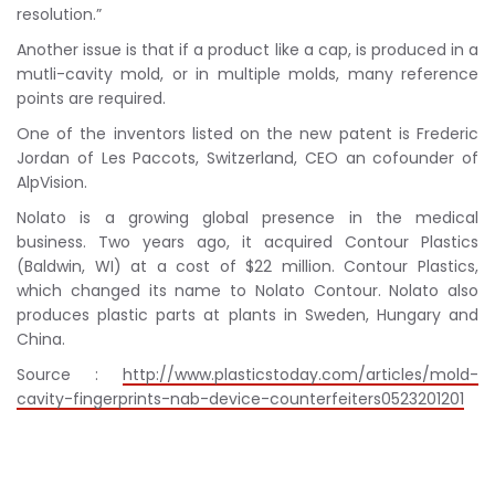
resolution.”
Another issue is that if a product like a cap, is produced in a
mutli-cavity mold, or in multiple molds, many reference
points are required.
One of the inventors listed on the new patent is Frederic
Jordan of Les Paccots, Switzerland, CEO an cofounder of
AlpVision.
Nolato is a growing global presence in the medical
business. Two years ago, it acquired Contour Plastics
(Baldwin, WI) at a cost of $22 million. Contour Plastics,
which changed its name to Nolato Contour. Nolato also
produces plastic parts at plants in Sweden, Hungary and
China.
Source :
http://www.plasticstoday.com/articles/mold-
cavity-fingerprints-nab-device-counterfeiters0523201201