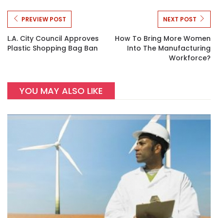
PREVIEW POST
NEXT POST
L.A. City Council Approves
How To Bring More Women
Plastic Shopping Bag Ban
Into The Manufacturing
Workforce?
YOU MAY ALSO LIKE