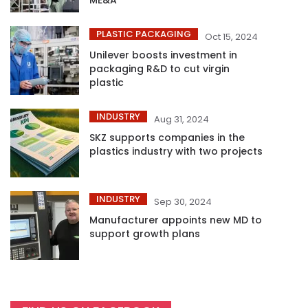
PLASTIC PACKAGING
Oct 15, 2024
Unilever boosts investment in
packaging R&D to cut virgin
plastic
INDUSTRY
Aug 31, 2024
SKZ supports companies in the
plastics industry with two projects
INDUSTRY
Sep 30, 2024
Manufacturer appoints new MD to
support growth plans