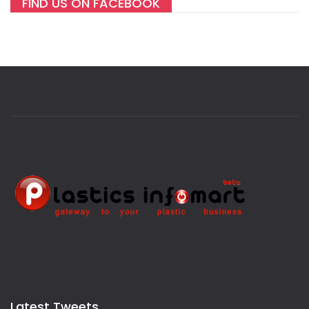
FIND US ON FACEBOOK
Latest Tweets