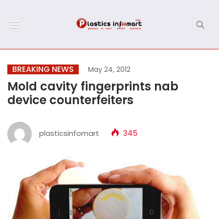
BREAKING NEWS
May 24, 2012
Mold cavity fingerprints nab
device counterfeiters
plasticsinfomart
345