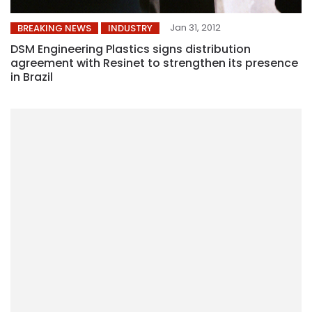
Jan 31, 2012
BREAKING NEWS
INDUSTRY
DSM Engineering Plastics signs distribution
agreement with Resinet to strengthen its presence
in Brazil