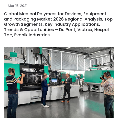
Mar 15, 2021
Global Medical Polymers for Devices, Equipment
and Packaging Market 2026 Regional Analysis, Top
Growth Segments, Key Industry Applications,
Trends & Opportunities – Du Pont, Victrex, Hexpol
Tpe, Evonik Industries