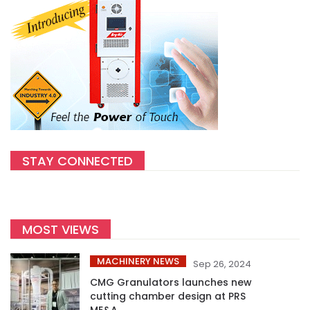
STAY CONNECTED
MOST VIEWS
MACHINERY NEWS
Sep 26, 2024
CMG Granulators launches new
cutting chamber design at PRS
ME&A