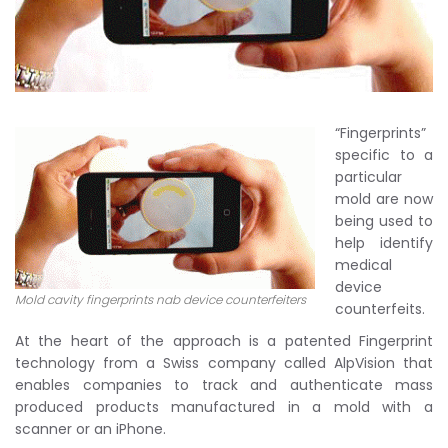
“Fingerprints”
specific to a
particular
mold are now
being used to
help identify
medical
device
Mold cavity fingerprints nab device counterfeiters
counterfeits.
At the heart of the approach is a patented Fingerprint
technology from a Swiss company called AlpVision that
enables companies to track and authenticate mass
produced products manufactured in a mold with a
scanner or an iPhone.