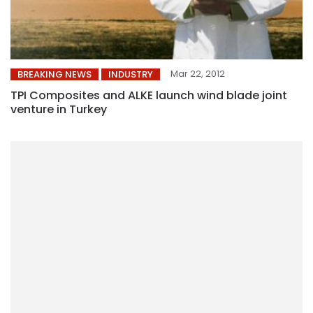
Mar 22, 2012
BREAKING NEWS
INDUSTRY
TPI Composites and ALKE launch wind blade joint
venture in Turkey