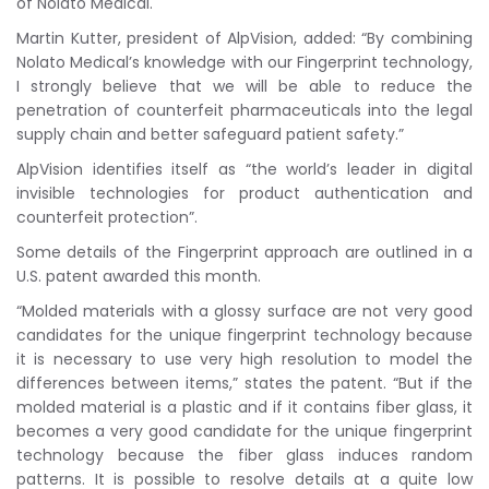
of Nolato Medical.
Martin Kutter, president of AlpVision, added: “By combining
Nolato Medical’s knowledge with our Fingerprint technology,
I strongly believe that we will be able to reduce the
penetration of counterfeit pharmaceuticals into the legal
supply chain and better safeguard patient safety.”
AlpVision identifies itself as “the world’s leader in digital
invisible technologies for product authentication and
counterfeit protection”.
Some details of the Fingerprint approach are outlined in a
U.S. patent awarded this month.
“Molded materials with a glossy surface are not very good
candidates for the unique fingerprint technology because
it is necessary to use very high resolution to model the
differences between items,” states the patent. “But if the
molded material is a plastic and if it contains fiber glass, it
becomes a very good candidate for the unique fingerprint
technology because the fiber glass induces random
patterns. It is possible to resolve details at a quite low