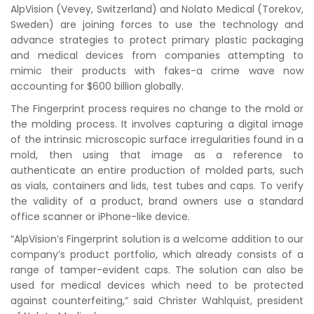
AlpVision (Vevey, Switzerland) and Nolato Medical (Torekov,
Sweden) are joining forces to use the technology and
advance strategies to protect primary plastic packaging
and medical devices from companies attempting to
mimic their products with fakes-a crime wave now
accounting for $600 billion globally.
The Fingerprint process requires no change to the mold or
the molding process. It involves capturing a digital image
of the intrinsic microscopic surface irregularities found in a
mold, then using that image as a reference to
authenticate an entire production of molded parts, such
as vials, containers and lids, test tubes and caps. To verify
the validity of a product, brand owners use a standard
office scanner or iPhone-like device.
“AlpVision’s Fingerprint solution is a welcome addition to our
company’s product portfolio, which already consists of a
range of tamper-evident caps. The solution can also be
used for medical devices which need to be protected
against counterfeiting,” said Christer Wahlquist, president