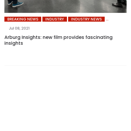
BREAKING NEWS
INDUSTRY
INDUSTRY NEWS
Jul 08, 2021
Arburg Insights: new film provides fascinating
insights