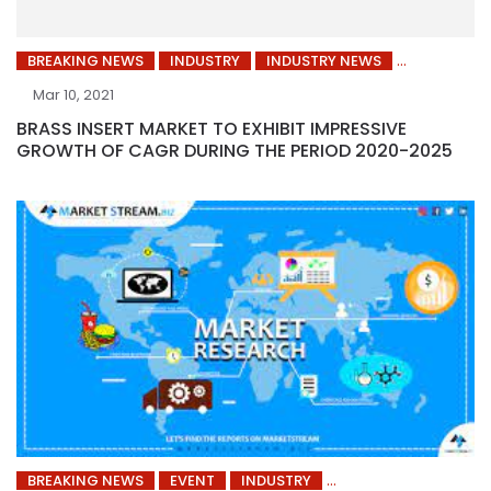
BREAKING NEWS
INDUSTRY
INDUSTRY NEWS
Mar 10, 2021
BRASS INSERT MARKET TO EXHIBIT IMPRESSIVE
GROWTH OF CAGR DURING THE PERIOD 2020-2025
BREAKING NEWS
EVENT
INDUSTRY