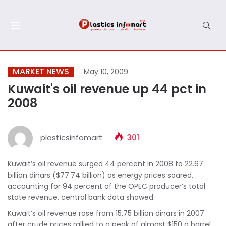
MARKET NEWS
May 10, 2009
Kuwait's oil revenue up 44 pct in
2008
plasticsinfomart
301
Kuwait’s oil revenue surged 44 percent in 2008 to 22.67
billion dinars ($77.74 billion) as energy prices soared,
accounting for 94 percent of the OPEC producer’s total
state revenue, central bank data showed.
Kuwait’s oil revenue rose from 15.75 billion dinars in 2007
after crude prices rallied to a peak of almost $150 a barrel