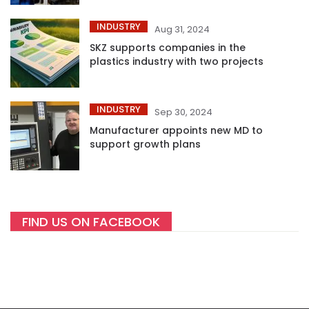
INDUSTRY
Aug 31, 2024
SKZ supports companies in the
plastics industry with two projects
INDUSTRY
Sep 30, 2024
Manufacturer appoints new MD to
support growth plans
FIND US ON FACEBOOK