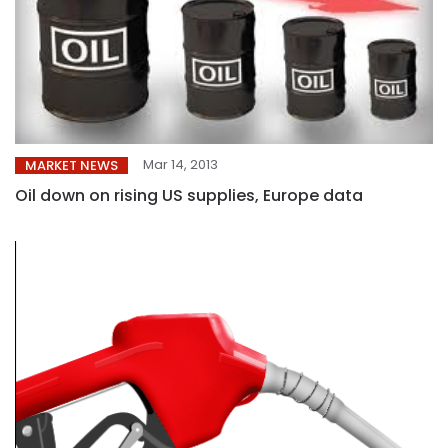
Mar 14, 2013
MARKET NEWS
Oil down on rising US supplies, Europe data