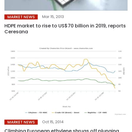
Mar 15, 2013
MARKET NEWS
HDPE market to rise to US$70 billion in 2019, reports
Ceresana
Oct 15, 2014
MARKET NEWS
Climbing European ethylene shrugs off plunging