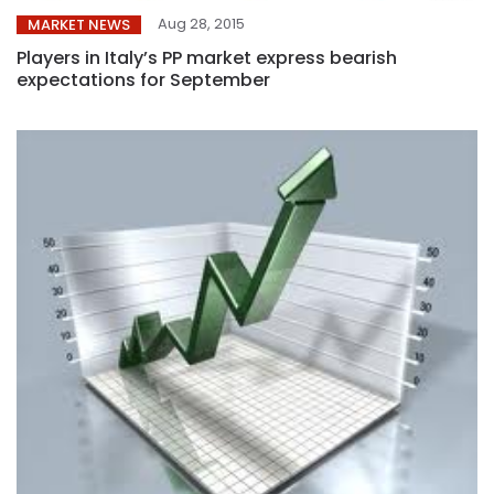
Aug 28, 2015
MARKET NEWS
Players in Italy’s PP market express bearish
expectations for September