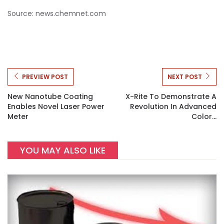
Source: news.chemnet.com
PREVIEW POST
NEXT POST
New Nanotube Coating
X-Rite To Demonstrate A
Enables Novel Laser Power
Revolution In Advanced
Meter
Color...
YOU MAY ALSO LIKE