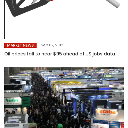
Sep 07, 2012
MARKET NEWS
Oil prices fall to near $95 ahead of US jobs data