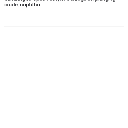
crude, naphtha