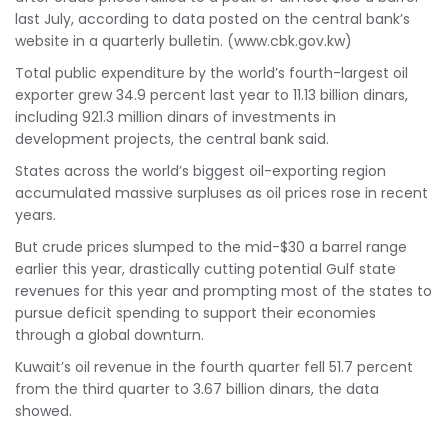
last July, according to data posted on the central bank’s
website in a quarterly bulletin. (www.cbk.gov.kw)
Total public expenditure by the world’s fourth-largest oil
exporter grew 34.9 percent last year to 11.13 billion dinars,
including 921.3 million dinars of investments in
development projects, the central bank said.
States across the world’s biggest oil-exporting region
accumulated massive surpluses as oil prices rose in recent
years.
But crude prices slumped to the mid-$30 a barrel range
earlier this year, drastically cutting potential Gulf state
revenues for this year and prompting most of the states to
pursue deficit spending to support their economies
through a global downturn.
Kuwait’s oil revenue in the fourth quarter fell 51.7 percent
from the third quarter to 3.67 billion dinars, the data
showed.