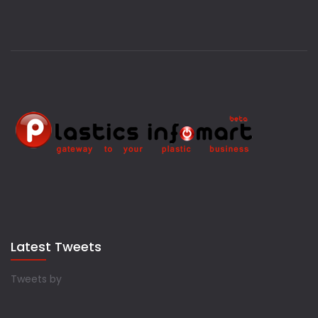
Latest Tweets
Tweets by