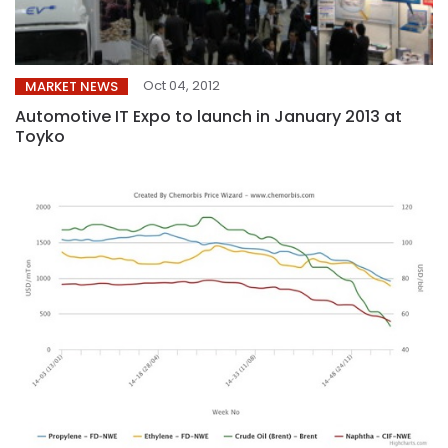
Oct 04, 2012
MARKET NEWS
Automotive IT Expo to launch in January 2013 at
Toyko