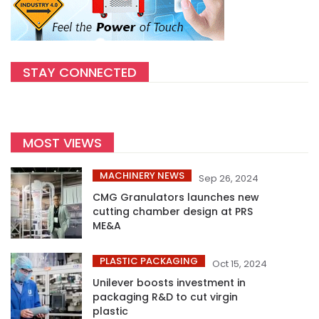
STAY CONNECTED
MOST VIEWS
MACHINERY NEWS
Sep 26, 2024
CMG Granulators launches new
cutting chamber design at PRS
ME&A
PLASTIC PACKAGING
Oct 15, 2024
Unilever boosts investment in
packaging R&D to cut virgin
plastic