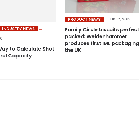
Jun 12, 2013
PRODUCT NEWS
INDUSTRY NEWS
Family Circle biscuits perfect
packed: Weidenhammer
20
produces first IML packaging
Way to Calculate Shot
the UK
rrel Capacity