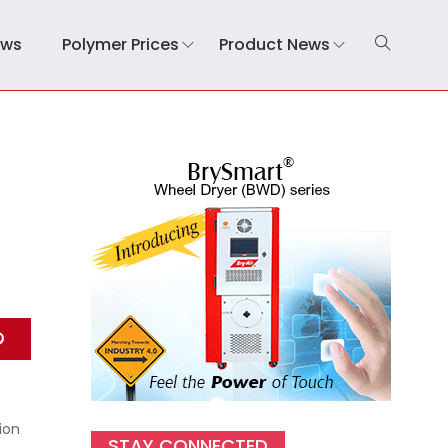
ews
Polymer Prices
Product News
ion
STAY CONNECTED