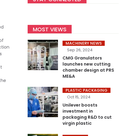
ed
MOST VIEWS
of
MACHINERY NEWS
ction
Sep 26, 2024
s
CMG Granulators
launches new cutting
t
chamber design at PRS
ME&A
the
PLASTIC PACKAGING
Oct 15, 2024
Unilever boosts
investment in
packaging R&D to cut
virgin plastic