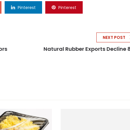
Pinterest
Pinterest
NEXT POST
ors
Natural Rubber Exports Decline