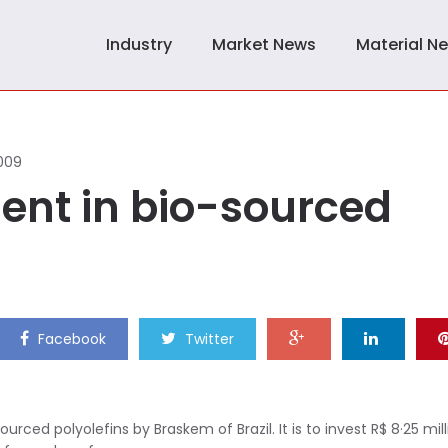
Industry
Market News
Material N
009
ent in bio-sourced
Facebook
Twitter
ced polyolefins by Braskem of Brazil. It is to invest R$ 8·25 mill