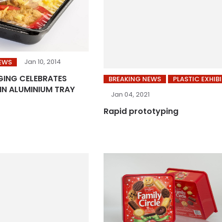
Jan 10, 2014
EWS
ING CELEBRATES
BREAKING NEWS
PLASTIC EXHIB
IN ALUMINIUM TRAY
Jan 04, 2021
Rapid prototyping