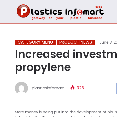
CATEGORY MENU
PRODUCT NEWS
June 3, 2
Increased investm
propylene
plasticsinfomart
326
More money is being put into the development of bio-sour