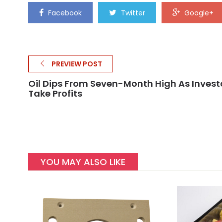
Facebook
Twitter
Google+
PREVIEW POST
Oil Dips From Seven-Month High As Invest
Take Profits
YOU MAY ALSO LIKE