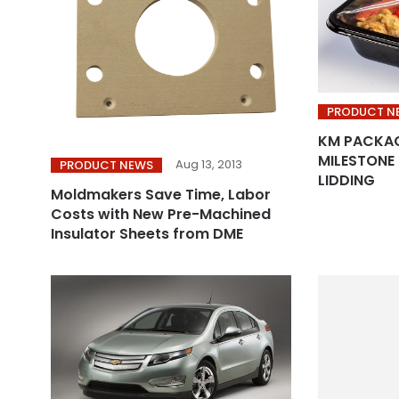
PRODUCT N
KM PACKAG
MILESTONE 
Aug 13, 2013
PRODUCT NEWS
LIDDING
Moldmakers Save Time, Labor
Costs with New Pre-Machined
Insulator Sheets from DME