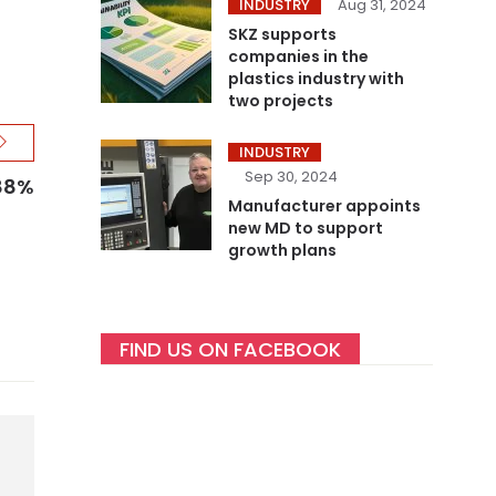
INDUSTRY
Aug 31, 2024
SKZ supports
companies in the
plastics industry with
two projects
INDUSTRY
Sep 30, 2024
 88%
Manufacturer appoints
new MD to support
growth plans
FIND US ON FACEBOOK