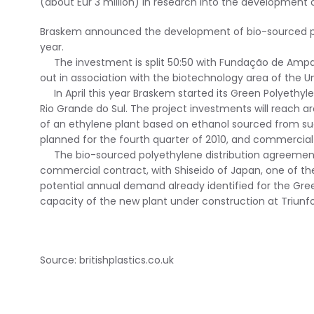
(about Eur 3 million) in research into the development
Braskem announced the development of bio-sourced poly
year.
The investment is split 50:50 with Fundação de Amparo
out in association with the biotechnology area of the 
In April this year Braskem started its Green Polyethylen
Rio Grande do Sul. The project investments will reach aro
of an ethylene plant based on ethanol sourced from sug
planned for the fourth quarter of 2010, and commercial o
The bio-sourced polyethylene distribution agreement se
commercial contract, with Shiseido of Japan, one of th
potential annual demand already identified for the Gr
capacity of the new plant under construction at Triunfo
Source: britishplastics.co.uk