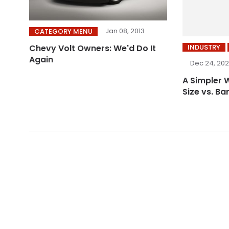
Jan 08, 2013
CATEGORY MENU
INDUSTRY
Chevy Volt Owners: We'd Do It
Again
Dec 24, 20
A Simpler 
Size vs. Ba