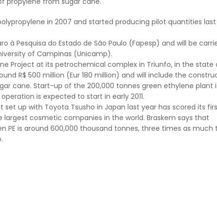
 of propylene from sugar cane.
propylene in 2007 and started producing pilot quantities last
 à Pesquisa do Estado de São Paulo (Fapesp) and will be carri
University of Campinas (Unicamp).
e Project at its petrochemical complex in Triunfo, in the state 
und R$ 500 million (Eur 180 million) and will include the constru
ar cane. Start-up of the 200,000 tonnes green ethylene plant i
peration is expected to start in early 2011.
t up with Toyota Tsusho in Japan last year has scored its firs
e largest cosmetic companies in the world. Braskem says that
een PE is around 600,000 thousand tonnes, three times as much 
.