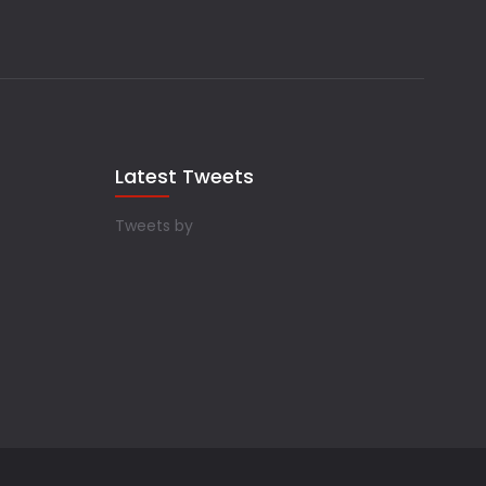
Latest Tweets
Tweets by