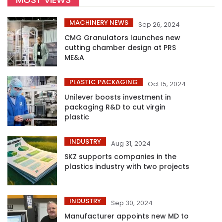
MACHINERY NEWS
Sep 26, 2024
CMG Granulators launches new
cutting chamber design at PRS
ME&A
PLASTIC PACKAGING
Oct 15, 2024
Unilever boosts investment in
packaging R&D to cut virgin
plastic
INDUSTRY
Aug 31, 2024
SKZ supports companies in the
plastics industry with two projects
INDUSTRY
Sep 30, 2024
Manufacturer appoints new MD to