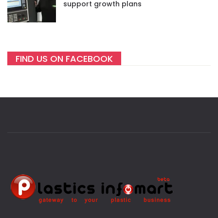
support growth plans
FIND US ON FACEBOOK