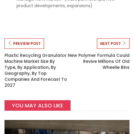
product developments, expansions)
PREVIEW POST
NEXT POST
Plastic Recycling Granulator
New Polymer Formula Could
Machine Market Size By
Revive Millions Of Old
Type, By Application, By
Wheelie Bins
Geography, By Top
Companies And Forecast To
2027
YOU MAY ALSO LIKE