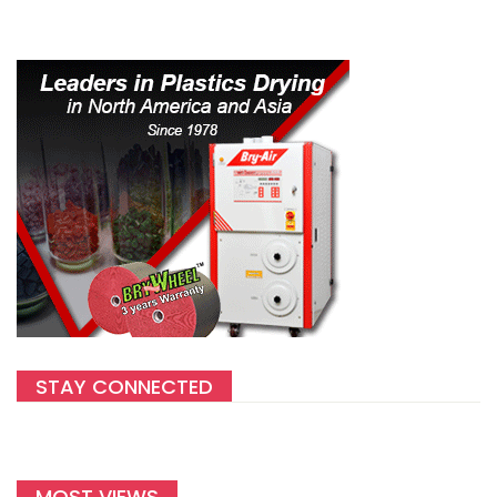
STAY CONNECTED
MOST VIEWS