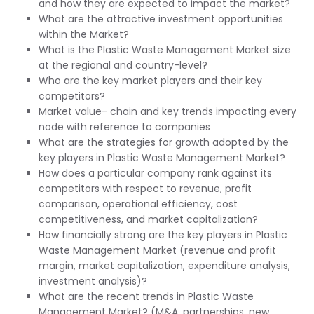
and how they are expected to impact the market?
What are the attractive investment opportunities
within the Market?
What is the Plastic Waste Management Market size
at the regional and country-level?
Who are the key market players and their key
competitors?
Market value- chain and key trends impacting every
node with reference to companies
What are the strategies for growth adopted by the
key players in Plastic Waste Management Market?
How does a particular company rank against its
competitors with respect to revenue, profit
comparison, operational efficiency, cost
competitiveness, and market capitalization?
How financially strong are the key players in Plastic
Waste Management Market (revenue and profit
margin, market capitalization, expenditure analysis,
investment analysis)?
What are the recent trends in Plastic Waste
Management Market? (M&A, partnerships, new