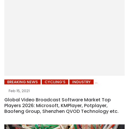
BREAKING NEWS
CYCLING’S
INDUSTRY
Feb 15, 2021
Global Video Broadcast Software Market Top
Players 2026: Microsoft, KMPlayer, Potplayer,
Baofeng Group, Shenzhen QVOD Technology etc.