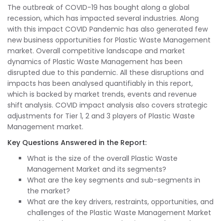
The outbreak of COVID-19 has bought along a global
recession, which has impacted several industries. Along
with this impact COVID Pandemic has also generated few
new business opportunities for Plastic Waste Management
market. Overall competitive landscape and market
dynamics of Plastic Waste Management has been
disrupted due to this pandemic. All these disruptions and
impacts has been analysed quantifiably in this report,
which is backed by market trends, events and revenue
shift analysis. COVID impact analysis also covers strategic
adjustments for Tier 1, 2 and 3 players of Plastic Waste
Management market.
Key Questions Answered in the Report:
What is the size of the overall Plastic Waste
Management Market and its segments?
What are the key segments and sub-segments in
the market?
What are the key drivers, restraints, opportunities, and
challenges of the Plastic Waste Management Market