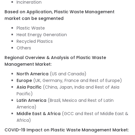
Incineration
Based on Application, Plastic Waste Management
market can be segmented
Plastic Waste
Heat Energy Generation
Recycled Plastics
Others
Regional Overview & Analysis of Plastic Waste
Management Market:
North America
(US and Canada)
Europe
(UK, Germany, France and Rest of Europe)
Asia Pacific
(China, Japan, India and Rest of Asia
Pacific)
Latin America
(Brazil, Mexico and Rest of Latin
America)
Middle East & Africa
(GCC and Rest of Middle East &
Africa)
COVID-19 Impact on Plastic Waste Management Market: