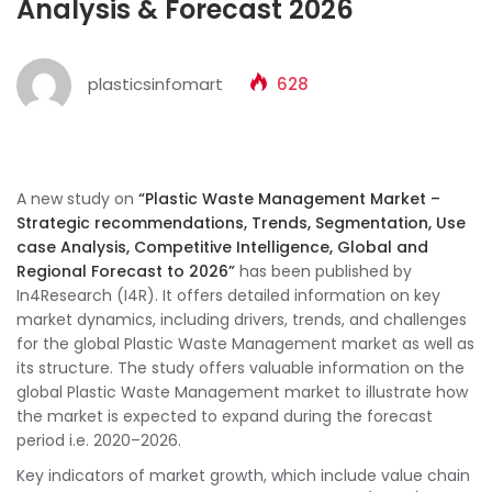
Analysis & Forecast 2026
plasticsinfomart
628
A new study on
“Plastic Waste Management Market –
Strategic recommendations, Trends, Segmentation, Use
case Analysis, Competitive Intelligence, Global and
Regional Forecast to 2026”
has been published by
In4Research (I4R). It offers detailed information on key
market dynamics, including drivers, trends, and challenges
for the global Plastic Waste Management market as well as
its structure. The study offers valuable information on the
global Plastic Waste Management market to illustrate how
the market is expected to expand during the forecast
period i.e. 2020–2026.
Key indicators of market growth, which include value chain