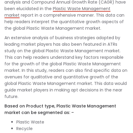
analysis and Compound Annual Growth Rate (CAGR) have
been elucidated in the
Plastic Waste Management
market
report in a comprehensive manner. This data can
help readers interpret the quantitative growth aspects of
the global Plastic Waste Management market.
An extensive analysis of business strategies adopted by
leading market players has also been featured in ATRs
study on the global Plastic Waste Management market.
This can help readers understand key factors responsible
for the growth of the global Plastic Waste Management
market. In this study, readers can also find specific data on
avenues for qualitative and quantitative growth of the
global Plastic Waste Management market. This data would
guide market players in making apt decisions in the near
future.
Based on Product type, Plastic Waste Management
market can be segmented as: –
Plastic Waste
Recycle