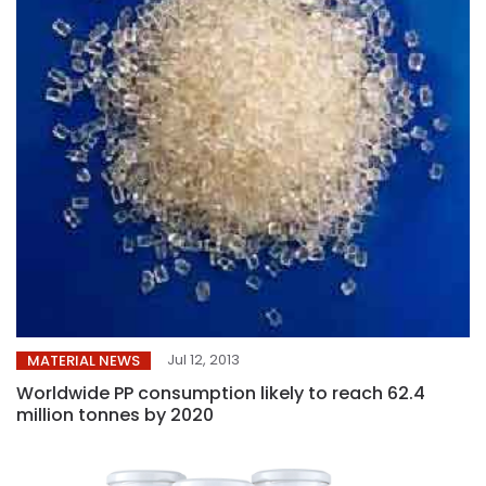
Jul 12, 2013
MATERIAL NEWS
Worldwide PP consumption likely to reach 62.4
million tonnes by 2020