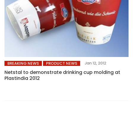
Jan 12, 2012
BREAKING NEWS
PRODUCT NEWS
Netstal to demonstrate drinking cup molding at
Plastindia 2012