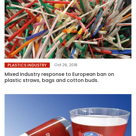
Oct 26, 2018
PLASTICS INDUSTRY
Mixed industry response to European ban on
plastic straws, bags and cotton buds.