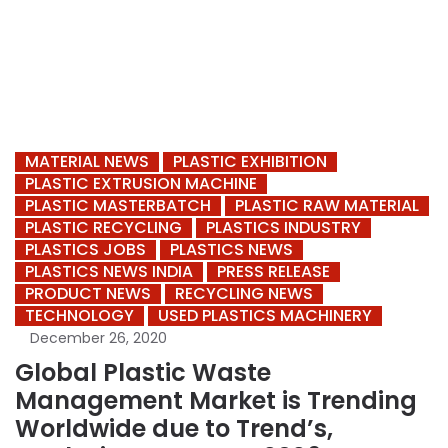
MATERIAL NEWS
PLASTIC EXHIBITION
PLASTIC EXTRUSION MACHINE
PLASTIC MASTERBATCH
PLASTIC RAW MATERIAL
PLASTIC RECYCLING
PLASTICS INDUSTRY
PLASTICS JOBS
PLASTICS NEWS
PLASTICS NEWS INDIA
PRESS RELEASE
PRODUCT NEWS
RECYCLING NEWS
TECHNOLOGY
USED PLASTICS MACHINERY
December 26, 2020
Global Plastic Waste
Management Market is Trending
Worldwide due to Trend’s,