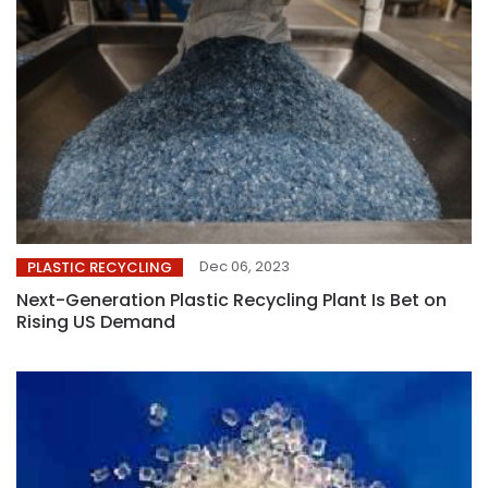
Dec 06, 2023
PLASTIC RECYCLING
Next-Generation Plastic Recycling Plant Is Bet on
Rising US Demand