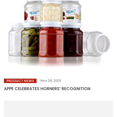
Nov 29, 2013
PRODUCT NEWS
APPE CELEBRATES HORNERS’ RECOGNITION