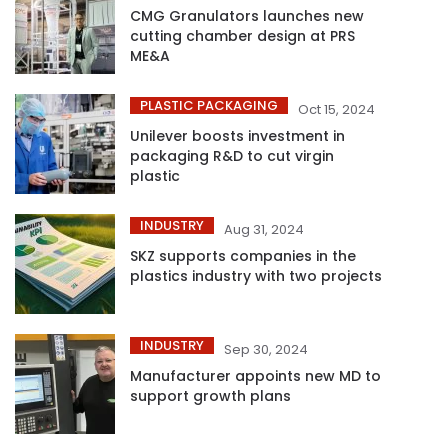
CMG Granulators launches new
cutting chamber design at PRS
ME&A
PLASTIC PACKAGING
Oct 15, 2024
Unilever boosts investment in
packaging R&D to cut virgin
plastic
INDUSTRY
Aug 31, 2024
SKZ supports companies in the
plastics industry with two projects
INDUSTRY
Sep 30, 2024
Manufacturer appoints new MD to
support growth plans