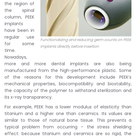
the region of
the spinal
column, PEEK
implants
have been in
regular use
Functionalizing and reducing germ counts on PEEK
for some
implants directly before insertion
time.
Nowadays,
more and more dental implants are also being
manufactured from the high-performance plastic. Some
of the reasons for this development include PEEK’s
mechanical properties, biocompatibility and biostability,
the capacity of the polymer to withstand sterilization and
its x-ray transparency.
For example, PEEK has a lower modulus of elasticity than
titanium and a higher one than ceramics. Its values are
similar to those of natural bone tissue. This prevents a
typical problem from occurring – the stress shielding
effect: because titanium and ceramics are so rigid, the