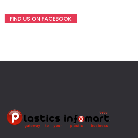
FIND US ON FACEBOOK