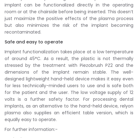
implant can be functionalized directly in the operating
room or at the chairside before being inserted. This doesn’t
just maximize the positive effects of the plasma process
but also minimizes the risk of the implant becoming
recontaminated.
Safe and easy to operate
Implant functionalization takes place at a low temperature
of around 45°C. As a result, the plastic is not thermally
stressed by the treatment with Piezobrush PZ2 and the
dimensions of the implant remain stable. The well-
designed lightweight hand-held device makes it easy even
for less technically-minded users to use and is safe both
for the patient and the user. The low voltage supply of 12
volts is a further safety factor. For processing dental
implants, as an alternative to the hand-held device, relyon
plasma also supplies an efficient table version, which is
equally easy to operate.
For further information:-