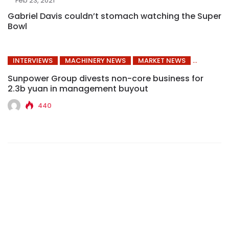
Feb 23, 2021
Gabriel Davis couldn’t stomach watching the Super
Bowl
INTERVIEWS
MACHINERY NEWS
MARKET NEWS
Sunpower Group divests non-core business for
2.3b yuan in management buyout
440