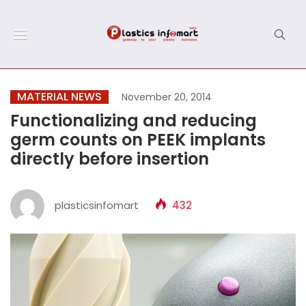
MATERIAL NEWS
November 20, 2014
Functionalizing and reducing
germ counts on PEEK implants
directly before insertion
plasticsinfomart
432