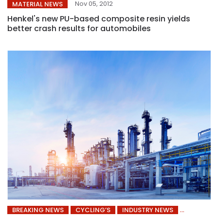
Nov 05, 2012
MATERIAL NEWS
Henkel's new PU-based composite resin yields
better crash results for automobiles
BREAKING NEWS
CYCLING’S
INDUSTRY NEWS