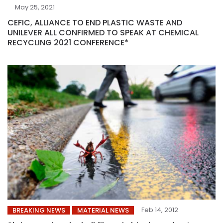
May 25, 2021
CEFIC, ALLIANCE TO END PLASTIC WASTE AND
UNILEVER ALL CONFIRMED TO SPEAK AT CHEMICAL
RECYCLING 2021 CONFERENCE*
Feb 14, 2012
BREAKING NEWS
MATERIAL NEWS