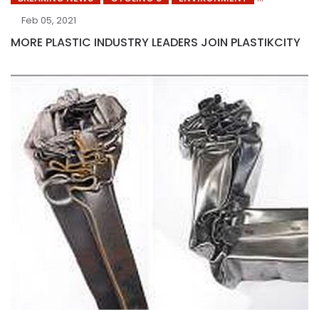
Feb 05, 2021
MORE PLASTIC INDUSTRY LEADERS JOIN PLASTIKCITY