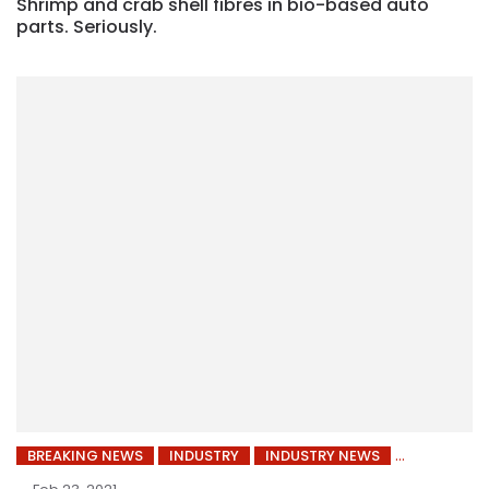
Shrimp and crab shell fibres in bio-based auto
parts. Seriously.
BREAKING NEWS
INDUSTRY
INDUSTRY NEWS