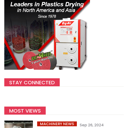
STAY CONNECTED
MOST VIEWS
MACHINERY NEWS
Sep 26, 2024