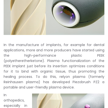
In the manufacture of implants, for example for dental
applications, more and more producers have started using
the high-performance plastic PEEK
(polyetheretherketone). Plasma functionalization of the
PEEK implant just before its insertion optimizes conditions
for it to bind with organic tissue, thus promoting the
healing process. To do this, relyon plasma (formerly
Reinhausen plasma) has developed Piezobrush PZ2 a
portable and user-friendly plasma device.
In
orthopedics,
especially in