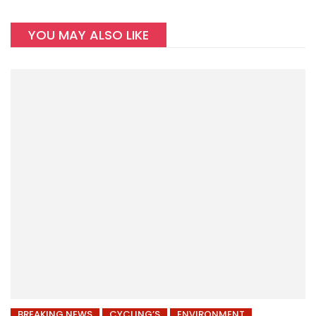
YOU MAY ALSO LIKE
BREAKING NEWS
CYCLING’S
ENVIRONMENT