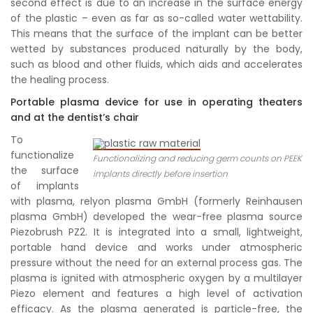
second effect is due to an increase in the surface energy
of the plastic – even as far as so-called water wettability.
This means that the surface of the implant can be better
wetted by substances produced naturally by the body,
such as blood and other fluids, which aids and accelerates
the healing process.
Portable plasma device for use in operating theaters
and at the dentist’s chair
To
functionalize
Functionalizing and reducing germ counts on PEEK
the surface
implants directly before insertion
of implants
with plasma, relyon plasma GmbH (formerly Reinhausen
plasma GmbH) developed the wear-free plasma source
Piezobrush PZ2. It is integrated into a small, lightweight,
portable hand device and works under atmospheric
pressure without the need for an external process gas. The
plasma is ignited with atmospheric oxygen by a multilayer
Piezo element and features a high level of activation
efficacy. As the plasma generated is particle-free, the