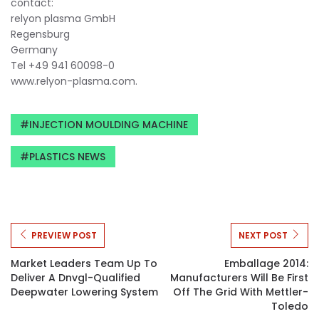
contact:
relyon plasma GmbH
Regensburg
Germany
Tel +49 941 60098-0
www.relyon-plasma.com.
INJECTION MOULDING MACHINE
PLASTICS NEWS
PREVIEW POST
NEXT POST
Market Leaders Team Up To
Emballage 2014:
Deliver A Dnvgl-Qualified
Manufacturers Will Be First
Deepwater Lowering System
Off The Grid With Mettler-
Toledo