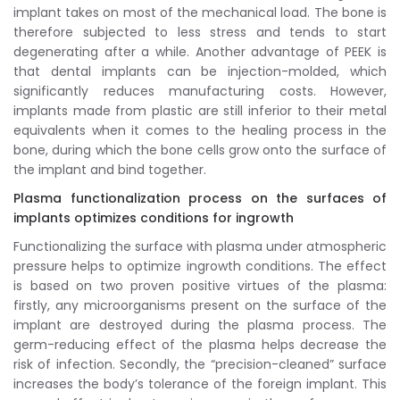
implant takes on most of the mechanical load. The bone is
therefore subjected to less stress and tends to start
degenerating after a while. Another advantage of PEEK is
that dental implants can be injection-molded, which
significantly reduces manufacturing costs. However,
implants made from plastic are still inferior to their metal
equivalents when it comes to the healing process in the
bone, during which the bone cells grow onto the surface of
the implant and bind together.
Plasma functionalization process on the surfaces of
implants optimizes conditions for ingrowth
Functionalizing the surface with plasma under atmospheric
pressure helps to optimize ingrowth conditions. The effect
is based on two proven positive virtues of the plasma:
firstly, any microorganisms present on the surface of the
implant are destroyed during the plasma process. The
germ-reducing effect of the plasma helps decrease the
risk of infection. Secondly, the “precision-cleaned” surface
increases the body’s tolerance of the foreign implant. This