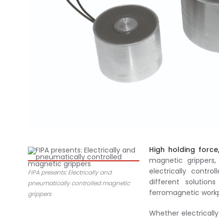
High holding force
magnetic grippers,
electrically contr
FIPA presents: Electrically and
different solutio
pneumatically controlled magnetic
ferromagnetic workpi
grippers
Whether electrically