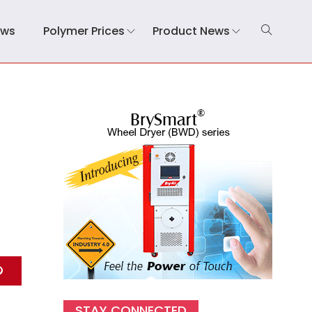
ews
Polymer Prices
Product News
STAY CONNECTED