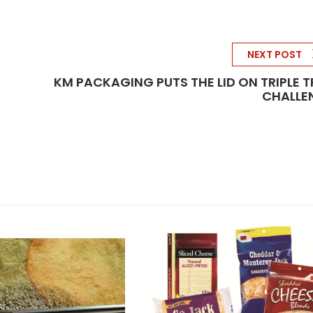
NEXT POST
KM PACKAGING PUTS THE LID ON TRIPLE 
CHALLE