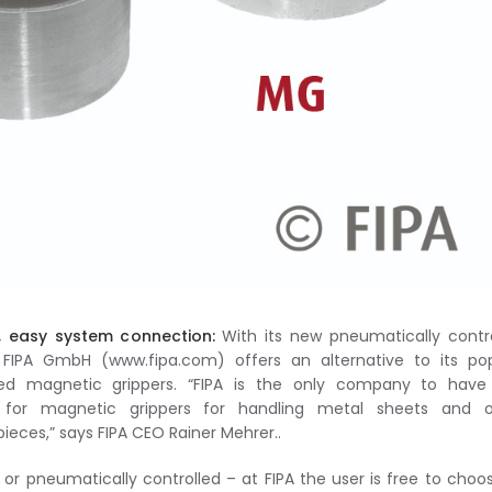
, easy system connection:
With its new pneumatically contr
 FIPA GmbH (www.fipa.com) offers an alternative to its pop
olled magnetic grippers. “FIPA is the only company to have
ns for magnetic grippers for handling metal sheets and o
eces,” says FIPA CEO Rainer Mehrer..
 or pneumatically controlled – at FIPA the user is free to choos