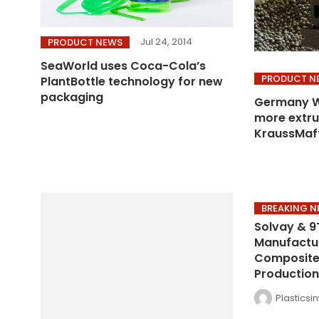
Jul 24, 2014
PRODUCT NEWS
SeaWorld uses Coca-Cola’s
PRODUCT N
PlantBottle technology for new
packaging
Germany WP
more extru
KraussMaff
BREAKING 
Solvay & 9
Manufactu
Composite 
Production
Plasticsi