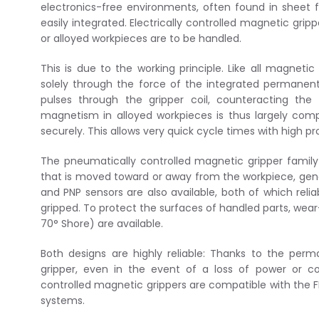
electronics-free environments, often found in sheet 
easily integrated. Electrically controlled magnetic grip
or alloyed workpieces are to be handled.
This is due to the working principle. Like all magnetic
solely through the force of the integrated permanen
pulses through the gripper coil, counteracting th
magnetism in alloyed workpieces is thus largely comp
securely. This allows very quick cycle times with high proc
The pneumatically controlled magnetic gripper family
that is moved toward or away from the workpiece, gene
and PNP sensors are also available, both of which reli
gripped. To protect the surfaces of handled parts, wear
70° Shore) are available.
Both designs are highly reliable: Thanks to the pe
gripper, even in the event of a loss of power or co
controlled magnetic grippers are compatible with the FI
systems.