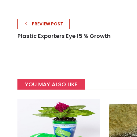
PREVIEW POST
Plastic Exporters Eye 15 % Growth
YOU MAY ALSO LIKE