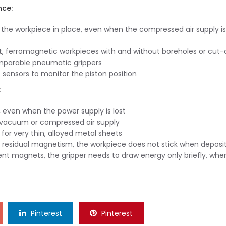
nce:
 the workpiece in place, even when the compressed air supply is
t, ferromagnetic workpieces with and without boreholes or cut-
mparable pneumatic grippers
sensors to monitor the piston position
:
 even when the power supply is lost
a vacuum or compressed air supply
for very thin, alloyed metal sheets
residual magnetism, the workpiece does not stick when deposi
t magnets, the gripper needs to draw energy only briefly, whe
Pinterest
Pinterest