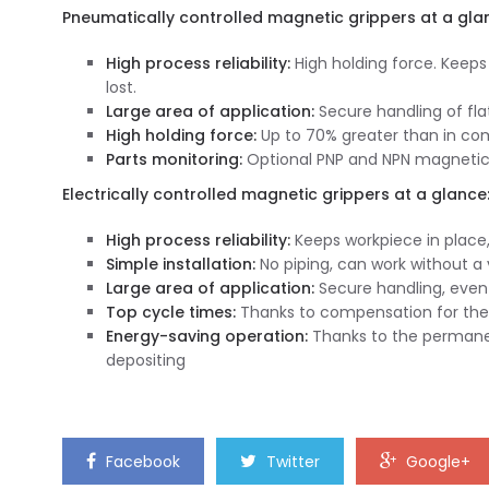
Pneumatically controlled magnetic grippers at a gla
High process reliability:
High holding force. Keeps
lost.
Large area of application:
Secure handling of fla
High holding force:
Up to 70% greater than in co
Parts monitoring:
Optional PNP and NPN magnetic 
Electrically controlled magnetic grippers at a glance
High process reliability:
Keeps workpiece in place,
Simple installation:
No piping, can work without 
Large area of application:
Secure handling, even 
Top cycle times:
Thanks to compensation for the 
Energy-saving operation:
Thanks to the permanen
depositing
Facebook
Twitter
Google+