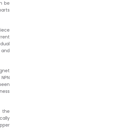
an be
parts
piece
rrent
dual
y and
agnet
. NPN
 been
dness
o the
cally
ipper