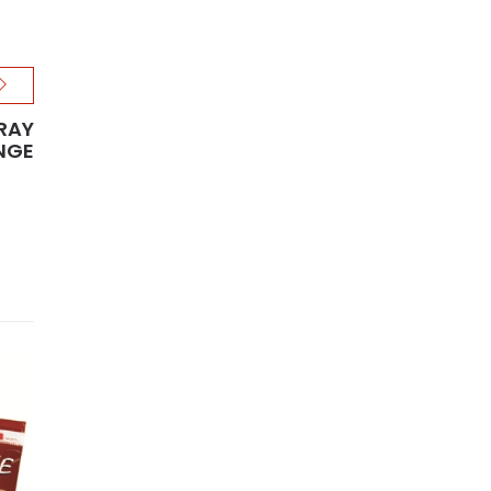
TRAY
NGE