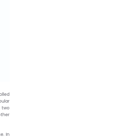
olled
ular
 two
ther
e. In