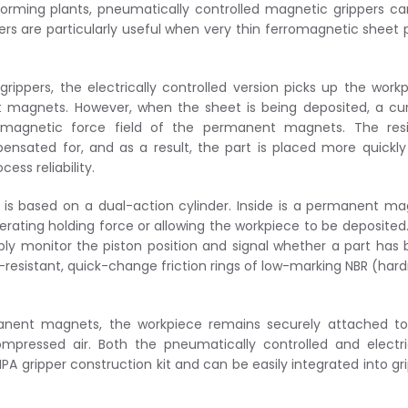
forming plants, pneumatically controlled magnetic grippers c
pers are particularly useful when very thin ferromagnetic sheet 
 grippers, the electrically controlled version picks up the work
t magnets. However, when the sheet is being deposited, a cu
e magnetic force field of the permanent magnets. The resi
ensated for, and as a result, the part is placed more quickl
ess reliability.
 is based on a dual-action cylinder. Inside is a permanent m
rating holding force or allowing the workpiece to be deposited
ably monitor the piston position and signal whether a part has
-resistant, quick-change friction rings of low-marking NBR (har
rmanent magnets, the workpiece remains securely attached t
mpressed air. Both the pneumatically controlled and electri
PA gripper construction kit and can be easily integrated into gr