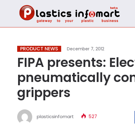
PRODUCT NEWS
December 7, 2012
FIPA presents: Elec
pneumatically con
grippers
plasticsinfomart
527