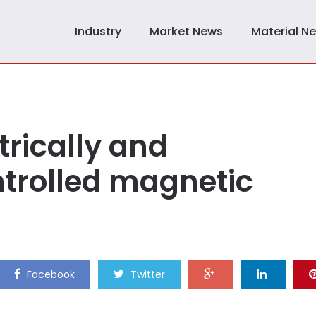
Industry
Market News
Material N
trically and
trolled magnetic
Facebook
Twitter