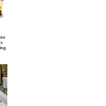
int
's
ing