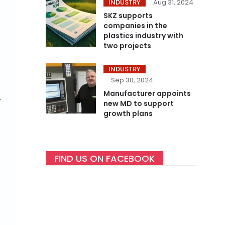
INDUSTRY
Aug 31, 2024
SKZ supports
companies in the
plastics industry with
two projects
INDUSTRY
Sep 30, 2024
Manufacturer appoints
new MD to support
growth plans
FIND US ON FACEBOOK