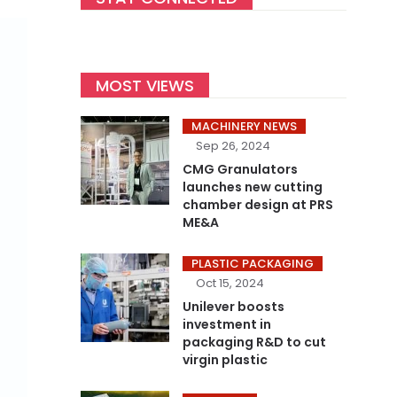
MOST VIEWS
MACHINERY NEWS
Sep 26, 2024
CMG Granulators
launches new cutting
chamber design at PRS
ME&A
PLASTIC PACKAGING
Oct 15, 2024
Unilever boosts
investment in
packaging R&D to cut
virgin plastic