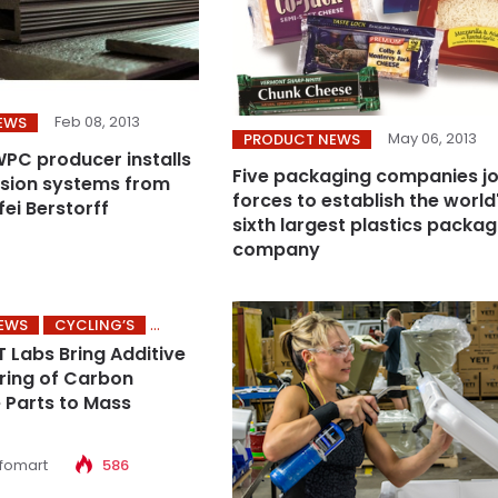
Feb 08, 2013
EWS
May 06, 2013
PRODUCT NEWS
C producer installs
Five packaging companies jo
sion systems from
forces to establish the world
ei Berstorff
sixth largest plastics packag
company
NEWS
CYCLING’S
T Labs Bring Additive
ring of Carbon
Parts to Mass
nfomart
586