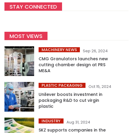
STAY CONNECTED
MOST VIEWS
MACHINERY NEWS
Sep 26, 2024
CMG Granulators launches new
cutting chamber design at PRS
ME&A
PLASTIC PACKAGING
Oct 15, 2024
Unilever boosts investment in
packaging R&D to cut virgin
plastic
INDUSTRY
Aug 31, 2024
SKZ supports companies in the