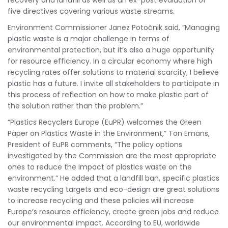
recovery and landfill as well as an ex-post evaluation of
five directives covering various waste streams.
Environment Commissioner Janez Potočnik said, “Managing
plastic waste is a major challenge in terms of
environmental protection, but it’s also a huge opportunity
for resource efficiency. In a circular economy where high
recycling rates offer solutions to material scarcity, I believe
plastic has a future. I invite all stakeholders to participate in
this process of reflection on how to make plastic part of
the solution rather than the problem.”
“Plastics Recyclers Europe (EuPR) welcomes the Green
Paper on Plastics Waste in the Environment,” Ton Emans,
President of EuPR comments, “The policy options
investigated by the Commission are the most appropriate
ones to reduce the impact of plastics waste on the
environment.” He added that a landfill ban, specific plastics
waste recycling targets and eco-design are great solutions
to increase recycling and these policies will increase
Europe’s resource efficiency, create green jobs and reduce
our environmental impact. According to EU, worldwide