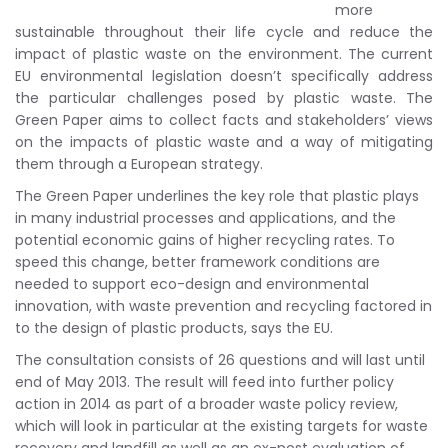
more
sustainable throughout their life cycle and reduce the
impact of plastic waste on the environment. The current
EU environmental legislation doesn’t specifically address
the particular challenges posed by plastic waste. The
Green Paper aims to collect facts and stakeholders’ views
on the impacts of plastic waste and a way of mitigating
them through a European strategy.
The Green Paper underlines the key role that plastic plays
in many industrial processes and applications, and the
potential economic gains of higher recycling rates. To
speed this change, better framework conditions are
needed to support eco-design and environmental
innovation, with waste prevention and recycling factored in
to the design of plastic products, says the EU.
The consultation consists of 26 questions and will last until
end of May 2013. The result will feed into further policy
action in 2014 as part of a broader waste policy review,
which will look in particular at the existing targets for waste