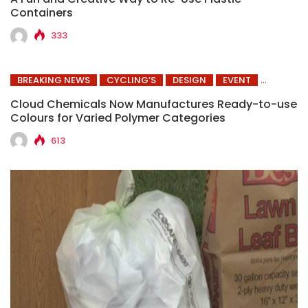
Containers
333
BREAKING NEWS
CYCLING’S
DESIGN
EVENT
Cloud Chemicals Now Manufactures Ready-to-use
Colours for Varied Polymer Categories
613