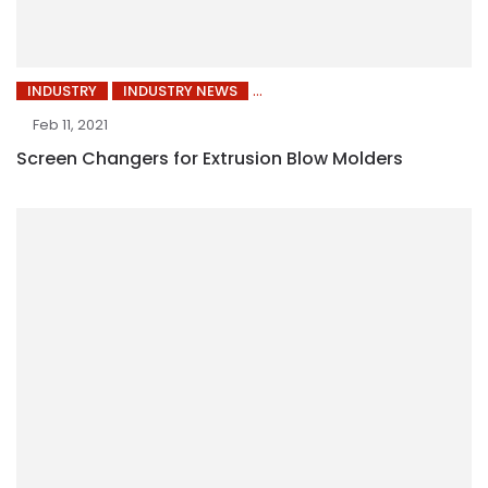
INDUSTRY
INDUSTRY NEWS
Feb 11, 2021
Screen Changers for Extrusion Blow Molders