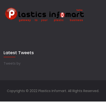
Latest Tweets
Tweets by
Copyrights © 2022 Plastics Infomart. All Rights Reserved.