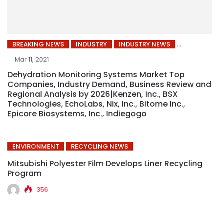
BREAKING NEWS
INDUSTRY
INDUSTRY NEWS
Mar 11, 2021
Dehydration Monitoring Systems Market Top
Companies, Industry Demand, Business Review and
Regional Analysis by 2026|Kenzen, Inc., BSX
Technologies, EchoLabs, Nix, Inc., Bitome Inc.,
Epicore Biosystems, Inc., Indiegogo
ENVIRONMENT
RECYCLING NEWS
Mitsubishi Polyester Film Develops Liner Recycling
Program
356