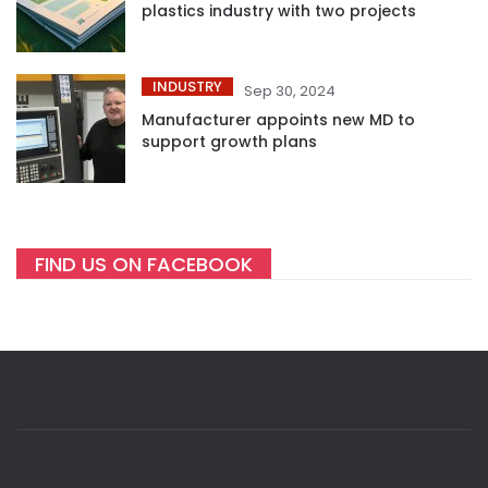
plastics industry with two projects
INDUSTRY
Sep 30, 2024
Manufacturer appoints new MD to
support growth plans
FIND US ON FACEBOOK