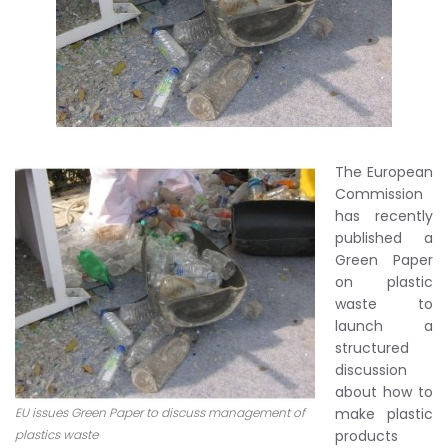
The European
Commission
has recently
published a
Green Paper
on plastic
waste to
launch a
structured
discussion
about how to
EU issues Green Paper to discuss management of
make plastic
plastics waste
products