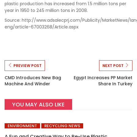
plastic production has increased from 1.5 million tons per
year in 1950 to 245 million tons in 2008.
Source: http://www.adsalecprj.com/Publicity/MarketNews/la
eng/article-67003268/Article.aspx
PREVIEW POST
NEXT POST
CMD Introduces New Bag
Egypt Increases PP Market
Machine And Winder
Share In Turkey
YOU MAY ALSO LIKE
ENVIRONMENT
RECYCLING NEWS
A Fun and Creative Way to Re-Use Plastic