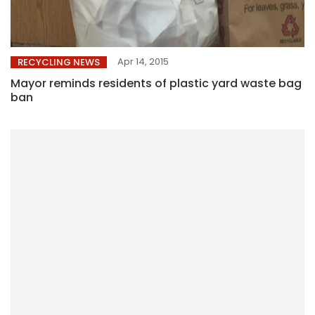
Apr 14, 2015
RECYCLING NEWS
Mayor reminds residents of plastic yard waste bag
ban