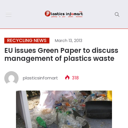
RECYCLING NEWS
March 13, 2013
EU issues Green Paper to discuss
management of plastics waste
plasticsinfomart
318