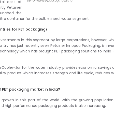
performance packaging rising”
tal cost of
tly Petainer
launched the
itre container for the bulk mineral water segment.
tries for PET packaging?
investments in this segment by large corporations, however, wh
ntry has just recently seen Petainer Innopac Packaging, is inve
technology which has brought PET packaging solutions to India 
erCooler-Jar for the water industry provides economic savings 
lity product which increases strength and life cycle, reduces 
f PET packaging market in India?
growth in this part of the world. With the growing populatio
d high performance packaging products is also increasing.