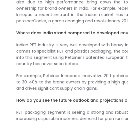
also due to high performance bring down the to
ownership for brand owners in India. For example, recen
Innopac a recent entrant in the Indian market has 
petainerCooler, a game changing and revolutionary 20 l
Where does India stand compared to developed coun
Indian PET industry is very well developed with heavy 
comes to specialist PET and plastics packaging, the cou
into this segment using Petainer’s patented European 
country has never seen before.
For example, Petainer Innopac’s innovative 20 L petain
to 30-40% to the brand owners by providing a high qua
and drives significant supply chain gains.
How do you see the future outlook and projections o
PET packaging segment is seeing a strong and robust 
increasing disposable incomes, demand for premium an