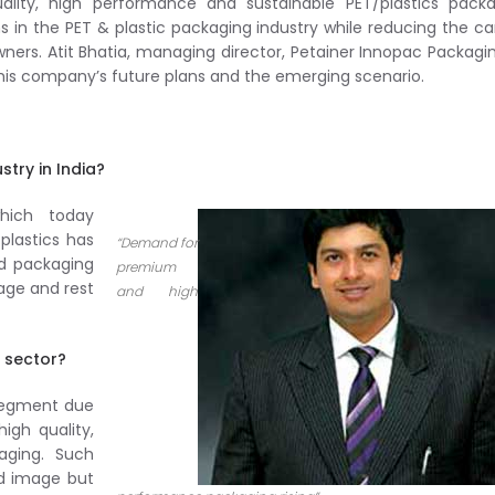
lity, high performance and sustainable PET/plastics packa
ns in the PET & plastic packaging industry while reducing the c
ners. Atit Bhatia, managing director, Petainer Innopac Packagin
n his company’s future plans and the emerging scenario.
try in India?
hich today
 plastics has
“Demand for
id packaging
premium
age and rest
and high
 sector?
 segment due
igh quality,
ging. Such
nd image but