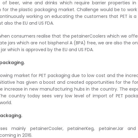
of beer, wine and drinks which require barrier properties in
for the plastic packaging market. Challenge would be to work
ntinuously working on educating the customers that PET is a
t also the EU and US FDA.
 when consumers realise that the petainerCoolers which we offe
te jars which are not bisphenol A (BPA) free, we are also the on
a jar which is approved by the EU and US FDA.
 packaging.
owing market for PET packaging due to low cost and the incre
itiative has given a boost and created opportunities for the fo
ble increase in new manufacturing hubs in the country. The expo
 The country today sees very low level of import of PET pack
world.
Packaging.
ses mainly petainerCooler, petainerKeg, petainerJar and
coming in 2016.