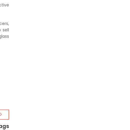
ctive
cers,
 sell
glass
Bags