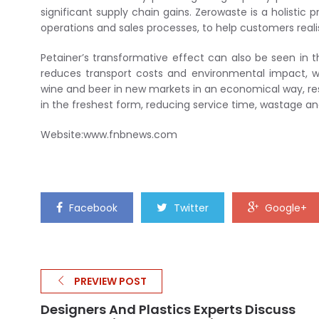
significant supply chain gains. Zerowaste is a holist
operations and sales processes, to help customers reali
Petainer’s transformative effect can also be seen in 
reduces transport costs and environmental impact, wi
wine and beer in new markets in an economical way, res
in the freshest form, reducing service time, wastage a
Website:www.fnbnews.com
Facebook
Twitter
Google+
PREVIEW POST
Designers And Plastics Experts Discuss