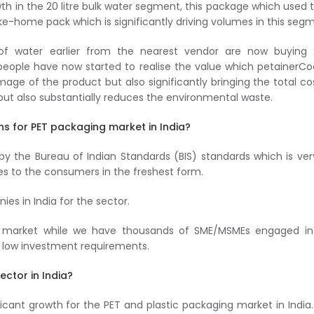
wth in the 20 litre bulk water segment, this package which used 
ake-home pack which is significantly driving volumes in this seg
 of water earlier from the nearest vendor are now buying 
 people have now started to realise the value which petainerCo
mage of the product but also significantly bringing the total co
but also substantially reduces the environmental waste.
ns for PET packaging market in India?
f by the Bureau of Indian Standards (BIS) standards which is ver
es to the consumers in the freshest form.
es in India for the sector.
is market while we have thousands of SME/MSMEs engaged in 
to low investment requirements.
ector in India?
icant growth for the PET and plastic packaging market in India