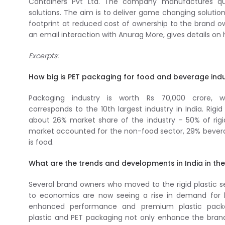
Containers Pvt Ltd. The company manufactures qua
solutions. The aim is to deliver game changing solutio
footprint at reduced cost of ownership to the brand ow
an email interaction with Anurag More, gives details o
Excerpts:
How big is PET packaging for food and beverage indus
Packaging industry is worth Rs 70,000 crore, w
corresponds to the 10th largest industry in India. Rigid
about 26% market share of the industry – 50% of rig
market accounted for the non-food sector, 29% bever
is food.
What are the trends and developments in India in the
Several brand owners who moved to the rigid plastic
to economics are now seeing a rise in demand for h
enhanced performance and premium plastic packa
plastic and PET packaging not only enhance the bra