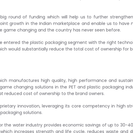
big round of funding which will help us to further strengthe
r joint growth in the Indian marketplace and enable us to have
 are game changing and the country has never seen before.
ve entered the plastic packaging segment with the right techno
hich would substantially reduce the total cost of ownership for 
ich manufactures high quality, high performance and sustai
r game changing solutions in the PET and plastic packaging ind
at reduced cost of ownership to the brand owners.
prietary innovation, leveraging its core competency in high st
packaging solutions.
for the water industry provides economic savings of up to 30-4
which increases strength and life cycle, reduces waste and d