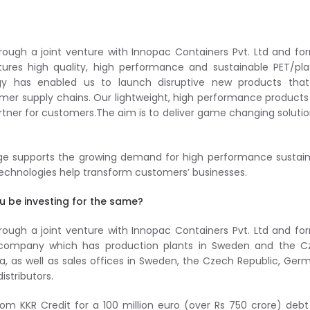
rough a joint venture with Innopac Containers Pvt. Ltd and f
es high quality, high performance and sustainable PET/plas
logy has enabled us to launch disruptive new products that
mer supply chains. Our lightweight, high performance products
rtner for customers.The aim is to deliver game changing solutio
nge supports the growing demand for high performance sustai
 technologies help transform customers’ businesses.
u be investing for the same?
rough a joint venture with Innopac Containers Pvt. Ltd and f
d company which has production plants in Sweden and the C
ndia, as well as sales offices in Sweden, the Czech Republic, Ger
stributors.
rom KKR Credit for a 100 million euro (over Rs 750 crore) deb