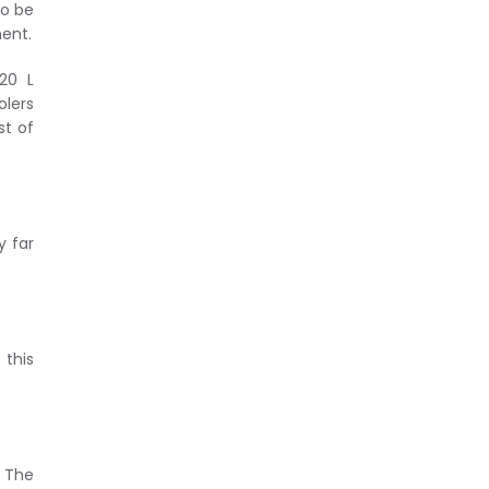
to be
ment.
20 L
olers
st of
y far
this
. The