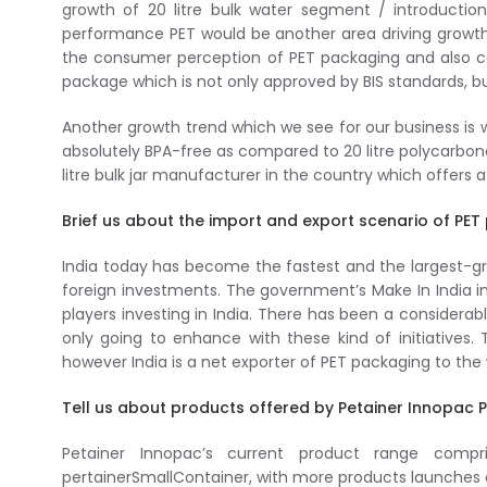
growth of 20 litre bulk water segment / introduction 
performance PET would be another area driving growth 
the consumer perception of PET packaging and also co
package which is not only approved by BIS standards, bu
Another growth trend which we see for our business is
absolutely BPA-free as compared to 20 litre polycarbona
litre bulk jar manufacturer in the country which offers 
Brief us about the import and export scenario of PET
India today has become the fastest and the largest-gr
foreign investments. The government’s Make In India in
players investing in India. There has been a considera
only going to enhance with these kind of initiatives.
however India is a net exporter of PET packaging to the 
Tell us about products offered by Petainer Innopac 
Petainer Innopac’s current product range compri
pertainerSmallContainer, with more products launches 