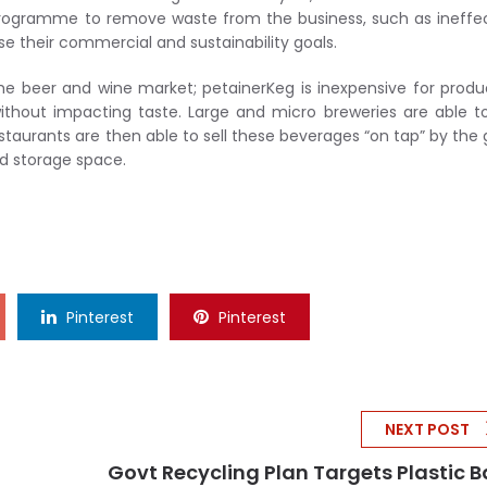
ic programme to remove waste from the business, such as ineffe
se their commercial and sustainability goals.
the beer and wine market; petainerKeg is inexpensive for produ
thout impacting taste. Large and micro breweries are able to
taurants are then able to sell these beverages “on tap” by the 
nd storage space.
Pinterest
Pinterest
NEXT POST
Govt Recycling Plan Targets Plastic 