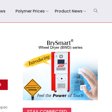
ews
Polymer Prices
Product News
nopac
STAY CONNECTED