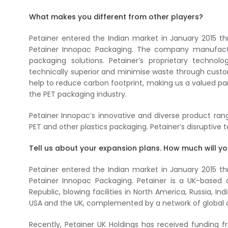
What makes you different from other players?
Petainer entered the Indian market in January 2015 th
Petainer Innopac Packaging. The company manufactur
packaging solutions. Petainer’s proprietary techno
technically superior and minimise waste through custo
help to reduce carbon footprint, making us a valued pa
the PET packaging industry.
Petainer Innopac’s innovative and diverse product ra
PET and other plastics packaging. Petainer’s disruptive
Tell us about your expansion plans. How much will yo
Petainer entered the Indian market in January 2015 th
Petainer Innopac Packaging. Petainer is a UK-base
Republic, blowing facilities in North America, Russia, I
USA and the UK, complemented by a network of global di
Recently, Petainer UK Holdings has received funding f