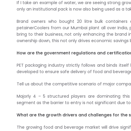
If I take an example of water, we are seeing strong gro
only an institutional pack is now also being used as a t
Brand owners who bought 20 litre bulk containers
petainerCoolers from our Mumbai plant all over India,
bring to their business, not only enhancing the brand i
ownership down, this not only drives economic savings 
How are the government regulations and certificatio
PET packaging industry strictly follows and binds itsel
developed to ensure safe delivery of food and beverag
Tell us about the competitive scenario of major compani
Majorly 4 – 5 structured players are dominating th
segment as the barrier to entry is not significant due 
What are the growth drivers and challenges for the s
The growing food and beverage market will drive signif