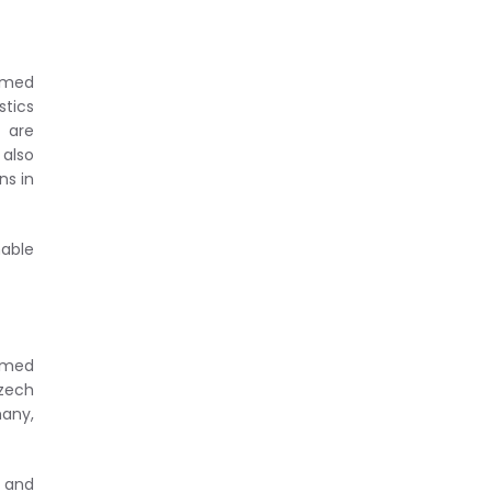
ormed
tics
 are
 also
ns in
nable
ormed
zech
many,
t and