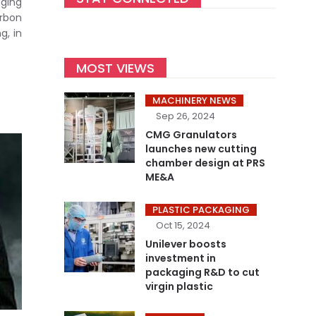
ging
arbon
g, in
MOST VIEWS
MACHINERY NEWS
Sep 26, 2024
CMG Granulators
launches new cutting
chamber design at PRS
ME&A
PLASTIC PACKAGING
Oct 15, 2024
Unilever boosts
investment in
packaging R&D to cut
virgin plastic