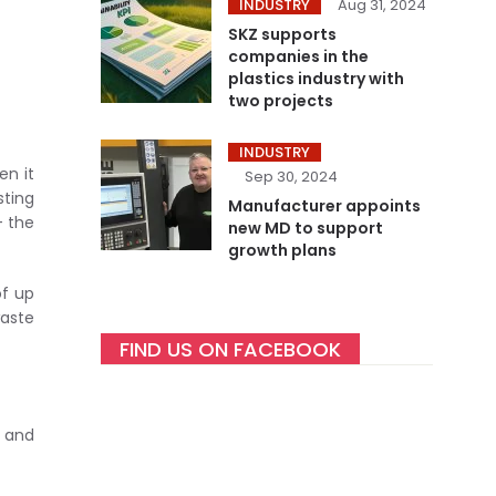
INDUSTRY
Aug 31, 2024
SKZ supports
companies in the
plastics industry with
two projects
INDUSTRY
en it
Sep 30, 2024
sting
Manufacturer appoints
– the
new MD to support
growth plans
of up
waste
FIND US ON FACEBOOK
n and