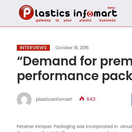
INTERVIEWS
October 18, 2016
“Demand for prem
performance packa
plasticsinfomart
643
Petainer Innopac Packaging was incorporated in Januar