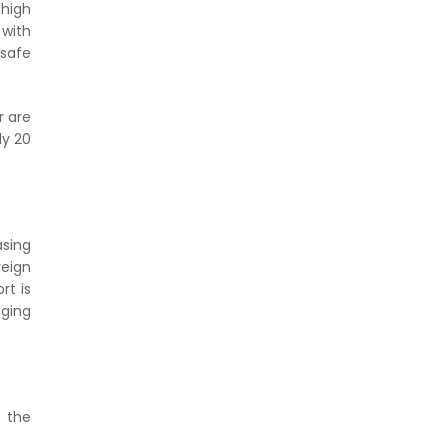
 high
 with
 safe
r are
ly 20
asing
reign
rt is
aging
 the