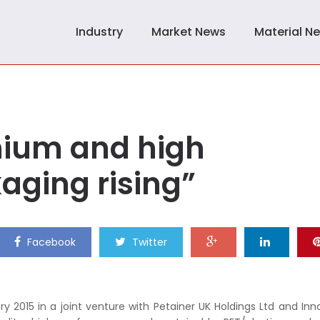
Industry
Market News
Material N
ium and high
ging rising”
Facebook
Twitter
y 2015 in a joint venture with Petainer UK Holdings Ltd and In