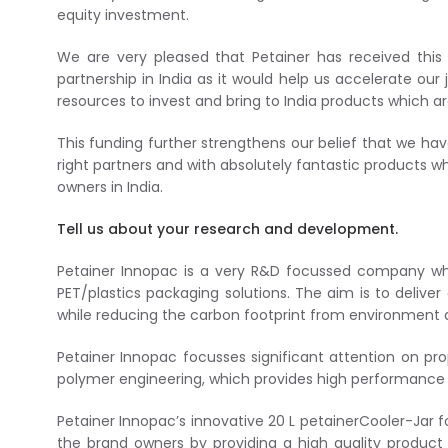
equity investment.
We are very pleased that Petainer has received this 
partnership in India as it would help us accelerate ou
resources to invest and bring to India products which
This funding further strengthens our belief that we ha
right partners and with absolutely fantastic products w
owners in India.
Tell us about your research and development.
Petainer Innopac is a very R&D focussed company wh
PET/plastics packaging solutions. The aim is to delive
while reducing the carbon footprint from environment 
Petainer Innopac focusses significant attention on pro
polymer engineering, which provides high performance 
Petainer Innopac’s innovative 20 L petainerCooler-Jar 
the brand owners by providing a high quality product 