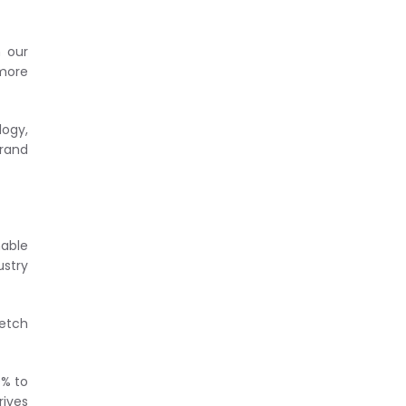
n our
 more
logy,
brand
nable
ustry
retch
0% to
rives