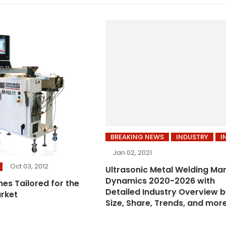
BREAKING NEWS
INDUSTRY
I
Jan 02, 2021
Oct 03, 2012
Ultrasonic Metal Welding Ma
Dynamics 2020-2026 with
ines Tailored for the
Detailed Industry Overview 
rket
Size, Share, Trends, and mor