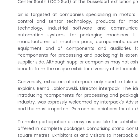
Center South (CCD Süd) at the Düsseldorf exhibition gr
air is targeted at companies specialising in motors
control and sensor technology, products for mach
technology, industrial software and communic
automation systems for packaging machines. It 
manufacturers of machine parts, components, acces
equipment and of components and auxiliaries f
“‘components for processing and packaging’ is extend
supplier side. Although supplier companies may not exhibit
benefit from the unique exhibitor diversity of interpack a
Conversely, exhibitors at interpack only need to take a 
explains Bernd Jablonowski, Director interpack. The id
introducing “components for processing and packagi
industry, was expressly welcomed by interpack’s Advis
and the most important German associations for all exhib
To make participation as easy as possible for exhibit
offered in complete packages comprising stand constru
square metres. Exhibitors at and visitors to interpack