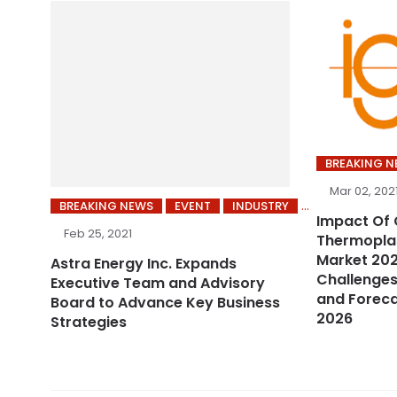
BREAKING 
Mar 02, 202
BREAKING NEWS
EVENT
INDUSTRY
Impact Of 
Feb 25, 2021
Thermoplas
Market 202
Astra Energy Inc. Expands
Challenges
Executive Team and Advisory
and Foreca
Board to Advance Key Business
2026
Strategies