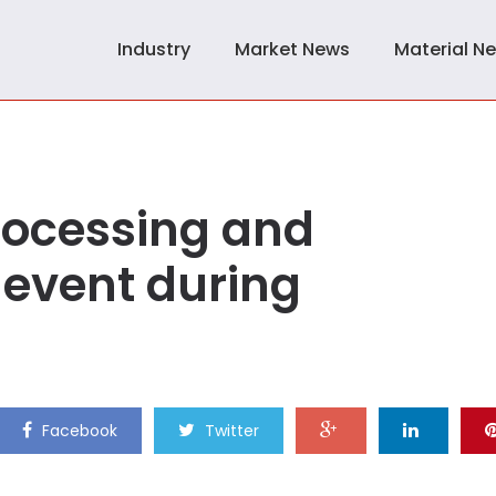
Industry
Market News
Material N
rocessing and
event during
Facebook
Twitter