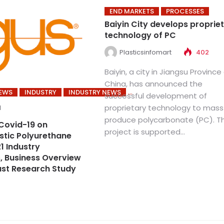
END MARKETS
PROCESSES
Baiyin City develops proprie
technology of PC
Plasticsinfomart
402
Baiyin, a city in Jiangsu Province
China, has announced the
NEWS
INDUSTRY
INDUSTRY NEWS
successful development of
proprietary technology to mass
1
produce polycarbonate (PC). T
Covid-19 on
project is supported...
tic Polyurethane
1 Industry
, Business Overview
st Research Study