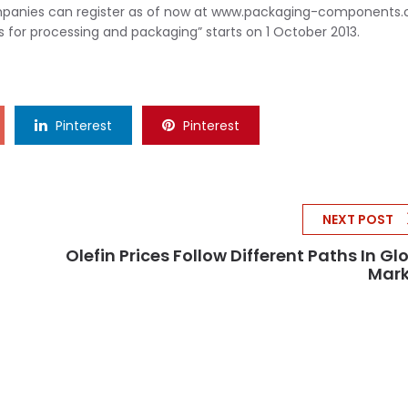
companies can register as of now at www.packaging-components
 for processing and packaging” starts on 1 October 2013.
Pinterest
Pinterest
NEXT POST
Olefin Prices Follow Different Paths In Gl
Mark