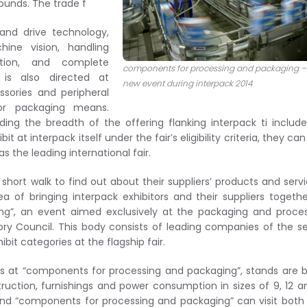
ounds. The trade f
 and drive technology,
ine vision, handling
ation, and complete
components for processing and packaging –
is also directed at
new event during interpack 2014
sories and peripheral
or packaging means.
ing the breadth of the offering flanking interpack ti includ
 at interpack itself under the fair’s eligibility criteria, they ca
s the leading international fair.
short walk to find out about their suppliers’ products and servi
ea of bringing interpack exhibitors and their suppliers togeth
ng”, an event aimed exclusively at the packaging and proce
ory Council. This body consists of leading companies of the s
it categories at the flagship fair.
ors at “components for processing and packaging”, stands are 
ction, furnishings and power consumption in sizes of 9, 12 a
 and “components for processing and packaging” can visit both 