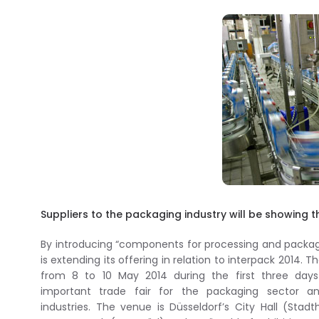
Suppliers to the packaging industry will be showing th
By introducing “components for processing and packag
is extending its offering in relation to interpack 2014. T
from 8 to 10 May 2014 during the first three days
important trade fair for the packaging sector an
industries. The venue is Düsseldorf’s City Hall (Stadt