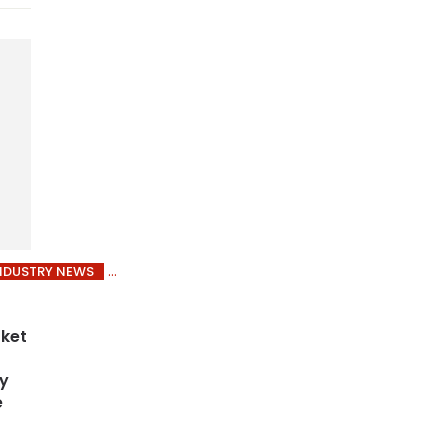
NDUSTRY NEWS
rket
by
e