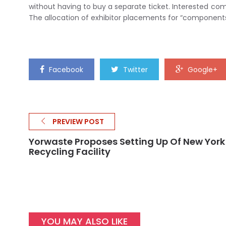
without having to buy a separate ticket. Interested 
The allocation of exhibitor placements for “components
Facebook
Twitter
Google+
PREVIEW POST
Yorwaste Proposes Setting Up Of New York
Recycling Facility
YOU MAY ALSO LIKE