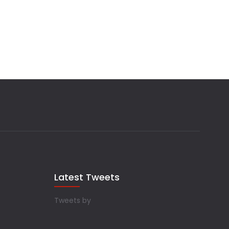
Latest Tweets
Tweets by