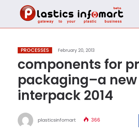
PROCESSES
February 20, 2013
components for p
packaging–a new 
interpack 2014
plasticsinfomart
366