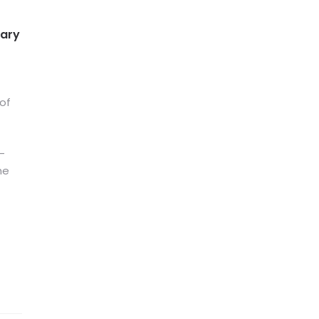
tary
 of
-
he