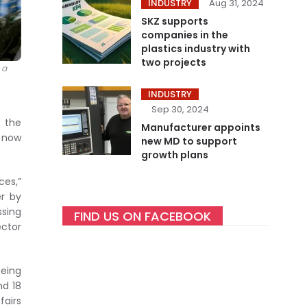
INDUSTRY
Aug 31, 2024
SKZ supports
companies in the
plastics industry with
two projects
 a
INDUSTRY
Sep 30, 2024
e the
Manufacturer appoints
n now
new MD to support
growth plans
ces,”
er by
ssing
FIND US ON FACEBOOK
ector
being
nd 18
fairs