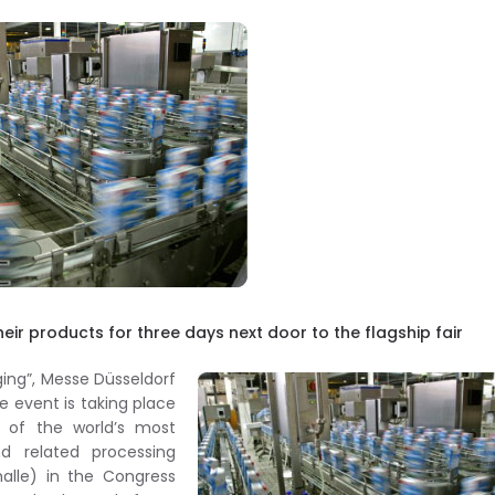
eir products for three days next door to the flagship fair
ing”, Messe Düsseldorf
he event is taking place
 of the world’s most
d related processing
halle) in the Congress