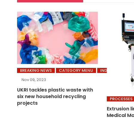
BREAKING NEWS
CATEGORY MENU
INDUSTRY
Nov 09, 2023
UKRI tackles plastic waste with
six new household recycling
PROCESSES
projects
Extrusion l
Medical Ma