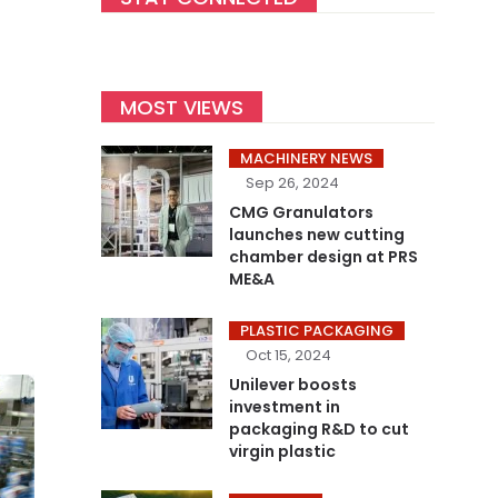
MOST VIEWS
MACHINERY NEWS
Sep 26, 2024
CMG Granulators
launches new cutting
chamber design at PRS
ME&A
PLASTIC PACKAGING
Oct 15, 2024
Unilever boosts
investment in
packaging R&D to cut
virgin plastic