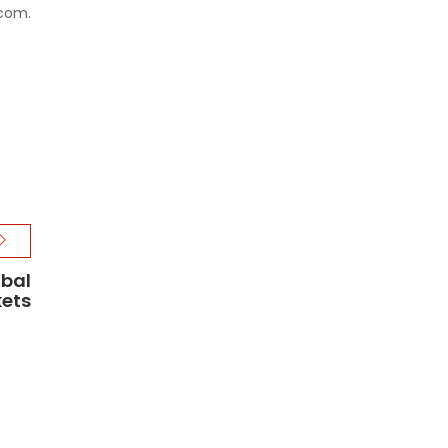
.com.
obal
ets