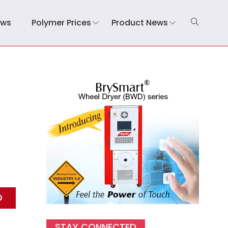
ews
Polymer Prices
Product News
STAY CONNECTED