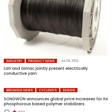
Jul 28, 2012
INDUSTRY
PRODUCT NEWS
Lati and Gimac jointly present electrically
conductive yarn
BREAKING NEWS
CYCLING’S
DESIGN
SONGWON announces global price increases for its
phosphorous based polymer stabilizers