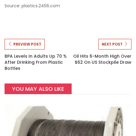
Source: plastics.2456.com
PREVIEW POST
NEXT POST
BPA Levels In Adults Up 70 %
Oil Hits 6-Month High Over
After Drinking From Plastic
$62 On US Stockpile Draw
Bottles
YOU MAY ALSO LIKE