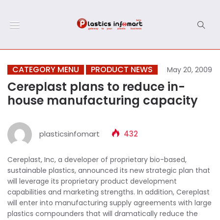
CATEGORY MENU
PRODUCT NEWS
May 20, 2009
Cereplast plans to reduce in-
house manufacturing capacity
plasticsinfomart
432
Cereplast, Inc, a developer of proprietary bio-based,
sustainable plastics, announced its new strategic plan that
will leverage its proprietary product development
capabilities and marketing strengths. In addition, Cereplast
will enter into manufacturing supply agreements with large
plastics compounders that will dramatically reduce the