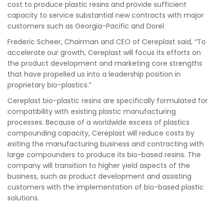
cost to produce plastic resins and provide sufficient
capacity to service substantial new contracts with major
customers such as Georgia-Pacific and Dorel.
Frederic Scheer, Chairman and CEO of Cereplast said, “To
accelerate our growth, Cereplast will focus its efforts on
the product development and marketing core strengths
that have propelled us into a leadership position in
proprietary bio-plastics.”
Cereplast bio-plastic resins are specifically formulated for
compatibility with existing plastic manufacturing
processes. Because of a worldwide excess of plastics
compounding capacity, Cereplast will reduce costs by
exiting the manufacturing business and contracting with
large compounders to produce its bio-based resins. The
company will transition to higher yield aspects of the
business, such as product development and assisting
customers with the implementation of bio-based plastic
solutions.