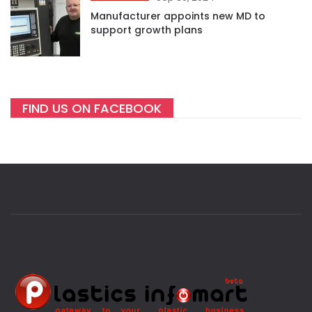
Manufacturer appoints new MD to
support growth plans
FIND US ON FACEBOOK