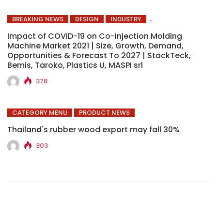
BREAKING NEWS
DESIGN
INDUSTRY
Impact of COVID-19 on Co-Injection Molding
Machine Market 2021 | Size, Growth, Demand,
Opportunities & Forecast To 2027 | StackTeck,
Bemis, Taroko, Plastics U, MASPI srl
378
CATEGORY MENU
PRODUCT NEWS
Thailand's rubber wood export may fall 30%
303