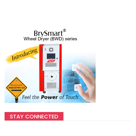
STAY CONNECTED