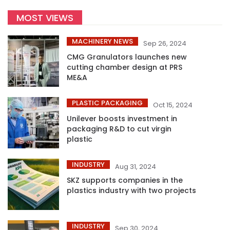
MOST VIEWS
MACHINERY NEWS
Sep 26, 2024
CMG Granulators launches new
cutting chamber design at PRS
ME&A
PLASTIC PACKAGING
Oct 15, 2024
Unilever boosts investment in
packaging R&D to cut virgin
plastic
INDUSTRY
Aug 31, 2024
SKZ supports companies in the
plastics industry with two projects
INDUSTRY
Sep 30, 2024