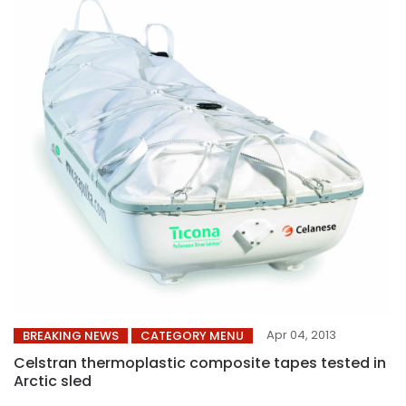
Apr 04, 2013
BREAKING NEWS
CATEGORY MENU
Celstran thermoplastic composite tapes tested in
Arctic sled