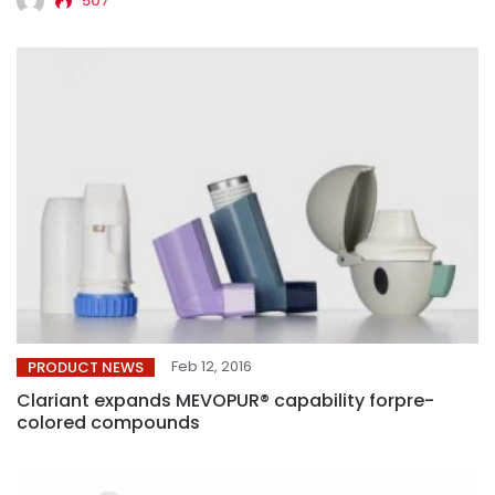
507
Feb 12, 2016
PRODUCT NEWS
Clariant expands MEVOPUR® capability forpre-
colored compounds