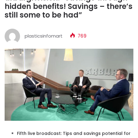
hidden benefits! Savings – there’s
still some to be had”
plasticsinfomart
769
Fifth live broadcast: Tips and savings potential for