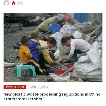
301
Sep 08, 2012
PROCESSES
New plastic waste processing regulations in China
starts from October 1