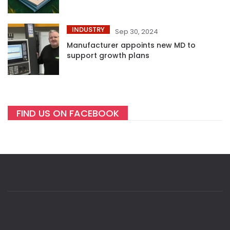
INDUSTRY
Sep 30, 2024
Manufacturer appoints new MD to
support growth plans
FIND US ON FACEBOOK