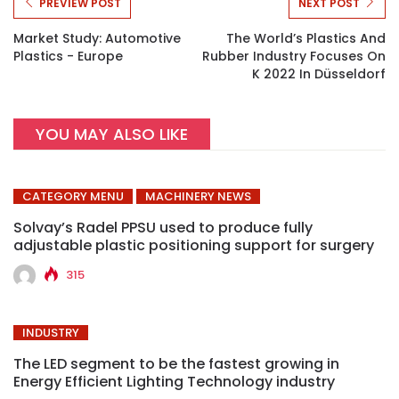
PREVIEW POST
NEXT POST
Market Study: Automotive
The World’s Plastics And
Plastics - Europe
Rubber Industry Focuses On
K 2022 In Düsseldorf
YOU MAY ALSO LIKE
CATEGORY MENU
MACHINERY NEWS
Solvay’s Radel PPSU used to produce fully
adjustable plastic positioning support for surgery
315
INDUSTRY
The LED segment to be the fastest growing in
Energy Efficient Lighting Technology industry