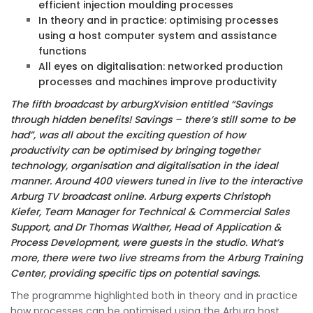
efficient injection moulding processes
In theory and in practice: optimising processes
using a host computer system and assistance
functions
All eyes on digitalisation: networked production
processes and machines improve productivity
The fifth broadcast by arburgXvision entitled “Savings
through hidden benefits! Savings – there’s still some to be
had”, was all about the exciting question of how
productivity can be optimised by bringing together
technology, organisation and digitalisation in the ideal
manner. Around 400 viewers tuned in live to the interactive
Arburg TV broadcast online. Arburg experts Christoph
Kiefer, Team Manager for Technical & Commercial Sales
Support, and Dr Thomas Walther, Head of Application &
Process Development, were guests in the studio. What’s
more, there were two live streams from the Arburg Training
Center, providing specific tips on potential savings.
The programme highlighted both in theory and in practice
how processes can be optimised using the Arburg host