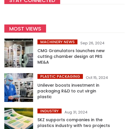
STAY CONNECTED
MOST VIEWS
MACHINERY NEWS
Sep 26, 2024
CMG Granulators launches new
cutting chamber design at PRS
ME&A
PLASTIC PACKAGING
Oct 15, 2024
Unilever boosts investment in
packaging R&D to cut virgin
plastic
INDUSTRY
Aug 31, 2024
SKZ supports companies in the
plastics industry with two projects