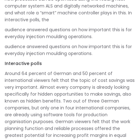
computer system ALS and digitally networked machines,
and what role a “smart” machine controller plays in this. In
interactive polls, the
audience answered questions on how important this is for
everyday injection moulding operations.
audience answered questions on how important this is for
everyday injection moulding operations.
Interactive polls
Around 64 percent of German and 50 percent of
international viewers felt that the topic of cost savings was
very important. Almost every company is already looking
specifically for hidden opportunities to make savings, also
known as hidden benefits. Two out of three German
companies, but only one in four international companies,
are already using software tools for production
organisation purposes. German viewers felt that the work
planning function and reliable processes offered the
greatest potential for increasing profit margins in equal