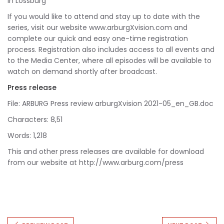
in Lossburg
If you would like to attend and stay up to date with the
series, visit our website www.arburgXvision.com and
complete our quick and easy one-time registration
process. Registration also includes access to all events and
to the Media Center, where all episodes will be available to
watch on demand shortly after broadcast.
Press release
File: ARBURG Press review arburgXvision 2021-05_en_GB.doc
Characters: 8,51
Words: 1,218
This and other press releases are available for download
from our website at http://www.arburg.com/press