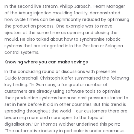
In the second live stream, Philipp Jarosch, Team Manager
of the Arburg injection moulding facility, demonstrated
how cycle times can be significantly reduced by optimising
the production process. One example was to move
ejectors at the same time as opening and closing the
mould. He also talked about how to synchronise robotic
systems that are integrated into the Gestica or Selogica
control systems.
Knowing where you can make savings
In the concluding round of discussions with presenter
Guido Marschall, Christoph Kiefer summarised the following
key finding: “In Germany, a far greater number of
customers are already using software tools to optimise
their production systems because cost pressure started to
set in here before it did in other countries. But this trend is
spreading throughout the world – our customers there are
becoming more and more open to the topic of
digitalisation.” Dr Thomas Walther underlined this point:
“The automotive industry in particular is under enormous