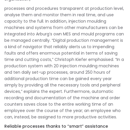
processes and procedures transparent at production level,
analyse them and monitor them in real time, and use
capacity to the full. In addition, injection moulding
machines and systems from other manufacturers can be
integrated into Arburg’s own MES and mould programs can
be managed centrally. “Digital production management is
a kind of navigator that reliably alerts us to impending
faults and offers enormous potential in terms of saving
time and cutting costs,” Christoph Kiefer emphasised. “In a
production system with 20 injection moulding machines
and ten daily set-up processes, around 250 hours of
additional production time can be gained every year
simply by providing all the necessary tools and peripheral
devices,” explains the expert. Furthermore, automatic
recording and documentation of the machine and order
counters saves close to the entire working time of an
employee over the course of the year; an employee who
can, instead, be assigned to more productive activities.
Reliable processes thanks to “smart” assistance