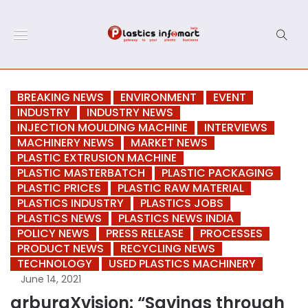
BREAKING NEWS
ENVIRONMENT
EVENT
INDUSTRY
INDUSTRY NEWS
INJECTION MOULDING MACHINE
INTERVIEWS
MACHINERY NEWS
MARKET NEWS
PLASTIC EXTRUSION MACHINE
PLASTIC MASTERBATCH
PLASTIC PACKAGING
PLASTIC PRICES
PLASTIC RAW MATERIAL
PLASTICS INDUSTRY
PLASTICS JOBS
PLASTICS NEWS
PLASTICS NEWS INDIA
POLICY NEWS
PRESS RELEASE
PROCESSES
PRODUCT NEWS
RECYCLING NEWS
TECHNOLOGY
USED PLASTICS MACHINERY
June 14, 2021
arburgXvision: “Savings through