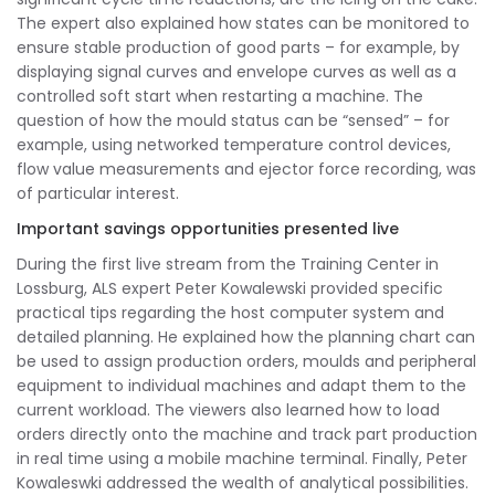
The expert also explained how states can be monitored to
ensure stable production of good parts – for example, by
displaying signal curves and envelope curves as well as a
controlled soft start when restarting a machine. The
question of how the mould status can be “sensed” – for
example, using networked temperature control devices,
flow value measurements and ejector force recording, was
of particular interest.
Important savings opportunities presented live
During the first live stream from the Training Center in
Lossburg, ALS expert Peter Kowalewski provided specific
practical tips regarding the host computer system and
detailed planning. He explained how the planning chart can
be used to assign production orders, moulds and peripheral
equipment to individual machines and adapt them to the
current workload. The viewers also learned how to load
orders directly onto the machine and track part production
in real time using a mobile machine terminal. Finally, Peter
Kowaleswki addressed the wealth of analytical possibilities.