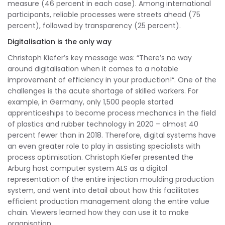
measure (46 percent in each case). Among international
participants, reliable processes were streets ahead (75
percent), followed by transparency (25 percent).
Digitalisation is the only way
Christoph Kiefer’s key message was: “There’s no way
around digitalisation when it comes to a notable
improvement of efficiency in your production!“. One of the
challenges is the acute shortage of skilled workers. For
example, in Germany, only 1,500 people started
apprenticeships to become process mechanics in the field
of plastics and rubber technology in 2020 – almost 40
percent fewer than in 2018. Therefore, digital systems have
an even greater role to play in assisting specialists with
process optimisation. Christoph Kiefer presented the
Arburg host computer system ALS as a digital
representation of the entire injection moulding production
system, and went into detail about how this facilitates
efficient production management along the entire value
chain. Viewers learned how they can use it to make
organisation,