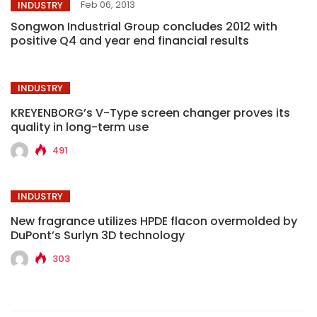
Feb 06, 2013
INDUSTRY
Songwon Industrial Group concludes 2012 with
positive Q4 and year end financial results
INDUSTRY
KREYENBORG’s V-Type screen changer proves its
quality in long-term use
491
INDUSTRY
New fragrance utilizes HPDE flacon overmolded by
DuPont’s Surlyn 3D technology
303