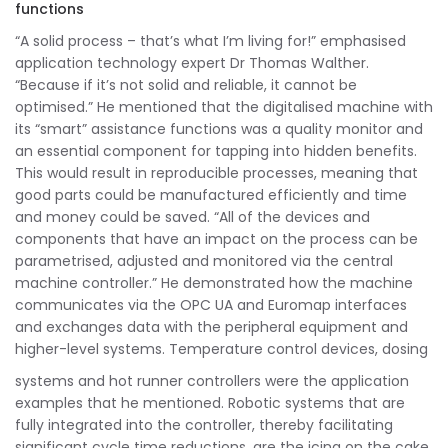
functions
“A solid process – that’s what I’m living for!” emphasised
application technology expert Dr Thomas Walther.
“Because if it’s not solid and reliable, it cannot be
optimised.” He mentioned that the digitalised machine with
its “smart” assistance functions was a quality monitor and
an essential component for tapping into hidden benefits.
This would result in reproducible processes, meaning that
good parts could be manufactured efficiently and time
and money could be saved. “All of the devices and
components that have an impact on the process can be
parametrised, adjusted and monitored via the central
machine controller.” He demonstrated how the machine
communicates via the OPC UA and Euromap interfaces
and exchanges data with the peripheral equipment and
higher-level systems. Temperature control devices, dosing
systems and hot runner controllers were the application
examples that he mentioned. Robotic systems that are
fully integrated into the controller, thereby facilitating
significant cycle time reductions, are the icing on the cake.