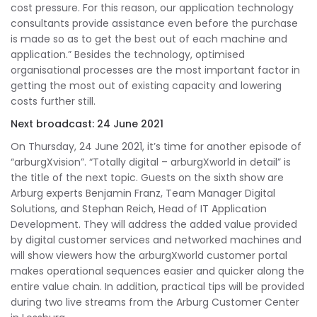
cost pressure. For this reason, our application technology
consultants provide assistance even before the purchase
is made so as to get the best out of each machine and
application.” Besides the technology, optimised
organisational processes are the most important factor in
getting the most out of existing capacity and lowering
costs further still.
Next broadcast: 24 June 2021
On Thursday, 24 June 2021, it’s time for another episode of
“arburgXvision”. “Totally digital – arburgXworld in detail” is
the title of the next topic. Guests on the sixth show are
Arburg experts Benjamin Franz, Team Manager Digital
Solutions, and Stephan Reich, Head of IT Application
Development. They will address the added value provided
by digital customer services and networked machines and
will show viewers how the arburgXworld customer portal
makes operational sequences easier and quicker along the
entire value chain. In addition, practical tips will be provided
during two live streams from the Arburg Customer Center