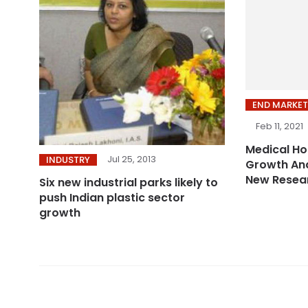
END MARKET
Feb 11, 2021
Medical Ho
Jul 25, 2013
INDUSTRY
Growth And
New Resea
Six new industrial parks likely to
push Indian plastic sector
growth