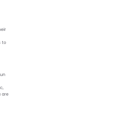
eir
 to
pun
c,
a are