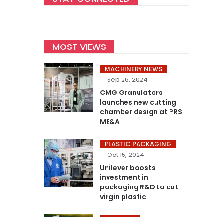
MOST VIEWS
MACHINERY NEWS
Sep 26, 2024
CMG Granulators
launches new cutting
chamber design at PRS
ME&A
PLASTIC PACKAGING
Oct 15, 2024
Unilever boosts
investment in
packaging R&D to cut
virgin plastic