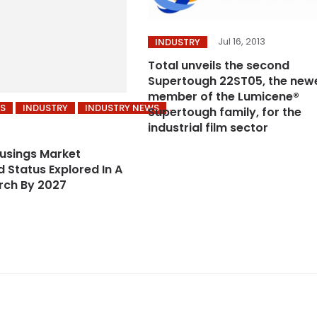
Jul 16, 2013
INDUSTRY
Total unveils the second
Supertough 22ST05, the new
member of the Lumicene®
S
INDUSTRY
INDUSTRY NEWS
Supertough family, for the
industrial film sector
usings Market
 Status Explored In A
rch By 2027