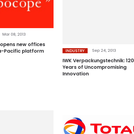
Mar 08, 2013
opens new offices
Sep 24, 2013
a-Pacific platform
INDUSTRY
IWK Verpackungstechnik: 120
Years of Uncompromising
Innovation