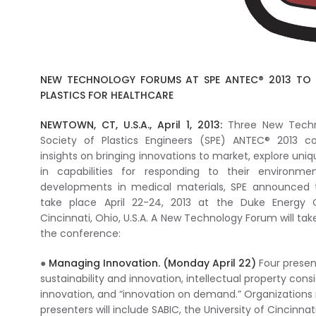
NEW TECHNOLOGY FORUMS AT SPE ANTEC® 2013 TO 
PLASTICS FOR HEALTHCARE
NEWTOWN, CT, U.S.A., April 1, 2013:
Three New Techn
Society of Plastics Engineers (SPE) ANTEC® 2013 co
insights on bringing innovations to market, explore uniq
in capabilities for responding to their environm
developments in medical materials, SPE announced t
take place April 22-24, 2013 at the Duke Energy 
Cincinnati, Ohio, U.S.A. A New Technology Forum will ta
the conference:
●
Managing Innovation. (Monday April 22)
Four present
sustainability and innovation, intellectual property cons
innovation, and “innovation on demand.” Organizations
presenters will include SABIC, the University of Cincinnat