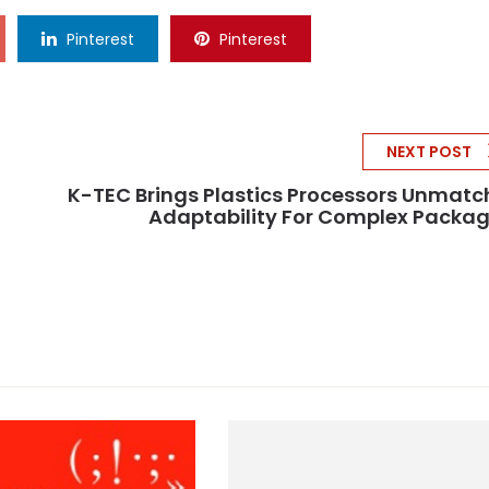
Pinterest
Pinterest
NEXT POST
K-TEC Brings Plastics Processors Unmat
Adaptability For Complex Packa