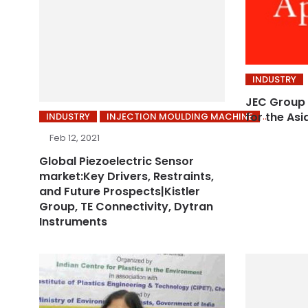
INDUSTRY
JEC Group 
for the Asi
INDUSTRY
INJECTION MOULDING MACHINE
Feb 12, 2021
Global Piezoelectric Sensor
market:Key Drivers, Restraints,
and Future Prospects|Kistler
Group, TE Connectivity, Dytran
Instruments