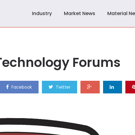
Industry
Market News
Material N
Technology Forums
Facebook
Twitter