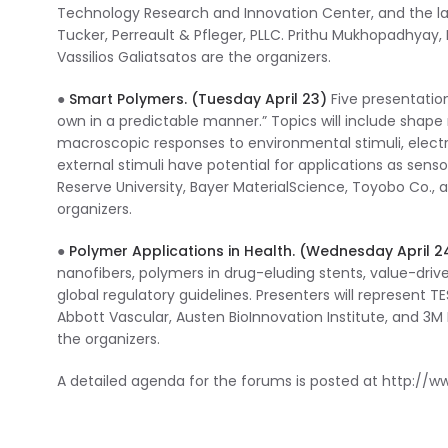
Technology Research and Innovation Center, and the l
Tucker, Perreault & Pfleger, PLLC. Prithu Mukhopadhyay
Vassilios Galiatsatos are the organizers.
●
Smart Polymers. (Tuesday April 23)
Five presentation
own in a predictable manner.” Topics will include shap
macroscopic responses to environmental stimuli, elec
external stimuli have potential for applications as sens
Reserve University, Bayer MaterialScience, Toyobo Co.,
organizers.
●
Polymer Applications in Health. (Wednesday April 2
nanofibers, polymers in drug-eluding stents, value-drive
global regulatory guidelines. Presenters will represent T
Abbott Vascular, Austen BioInnovation Institute, and 3
the organizers.
A detailed agenda for the forums is posted at http:/