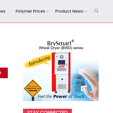
ews
Polymer Prices
Product News
STAY CONNECTED