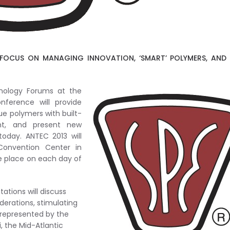
FOCUS ON MANAGING INNOVATION, ‘SMART’ POLYMERS, AND
ology Forums at the
nference will provide
ue polymers with built-
ent, and present new
oday. ANTEC 2013 will
Convention Center in
ke place on each day of
ations will discuss
iderations, stimulating
 represented by the
i, the Mid-Atlantic