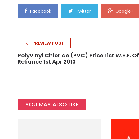
Facebook
Twitter
Google+
PREVIEW POST
Polyvinyl Chloride (PVC) Price List W.e.f. Of
Reliance 1st Apr 2013
YOU MAY ALSO LIKE