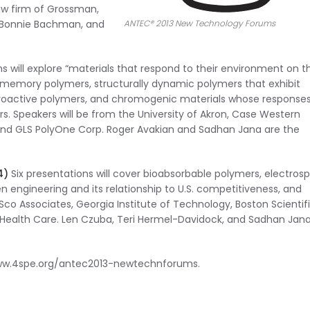
aw firm of Grossman,
, Bonnie Bachman, and
ANTEC® 2013 New Technology Forums
s will explore “materials that respond to their environment on th
e memory polymers, structurally dynamic polymers that exhibit
troactive polymers, and chromogenic materials whose responses
ors. Speakers will be from the University of Akron, Case Western
 and GLS PolyOne Corp. Roger Avakian and Sadhan Jana are the
4)
Six presentations will cover bioabsorbable polymers, electros
n engineering and its relationship to U.S. competitiveness, and
ESco Associates, Georgia Institute of Technology, Boston Scientifi
M Health Care. Len Czuba, Teri Hermel-Davidock, and Sadhan Jan
/www.4spe.org/antec2013-newtechnforums.