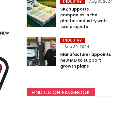
INDUSTRY
Aug 31, 2024
SKZ supports
companies in the
plastics industry with
two projects
 NEW
INDUSTRY
Sep 30, 2024
Manufacturer appoints
new MD to support
growth plans
FIND US ON FACEBOOK