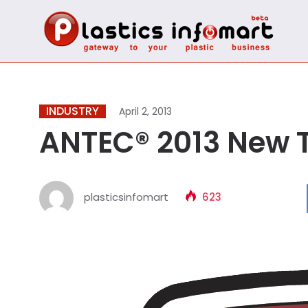
INDUSTRY
April 2, 2013
ANTEC® 2013 New 
plasticsinfomart
623