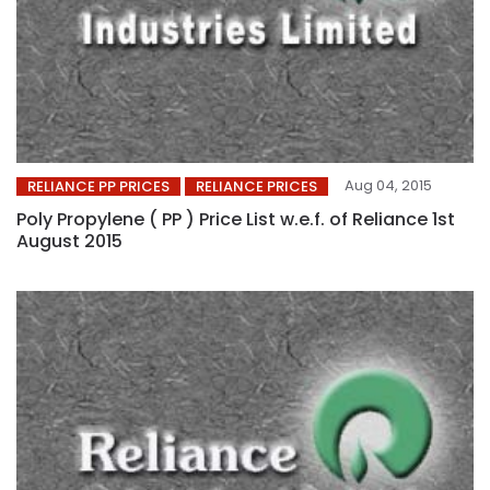
Aug 04, 2015
RELIANCE PP PRICES
RELIANCE PRICES
Poly Propylene ( PP ) Price List w.e.f. of Reliance 1st
August 2015