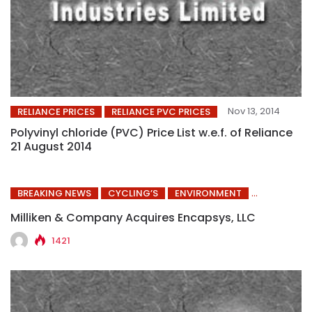
Nov 13, 2014
RELIANCE PRICES
RELIANCE PVC PRICES
Polyvinyl chloride (PVC) Price List w.e.f. of Reliance
21 August 2014
BREAKING NEWS
CYCLING’S
ENVIRONMENT
Milliken & Company Acquires Encapsys, LLC
1421