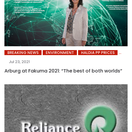
BREAKING NEWS
ENVIRONMENT
HALDIA PP PRICES
Jul 23, 2021
Arburg at Fakuma 2021: “The best of both worlds”