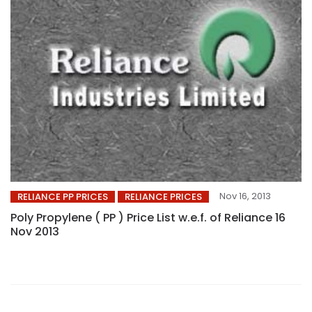
Nov 16, 2013
RELIANCE PP PRICES
RELIANCE PRICES
Poly Propylene ( PP ) Price List w.e.f. of Reliance 16
Nov 2013