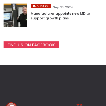
INDUSTRY
Sep 30, 2024
Manufacturer appoints new MD to
support growth plans
FIND US ON FACEBOOK