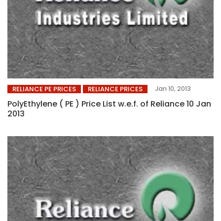
Jan 10, 2013
RELIANCE PE PRICES
RELIANCE PRICES
PolyEthylene ( PE ) Price List w.e.f. of Reliance 10 Jan
2013