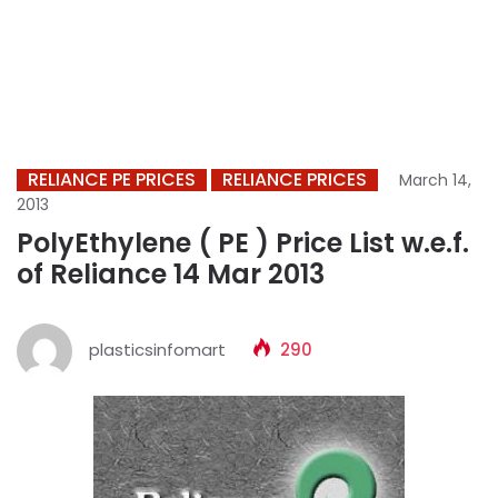
RELIANCE PE PRICES
RELIANCE PRICES
March 14,
2013
PolyEthylene ( PE ) Price List w.e.f.
of Reliance 14 Mar 2013
plasticsinfomart
290