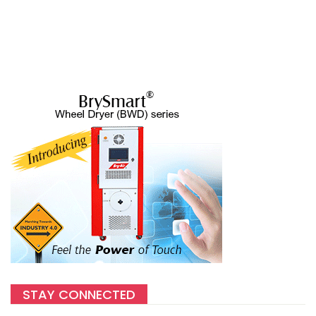
STAY CONNECTED