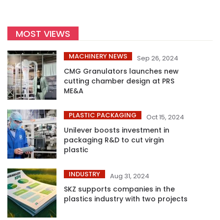
MOST VIEWS
MACHINERY NEWS
Sep 26, 2024
CMG Granulators launches new
cutting chamber design at PRS
ME&A
PLASTIC PACKAGING
Oct 15, 2024
Unilever boosts investment in
packaging R&D to cut virgin
plastic
INDUSTRY
Aug 31, 2024
SKZ supports companies in the
plastics industry with two projects