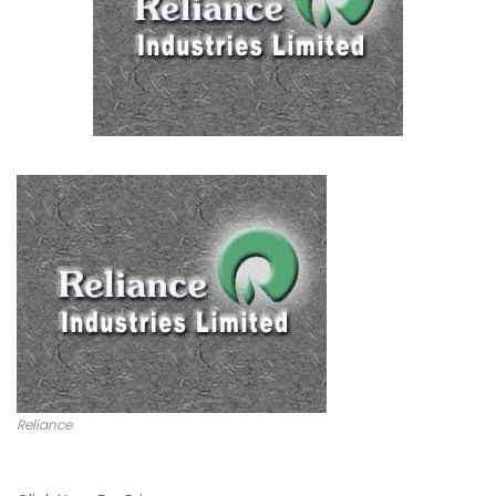
Reliance