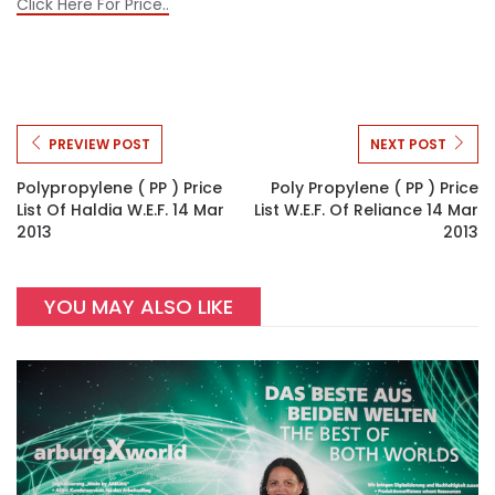
Click Here For Price..
PREVIEW POST
NEXT POST
Polypropylene ( PP ) Price
Poly Propylene ( PP ) Price
List Of Haldia W.e.f. 14 Mar
List W.e.f. Of Reliance 14 Mar
2013
2013
YOU MAY ALSO LIKE