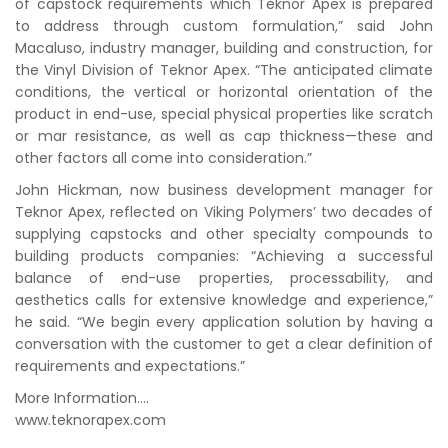
of capstock requirements which Teknor Apex is prepared
to address through custom formulation,” said John
Macaluso, industry manager, building and construction, for
the Vinyl Division of Teknor Apex. “The anticipated climate
conditions, the vertical or horizontal orientation of the
product in end-use, special physical properties like scratch
or mar resistance, as well as cap thickness—these and
other factors all come into consideration.”
John Hickman, now business development manager for
Teknor Apex, reflected on Viking Polymers’ two decades of
supplying capstocks and other specialty compounds to
building products companies: “Achieving a successful
balance of end-use properties, processability, and
aesthetics calls for extensive knowledge and experience,”
he said. “We begin every application solution by having a
conversation with the customer to get a clear definition of
requirements and expectations.”
More Information….
www.teknorapex.com