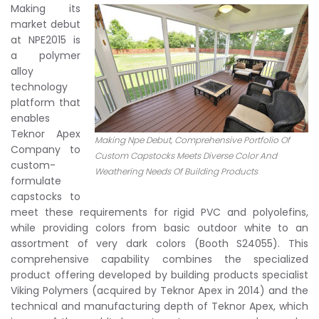
Making its
market debut
at NPE2015 is
a polymer
alloy
technology
platform that
enables
Teknor Apex
Making Npe Debut, Comprehensive Portfolio Of
Company to
Custom Capstocks Meets Diverse Color And
custom-
Weathering Needs Of Building Products
formulate
capstocks to
meet these requirements for rigid PVC and polyolefins,
while providing colors from basic outdoor white to an
assortment of very dark colors (Booth S24055). This
comprehensive capability combines the specialized
product offering developed by building products specialist
Viking Polymers (acquired by Teknor Apex in 2014) and the
technical and manufacturing depth of Teknor Apex, which