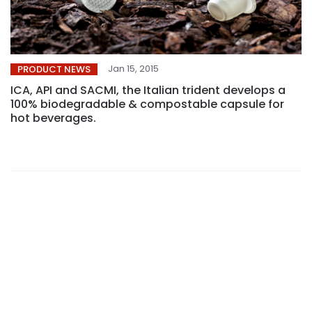
Jan 15, 2015
PRODUCT NEWS
ICA, API and SACMI, the Italian trident develops a
100% biodegradable & compostable capsule for
hot beverages.