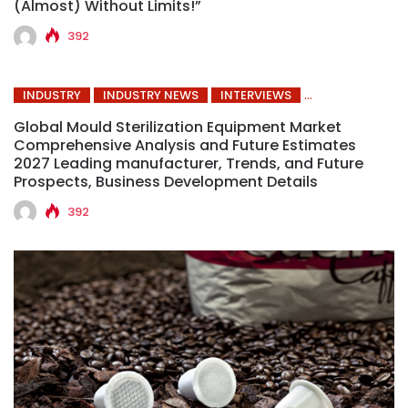
(Almost) Without Limits!”
392
INDUSTRY
INDUSTRY NEWS
INTERVIEWS
Global Mould Sterilization Equipment Market
Comprehensive Analysis and Future Estimates
2027 Leading manufacturer, Trends, and Future
Prospects, Business Development Details
392