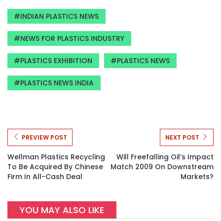
INDIAN PLASTICS NEWS
NEWS FOR PLASTICS INDUSTRY
PLASTICS EXHIBITION
PLASTICS NEWS
PLASTICS NEWS INDIA
PREVIEW POST
NEXT POST
Wellman Plastics Recycling
Will Freefalling Oil’s Impact
To Be Acquired By Chinese
Match 2009 On Downstream
Firm In All-Cash Deal
Markets?
YOU MAY ALSO LIKE