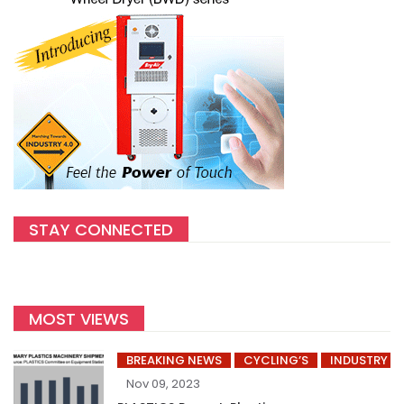
STAY CONNECTED
MOST VIEWS
BREAKING NEWS
CYCLING’S
INDUSTRY
Nov 09, 2023