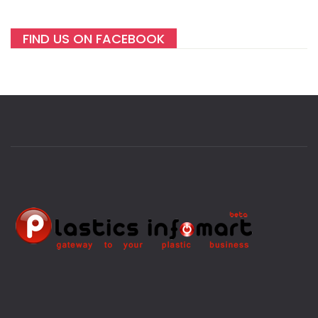
FIND US ON FACEBOOK