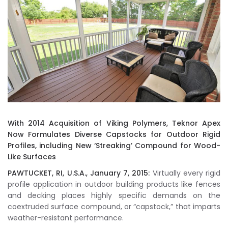
With 2014 Acquisition of Viking Polymers, Teknor Apex
Now Formulates Diverse Capstocks for Outdoor Rigid
Profiles, including New ‘Streaking’ Compound for Wood-
Like Surfaces
PAWTUCKET, RI, U.S.A., January 7, 2015:
Virtually every rigid
profile application in outdoor building products like fences
and decking places highly specific demands on the
coextruded surface compound, or “capstock,” that imparts
weather-resistant performance.