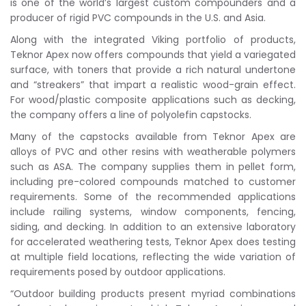
is one of the world’s largest custom compounders and a
producer of rigid PVC compounds in the U.S. and Asia.
Along with the integrated Viking portfolio of products,
Teknor Apex now offers compounds that yield a variegated
surface, with toners that provide a rich natural undertone
and “streakers” that impart a realistic wood-grain effect.
For wood/plastic composite applications such as decking,
the company offers a line of polyolefin capstocks.
Many of the capstocks available from Teknor Apex are
alloys of PVC and other resins with weatherable polymers
such as ASA. The company supplies them in pellet form,
including pre-colored compounds matched to customer
requirements. Some of the recommended applications
include railing systems, window components, fencing,
siding, and decking. In addition to an extensive laboratory
for accelerated weathering tests, Teknor Apex does testing
at multiple field locations, reflecting the wide variation of
requirements posed by outdoor applications.
“Outdoor building products present myriad combinations