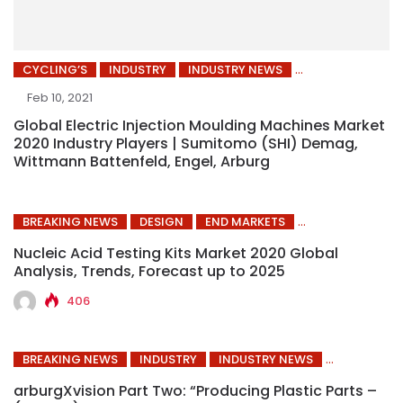
CYCLING’S
INDUSTRY
INDUSTRY NEWS
Feb 10, 2021
Global Electric Injection Moulding Machines Market
2020 Industry Players | Sumitomo (SHI) Demag,
Wittmann Battenfeld, Engel, Arburg
BREAKING NEWS
DESIGN
END MARKETS
Nucleic Acid Testing Kits Market 2020 Global
Analysis, Trends, Forecast up to 2025
406
BREAKING NEWS
INDUSTRY
INDUSTRY NEWS
arburgXvision Part Two: “Producing Plastic Parts –