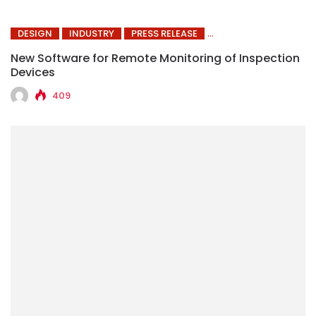
DESIGN
INDUSTRY
PRESS RELEASE
New Software for Remote Monitoring of Inspection
Devices
409