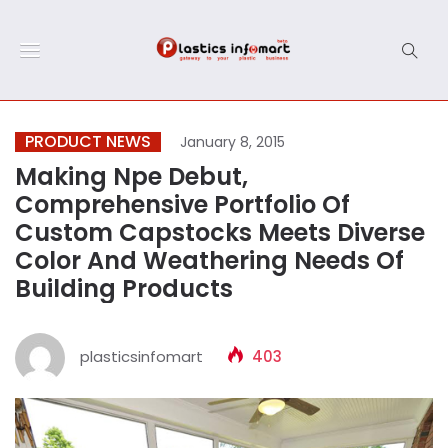
PRODUCT NEWS
January 8, 2015
Making Npe Debut,
Comprehensive Portfolio Of
Custom Capstocks Meets Diverse
Color And Weathering Needs Of
Building Products
plasticsinfomart
403