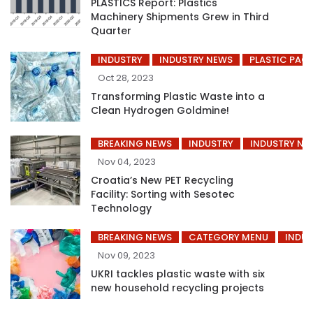
PLASTICS Report: Plastics
Machinery Shipments Grew in Third
Quarter
INDUSTRY
INDUSTRY NEWS
PLASTIC PAC
Oct 28, 2023
Transforming Plastic Waste into a
Clean Hydrogen Goldmine!
BREAKING NEWS
INDUSTRY
INDUSTRY NE
Nov 04, 2023
Croatia’s New PET Recycling
Facility: Sorting with Sesotec
Technology
BREAKING NEWS
CATEGORY MENU
INDUS
Nov 09, 2023
UKRI tackles plastic waste with six
new household recycling projects