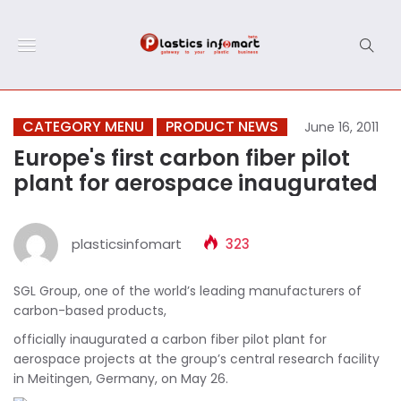
CATEGORY MENU
PRODUCT NEWS
June 16, 2011
Europe's first carbon fiber pilot
plant for aerospace inaugurated
plasticsinfomart
323
SGL Group, one of the world’s leading manufacturers of
carbon-based products,
officially inaugurated a carbon fiber pilot plant for
aerospace projects at the group’s central research facility
in Meitingen, Germany, on May 26.