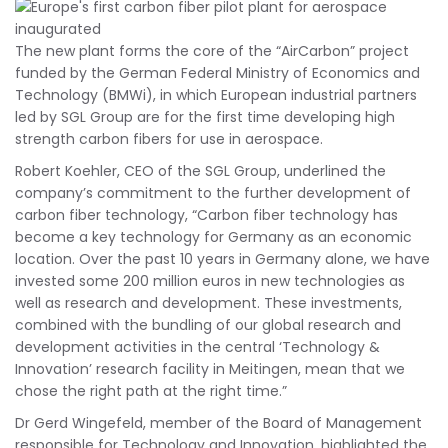
The new plant forms the core of the “AirCarbon” project
funded by the German Federal Ministry of Economics and
Technology (BMWi), in which European industrial partners
led by SGL Group are for the first time developing high
strength carbon fibers for use in aerospace.
Robert Koehler, CEO of the SGL Group, underlined the
company’s commitment to the further development of
carbon fiber technology, “Carbon fiber technology has
become a key technology for Germany as an economic
location. Over the past 10 years in Germany alone, we have
invested some 200 million euros in new technologies as
well as research and development. These investments,
combined with the bundling of our global research and
development activities in the central ‘Technology &
Innovation’ research facility in Meitingen, mean that we
chose the right path at the right time.”
Dr Gerd Wingefeld, member of the Board of Management
responsible for Technology and Innovation, highlighted the