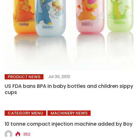
Jul 30, 2012
PRODUCT NEWS
US FDA bans BPA in baby bottles and children sippy
cups
CATEGORY MENU
MACHINERY NEWS
10 tonne compact injection machine added by Boy
352