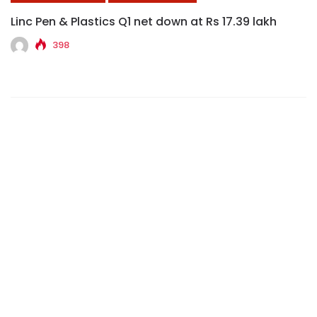
Linc Pen & Plastics Q1 net down at Rs 17.39 lakh
398