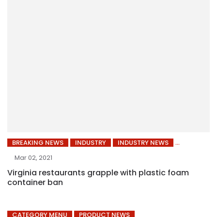
BREAKING NEWS
INDUSTRY
INDUSTRY NEWS
Mar 02, 2021
Virginia restaurants grapple with plastic foam
container ban
CATEGORY MENU
PRODUCT NEWS