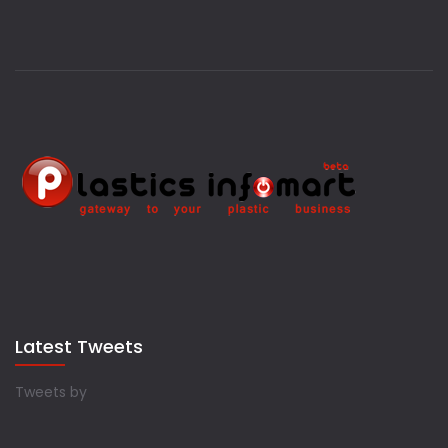
Latest Tweets
Tweets by