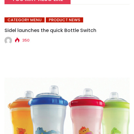
CATEGORY MENU
PRODUCT NEWS
Sidel launches the quick Bottle Switch
350