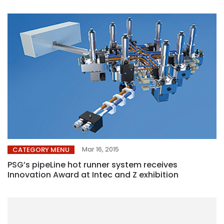
Mar 16, 2015
CATEGORY MENU
PSG’s pipeLine hot runner system receives
Innovation Award at Intec and Z exhibition