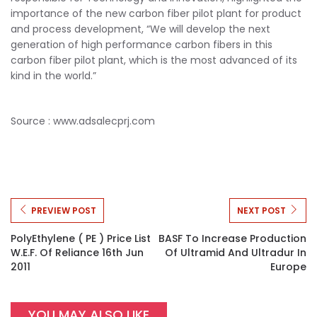
importance of the new carbon fiber pilot plant for product
and process development, “We will develop the next
generation of high performance carbon fibers in this
carbon fiber pilot plant, which is the most advanced of its
kind in the world.”
Source :
www.adsalecprj.com
PREVIEW POST
NEXT POST
PolyEthylene ( PE ) Price List
BASF To Increase Production
W.e.f. Of Reliance 16th Jun
Of Ultramid And Ultradur In
2011
Europe
YOU MAY ALSO LIKE