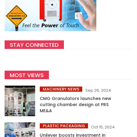
STAY CONNECTED
MOST VIEWS
MACHINERY NEWS
Sep 26, 2024
CMG Granulators launches new
cutting chamber design at PRS
ME&A
PLASTIC PACKAGING
Oct 15, 2024
Unilever boosts investment in