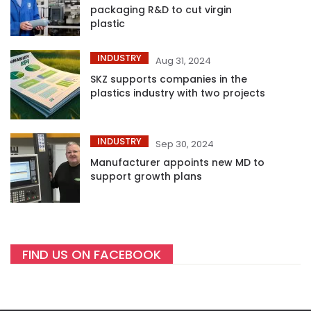
packaging R&D to cut virgin
plastic
INDUSTRY
Aug 31, 2024
SKZ supports companies in the
plastics industry with two projects
INDUSTRY
Sep 30, 2024
Manufacturer appoints new MD to
support growth plans
FIND US ON FACEBOOK