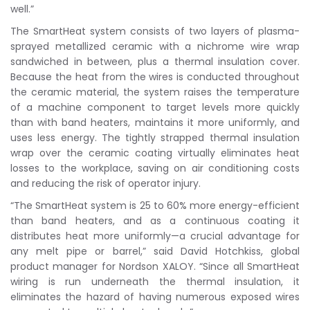
well.”
The SmartHeat system consists of two layers of plasma-
sprayed metallized ceramic with a nichrome wire wrap
sandwiched in between, plus a thermal insulation cover.
Because the heat from the wires is conducted throughout
the ceramic material, the system raises the temperature
of a machine component to target levels more quickly
than with band heaters, maintains it more uniformly, and
uses less energy. The tightly strapped thermal insulation
wrap over the ceramic coating virtually eliminates heat
losses to the workplace, saving on air conditioning costs
and reducing the risk of operator injury.
“The SmartHeat system is 25 to 60% more energy-efficient
than band heaters, and as a continuous coating it
distributes heat more uniformly—a crucial advantage for
any melt pipe or barrel,” said David Hotchkiss, global
product manager for Nordson XALOY. “Since all SmartHeat
wiring is run underneath the thermal insulation, it
eliminates the hazard of having numerous exposed wires