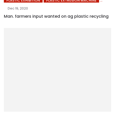
PLASTIC EXHIBITION
PLASTIC EXTRUSION MACHINE
Dec 19, 2020
Man. farmers input wanted on ag plastic recycling