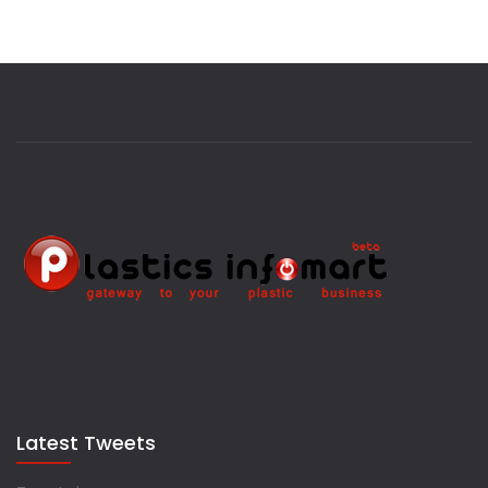
Latest Tweets