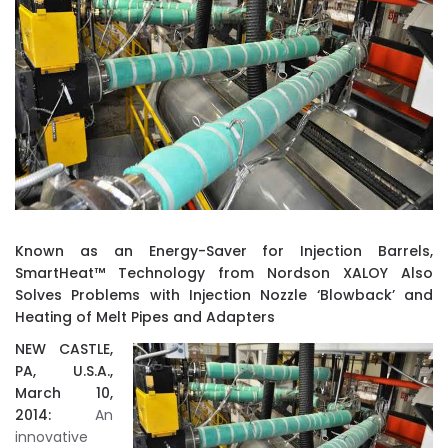
Known as an Energy-Saver for Injection Barrels,
SmartHeat™ Technology from Nordson XALOY Also
Solves Problems with Injection Nozzle ‘Blowback’ and
Heating of Melt Pipes and Adapters
NEW CASTLE,
PA, U.S.A.,
March 10,
2014:
An
innovative