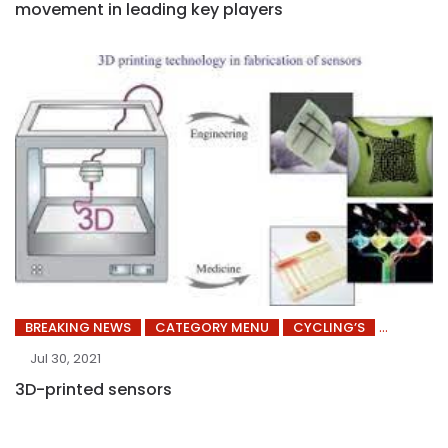
movement in leading key players
BREAKING NEWS
CATEGORY MENU
CYCLING’S
Jul 30, 2021
3D-printed sensors