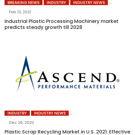
BREAKING NEWS
INDUSTRY
INDUSTRY NEWS
Feb 13, 2021
Industrial Plastic Processing Machinery market
predicts steady growth till 2028
INDUSTRY
INDUSTRY NEWS
Dec 26, 2020
Plastic Scrap Recycling Market in U.S. 2021: Effective