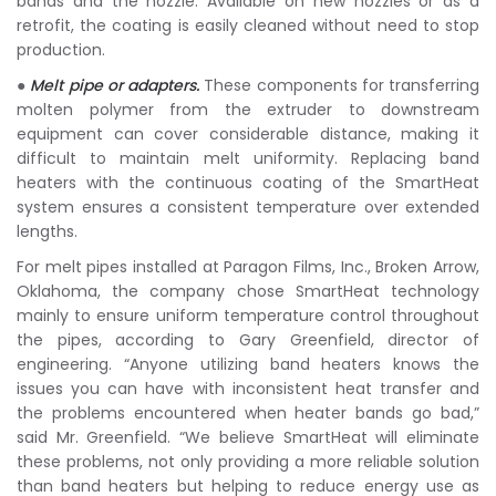
bands and the nozzle. Available on new nozzles or as a
retrofit, the coating is easily cleaned without need to stop
production.
●
Melt pipe or adapters.
These components for transferring
molten polymer from the extruder to downstream
equipment can cover considerable distance, making it
difficult to maintain melt uniformity. Replacing band
heaters with the continuous coating of the SmartHeat
system ensures a consistent temperature over extended
lengths.
For melt pipes installed at Paragon Films, Inc., Broken Arrow,
Oklahoma, the company chose SmartHeat technology
mainly to ensure uniform temperature control throughout
the pipes, according to Gary Greenfield, director of
engineering. “Anyone utilizing band heaters knows the
issues you can have with inconsistent heat transfer and
the problems encountered when heater bands go bad,”
said Mr. Greenfield. “We believe SmartHeat will eliminate
these problems, not only providing a more reliable solution
than band heaters but helping to reduce energy use as