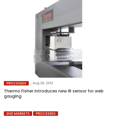
Aug 26, 2013
PROCESSES
Thermo Fisher introduces new IR sensor for web
gauging
END MARKETS
PROCESSES