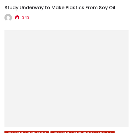
Study Underway to Make Plastics From Soy Oil
343