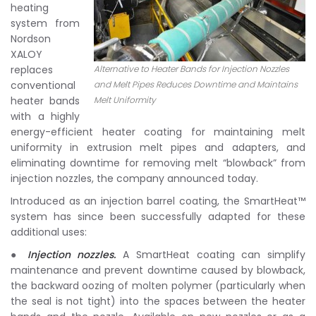
heating
system from
Nordson
XALOY
replaces
Alternative to Heater Bands for Injection Nozzles
conventional
and Melt Pipes Reduces Downtime and Maintains
heater bands
Melt Uniformity
with a highly
energy-efficient heater coating for maintaining melt
uniformity in extrusion melt pipes and adapters, and
eliminating downtime for removing melt “blowback” from
injection nozzles, the company announced today.
Introduced as an injection barrel coating, the SmartHeat™
system has since been successfully adapted for these
additional uses:
●
Injection nozzles.
A SmartHeat coating can simplify
maintenance and prevent downtime caused by blowback,
the backward oozing of molten polymer (particularly when
the seal is not tight) into the spaces between the heater