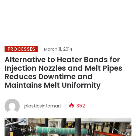
PROCESSES
March 11, 2014
Alternative to Heater Bands for
Injection Nozzles and Melt Pipes
Reduces Downtime and
Maintains Melt Uniformity
plasticsinfomart
352