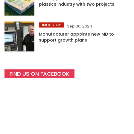
plastics industry with two projects
INDUSTRY
Sep 30, 2024
Manufacturer appoints new MD to
support growth plans
FIND US ON FACEBOOK