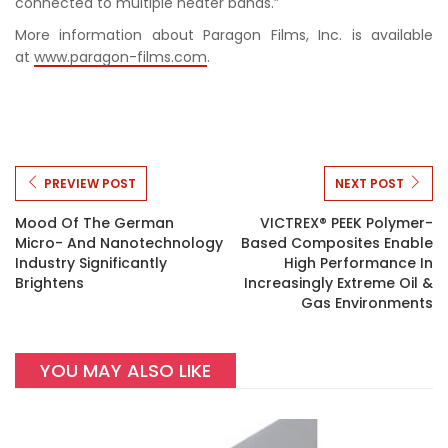
connected to multiple heater bands.”
More information about Paragon Films, Inc. is available
at
www.paragon-films.com
.
PREVIEW POST
NEXT POST
Mood Of The German
VICTREX® PEEK Polymer-
Micro- And Nanotechnology
Based Composites Enable
Industry Significantly
High Performance In
Brightens
Increasingly Extreme Oil &
Gas Environments
YOU MAY ALSO LIKE