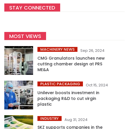
STAY CONNECTED
MOST VIEWS
MACHINERY NEWS
Sep 26, 2024
CMG Granulators launches new
cutting chamber design at PRS
ME&A
PLASTIC PACKAGING
Oct 15, 2024
Unilever boosts investment in
packaging R&D to cut virgin
plastic
INDUSTRY
Aug 31, 2024
SKZ supports companies in the