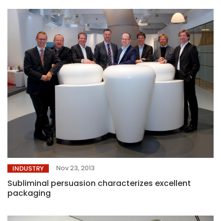
Nov 23, 2013
INDUSTRY
Subliminal persuasion characterizes excellent
packaging