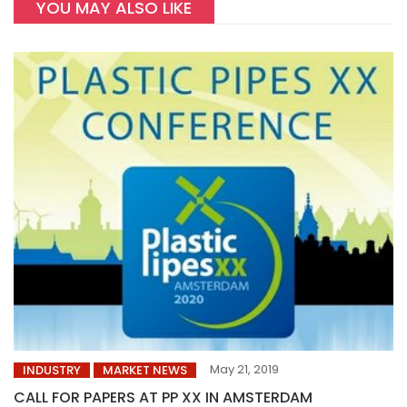
YOU MAY ALSO LIKE
May 21, 2019
INDUSTRY
MARKET NEWS
CALL FOR PAPERS AT PP XX IN AMSTERDAM