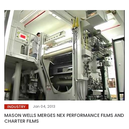
Jan 04, 2013
INDUSTRY
MASON WELLS MERGES NEX PERFORMANCE FILMS AND
CHARTER FILMS