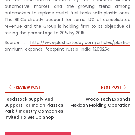
automotive market and the growing trend among
automakers to replace metal fuel tanks with plastic ones.
The BRICs already account for some 10% of consolidated
revenue and the Group is holding firm to its objective of
raising the percentage to 20% by 2015.
Source :
http://www.plasticstoday.com/articles/plastic-
omnium-expands-footprint-russia-india-120925a
PREVIEW POST
NEXT POST
Feedstock Supply And
Woco Tech Expands
Support For Indian Plastics
Mexican Molding Operation
Park / Industry Companies
Invited To Set Up Shop