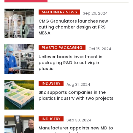
MACHINERY NEWS
Sep 26, 2024
CMG Granulators launches new
cutting chamber design at PRS
ME&A
PLASTIC PACKAGING
Oct 15, 2024
Unilever boosts investment in
packaging R&D to cut virgin
plastic
INDUSTRY
Aug 31, 2024
SKZ supports companies in the
plastics industry with two projects
INDUSTRY
Sep 30, 2024
Manufacturer appoints new MD to