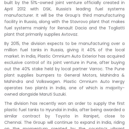
built by the 51%-owned joint venture officially created in
April 2012 with DSK, Russia’s leading fuel systems
manufacturer. It will be the Group’s third manufacturing
facility in Russia, along with the Stavrovo plant that makes
fuel systems mainly for Renault Dacia and the Togliatti
plant that primarily supplies Avtovaz.
By 2015, the division expects to be manufacturing over a
million fuel tanks in Russia, giving it 40% of the local
market. In India, Plastic Omnium Auto Exterior has acquired
exclusive control of its joint venture in Pune, after buying
out the 40% stake held by local partner Varroc. The Pune
plant supplies bumpers to General Motors, Mahindra &
Mahindra and Volkswagen. Plastic Omnium Auto Inergy
operates two plants in India, one of which is majority-
owned alongside Maruti Suzuki.
The division has recently won an order to supply the first
plastic fuel tanks to Hyundai in India, after being awarded a
similar contract by Toyota in Ranipet, close to
Chennai. The Group will continue to expand in India, riding
on the momentum created by the country’s vibrant