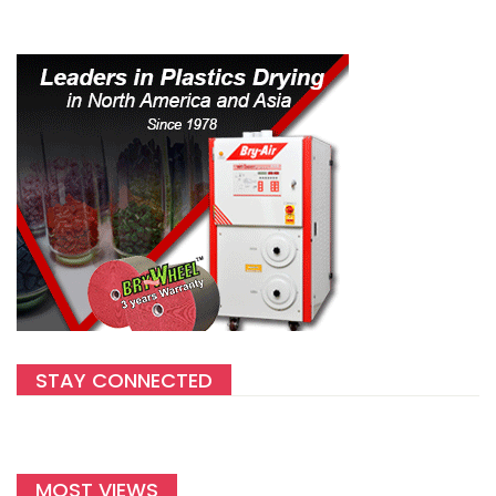
STAY CONNECTED
MOST VIEWS