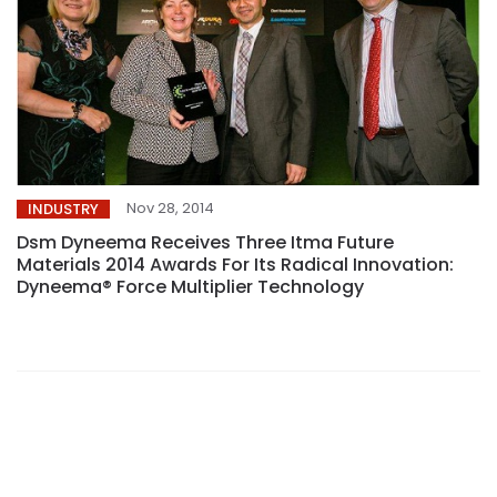
Nov 28, 2014
INDUSTRY
Dsm Dyneema Receives Three Itma Future
Materials 2014 Awards For Its Radical Innovation:
Dyneema® Force Multiplier Technology