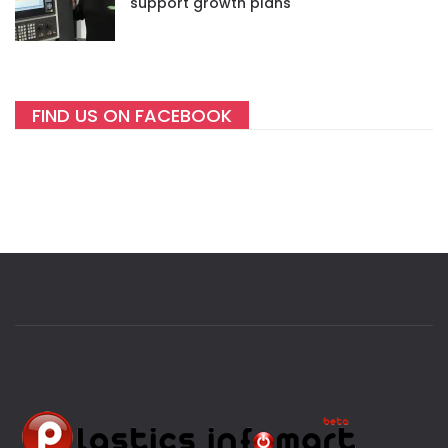
support growth plans
FIND US ON FACEBOOK