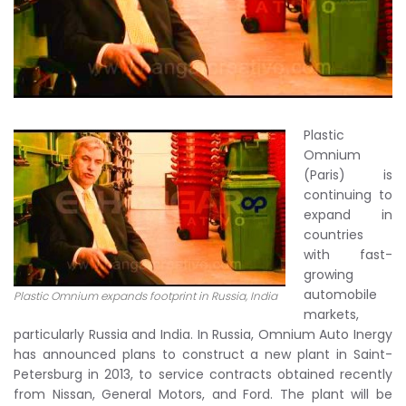
Plastic
Omnium
(Paris) is
continuing to
expand in
countries
with fast-
growing
automobile
Plastic Omnium expands footprint in Russia, India
markets,
particularly Russia and India. In Russia, Omnium Auto Inergy
has announced plans to construct a new plant in Saint-
Petersburg in 2013, to service contracts obtained recently
from Nissan, General Motors, and Ford. The plant will be