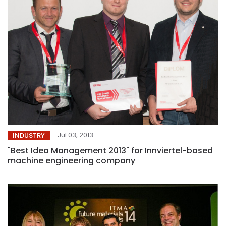
Jul 03, 2013
INDUSTRY
"Best Idea Management 2013" for Innviertel-based
machine engineering company