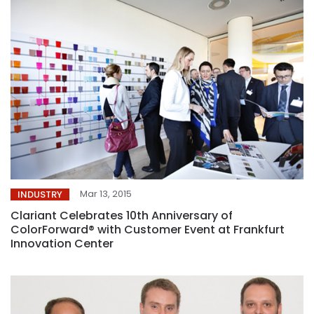
Mar 13, 2015
INDUSTRY
Clariant Celebrates 10th Anniversary of
ColorForward® with Customer Event at Frankfurt
Innovation Center