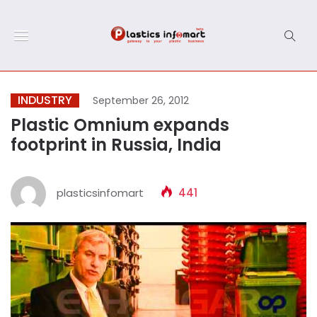
INDUSTRY
September 26, 2012
Plastic Omnium expands
footprint in Russia, India
plasticsinfomart
441