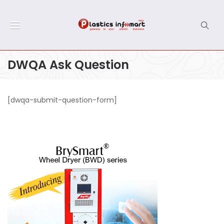
DWQA Ask Question
[dwqa-submit-question-form]