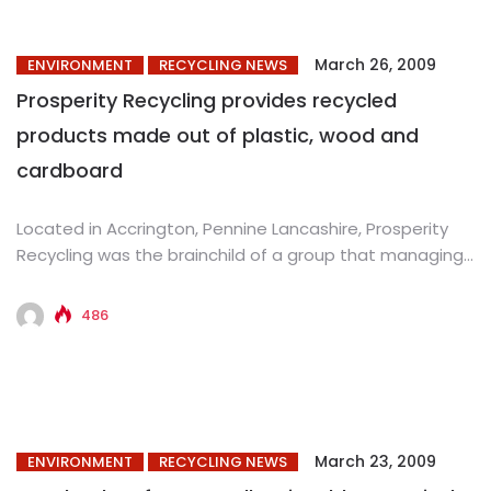
March 26, 2009
ENVIRONMENT
RECYCLING NEWS
Prosperity Recycling provides recycled
products made out of plastic, wood and
cardboard
Located in Accrington, Pennine Lancashire, Prosperity
Recycling was the brainchild of a group that managing
director Graham Chadwick belonged...
486
March 23, 2009
ENVIRONMENT
RECYCLING NEWS