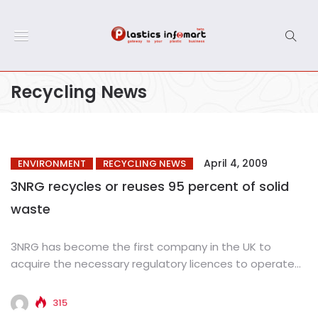
Recycling News
April 4, 2009
ENVIRONMENT
RECYCLING NEWS
3NRG recycles or reuses 95 percent of solid
waste
3NRG has become the first company in the UK to
acquire the necessary regulatory licences to operate
an integrated...
315