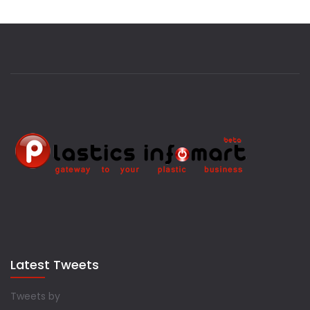
Latest Tweets
Tweets by