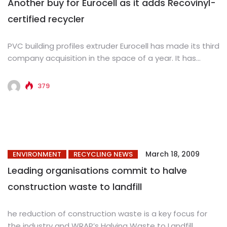
Another buy for Eurocell as it adds Recovinyl-
certified recycler
PVC building profiles extruder Eurocell has made its third
company acquisition in the space of a year. It has...
379
March 18, 2009
ENVIRONMENT
RECYCLING NEWS
Leading organisations commit to halve
construction waste to landfill
he reduction of construction waste is a key focus for
the industry and WRAP’s Halving Waste to Landfill