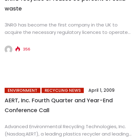
waste
3NRG has become the first company in the UK to
acquire the necessary regulatory licences to operate
an integrated...
356
April 1, 2009
ENVIRONMENT
RECYCLING NEWS
AERT, Inc. Fourth Quarter and Year-End
Conference Call
Advanced Environmental Recycling Technologies, Inc.
(Nasdaq:AERT), a leading plastics recycler and leading