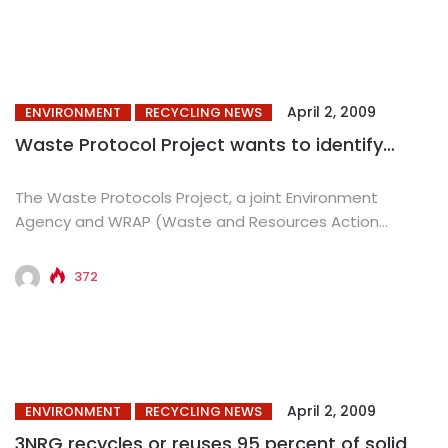
April 2, 2009
ENVIRONMENT
RECYCLING NEWS
Waste Protocol Project wants to identify…
The Waste Protocols Project, a joint Environment
Agency and WRAP (Waste and Resources Action
Programme) initiative, has launched the...
372
April 2, 2009
ENVIRONMENT
RECYCLING NEWS
3NRG recycles or reuses 95 percent of solid