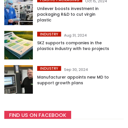
Oct 15, 2024
Unilever boosts investment in
packaging R&D to cut virgin
plastic
INDUSTRY
Aug 31, 2024
SKZ supports companies in the
plastics industry with two projects
INDUSTRY
Sep 30, 2024
Manufacturer appoints new MD to
support growth plans
FIND US ON FACEBOOK