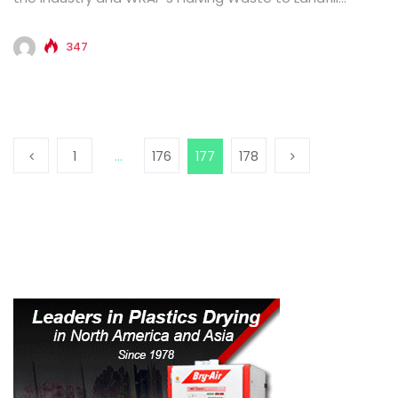
commitment...
347
1
…
176
177
178