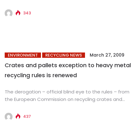
manufacturer of green building products, today
announced...
343
March 27, 2009
ENVIRONMENT
RECYCLING NEWS
Crates and pallets exception to heavy metal
recycling rules is renewed
The derogation – official blind eye to the rules – from
the European Commission on recycling crates and
pallets...
437