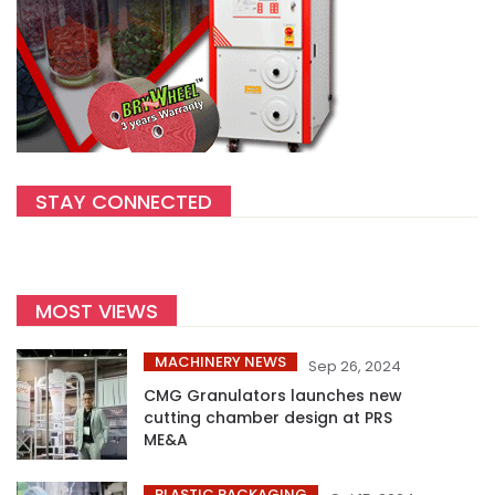
STAY CONNECTED
MOST VIEWS
MACHINERY NEWS
Sep 26, 2024
CMG Granulators launches new
cutting chamber design at PRS
ME&A
PLASTIC PACKAGING